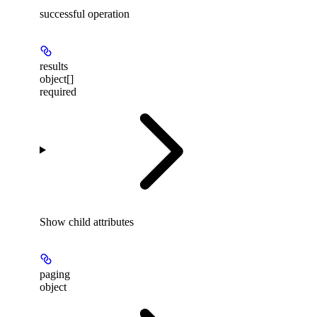
successful operation
results
object[]
required
Show
child attributes
paging
object