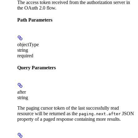
The access token received from the authorization server in
the OAuth 2.0 flow.
Path Parameters
objectType
string
required
Query Parameters
after
string
The paging cursor token of the last successfully read
resource will be returned as the
JSON
paging.next.after
property of a paged response containing more results.