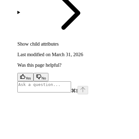
Show
child attributes
Last modified on
March 31, 2026
Was this page helpful?
Yes
No
⌘
I
facebook
instagram