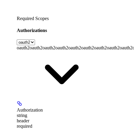
Required Scopes
Authorizations
oauth2
oauth2
oauth2
oauth2
oauth2
oauth2
oauth2
oauth2
oauth2
Authorization
string
header
required