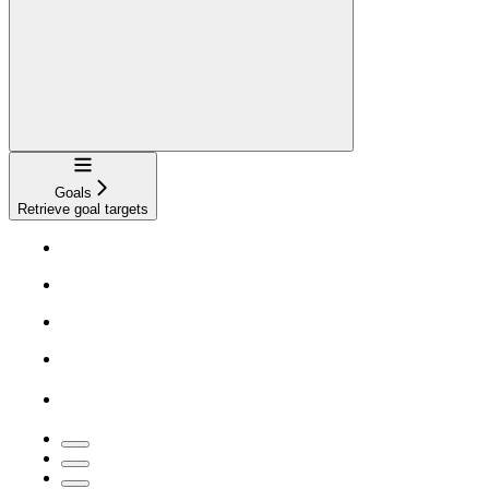
Navigation
Goals
Retrieve goal targets