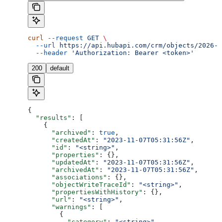
curl
 --request
 GET
 \
  --url
 https://api.hubapi.com/crm/objects/2026-0
  --header
 'Authorization: Bearer <token>'
200
default
{
  "results"
: [
    {
      "archived"
: 
true
,
      "createdAt"
: 
"2023-11-07T05:31:56Z"
,
      "id"
: 
"<string>"
,
      "properties"
: {},
      "updatedAt"
: 
"2023-11-07T05:31:56Z"
,
      "archivedAt"
: 
"2023-11-07T05:31:56Z"
,
      "associations"
: {},
      "objectWriteTraceId"
: 
"<string>"
,
      "propertiesWithHistory"
: {},
      "url"
: 
"<string>"
,
      "warnings"
: [
        {
          "category"
: 
"<string>"
,