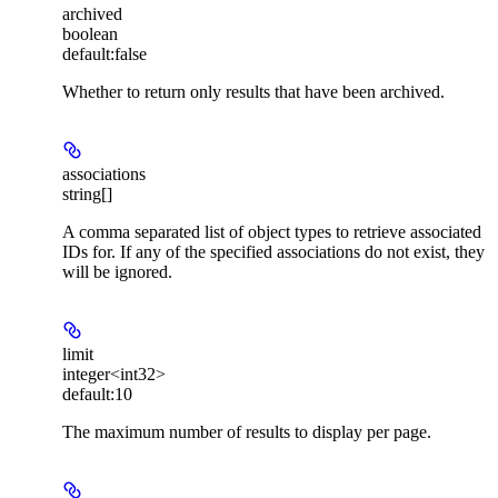
archived
boolean
default:
false
Whether to return only results that have been archived.
associations
string[]
A comma separated list of object types to retrieve associated
IDs for. If any of the specified associations do not exist, they
will be ignored.
limit
integer<int32>
default:
10
The maximum number of results to display per page.