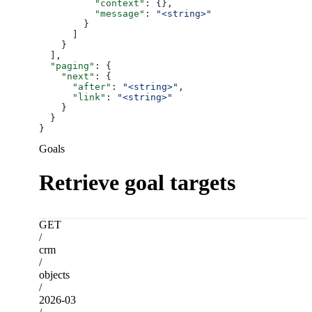
          "context"
: {},
          "message"
: 
"<string>"
        }
      ]
    }
  ],
  "paging"
: {
    "next"
: {
      "after"
: 
"<string>"
,
      "link"
: 
"<string>"
    }
  }
}
Goals
Retrieve goal targets
GET
/
crm
/
objects
/
2026-03