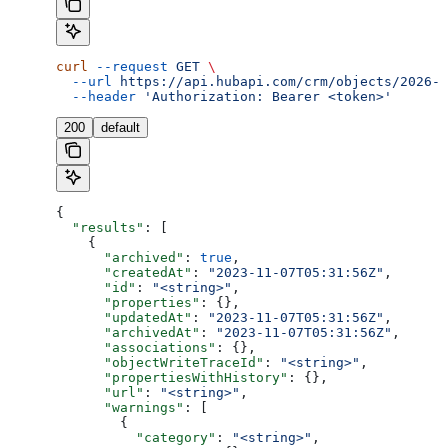
curl
 --request
 GET
 \
  --url
 https://api.hubapi.com/crm/objects/2026-0
  --header
 'Authorization: Bearer <token>'
200
default
{
  "results"
: [
    {
      "archived"
: 
true
,
      "createdAt"
: 
"2023-11-07T05:31:56Z"
,
      "id"
: 
"<string>"
,
      "properties"
: {},
      "updatedAt"
: 
"2023-11-07T05:31:56Z"
,
      "archivedAt"
: 
"2023-11-07T05:31:56Z"
,
      "associations"
: {},
      "objectWriteTraceId"
: 
"<string>"
,
      "propertiesWithHistory"
: {},
      "url"
: 
"<string>"
,
      "warnings"
: [
        {
          "category"
: 
"<string>"
,