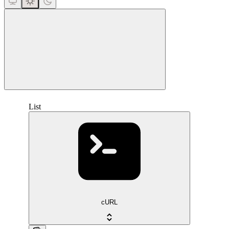
close
List
cURL