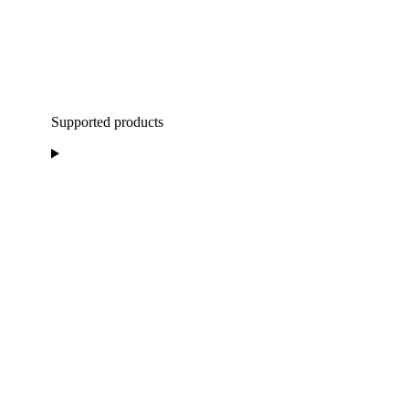
Supported products