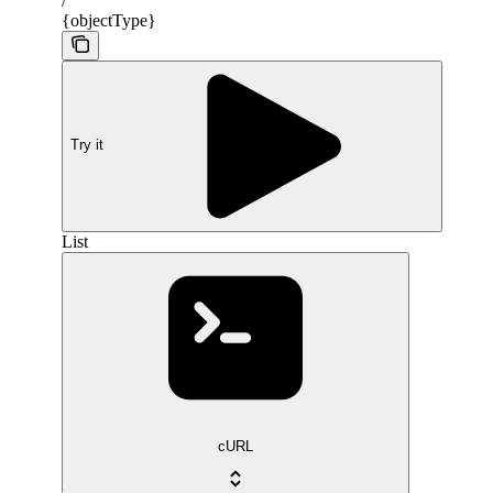
/
{objectType}
Try it
List
cURL