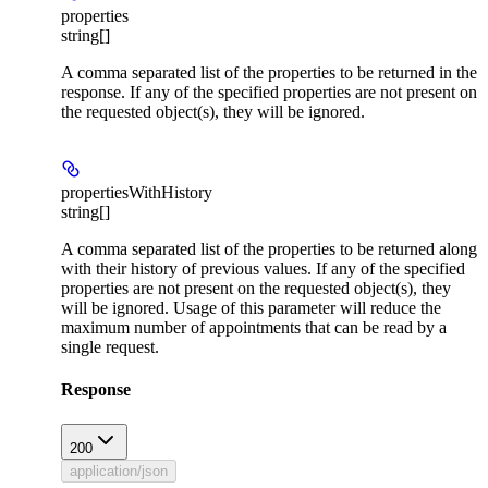
properties
string[]
A comma separated list of the properties to be returned in the
response. If any of the specified properties are not present on
the requested object(s), they will be ignored.
propertiesWithHistory
string[]
A comma separated list of the properties to be returned along
with their history of previous values. If any of the specified
properties are not present on the requested object(s), they
will be ignored. Usage of this parameter will reduce the
maximum number of appointments that can be read by a
single request.
Response
200
application/json