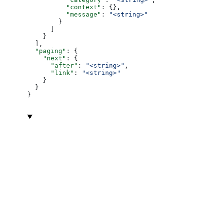
          "context"
: {},
          "message"
: 
"<string>"
        }
      ]
    }
  ],
  "paging"
: {
    "next"
: {
      "after"
: 
"<string>"
,
      "link"
: 
"<string>"
    }
  }
}