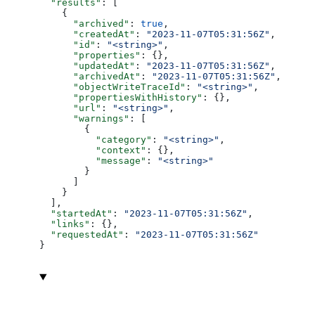
  "results"
: [
    {
      "archived"
: 
true
,
      "createdAt"
: 
"2023-11-07T05:31:56Z"
,
      "id"
: 
"<string>"
,
      "properties"
: {},
      "updatedAt"
: 
"2023-11-07T05:31:56Z"
,
      "archivedAt"
: 
"2023-11-07T05:31:56Z"
,
      "objectWriteTraceId"
: 
"<string>"
,
      "propertiesWithHistory"
: {},
      "url"
: 
"<string>"
,
      "warnings"
: [
        {
          "category"
: 
"<string>"
,
          "context"
: {},
          "message"
: 
"<string>"
        }
      ]
    }
  ],
  "startedAt"
: 
"2023-11-07T05:31:56Z"
,
  "links"
: {},
  "requestedAt"
: 
"2023-11-07T05:31:56Z"
}