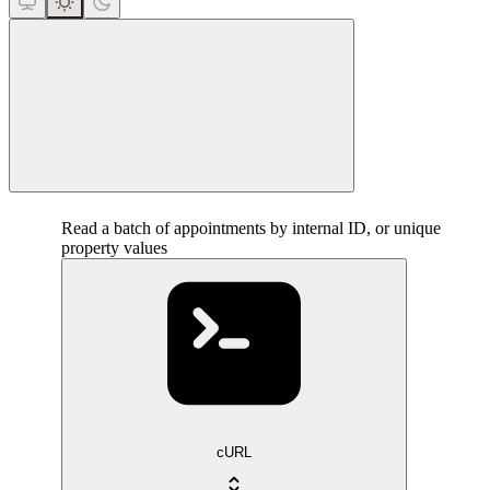
close
Read a batch of appointments by internal ID, or unique
property values
cURL