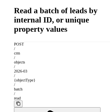
Read a batch of leads by
internal ID, or unique
property values
POST
/
crm
/
objects
/
2026-03
/
{objectType}
/
batch
/
read