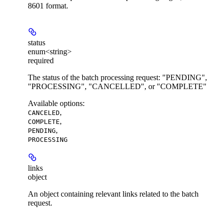
8601 format.
status
enum<string>
required
The status of the batch processing request: "PENDING",
"PROCESSING", "CANCELLED", or "COMPLETE"
Available options
:
,
CANCELED
,
COMPLETE
,
PENDING
PROCESSING
links
object
An object containing relevant links related to the batch
request.