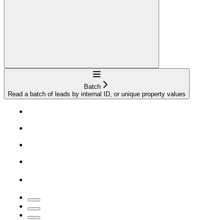
Navigation
Batch
Read a batch of leads by internal ID, or unique property values