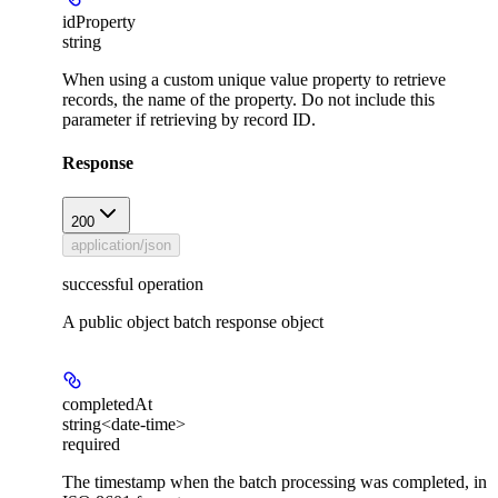
idProperty
string
When using a custom unique value property to retrieve
records, the name of the property. Do not include this
parameter if retrieving by record ID.
Response
200
application/json
successful operation
A public object batch response object
completedAt
string<date-time>
required
The timestamp when the batch processing was completed, in