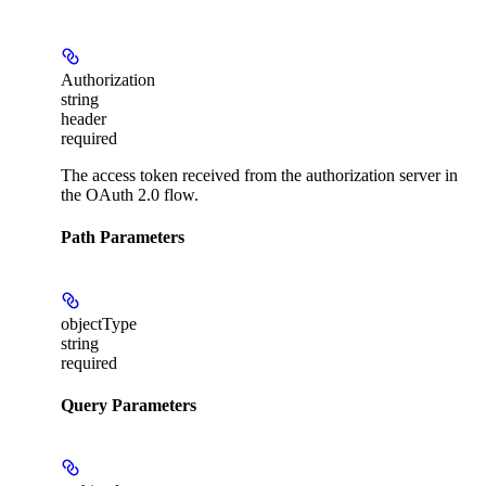
Authorization
string
header
required
The access token received from the authorization server in
the OAuth 2.0 flow.
Path Parameters
objectType
string
required
Query Parameters