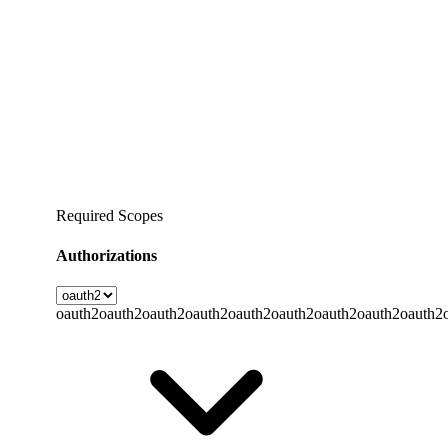
Required Scopes
Authorizations
oauth2
oauth2
oauth2
oauth2
oauth2
oauth2
oauth2
oauth2
oauth2