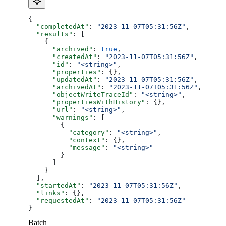
{
  "completedAt"
: 
"2023-11-07T05:31:56Z"
,
  "results"
: [
    {
      "archived"
: 
true
,
      "createdAt"
: 
"2023-11-07T05:31:56Z"
,
      "id"
: 
"<string>"
,
      "properties"
: {},
      "updatedAt"
: 
"2023-11-07T05:31:56Z"
,
      "archivedAt"
: 
"2023-11-07T05:31:56Z"
,
      "objectWriteTraceId"
: 
"<string>"
,
      "propertiesWithHistory"
: {},
      "url"
: 
"<string>"
,
      "warnings"
: [
        {
          "category"
: 
"<string>"
,
          "context"
: {},
          "message"
: 
"<string>"
        }
      ]
    }
  ],
  "startedAt"
: 
"2023-11-07T05:31:56Z"
,
  "links"
: {},
  "requestedAt"
: 
"2023-11-07T05:31:56Z"
}
Batch