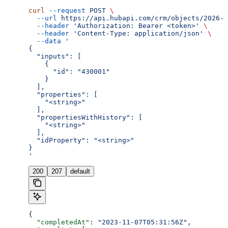
curl
 --request
 POST
 \
  --url
 https://api.hubapi.com/crm/objects/2026-0
  --header
 'Authorization: Bearer <token>'
 \
  --header
 'Content-Type: application/json'
 \
  --data
 '
{
  "inputs": [
    {
      "id": "430001"
    }
  ],
  "properties": [
    "<string>"
  ],
  "propertiesWithHistory": [
    "<string>"
  ],
  "idProperty": "<string>"
}
'
200
207
default
{
  "completedAt"
: 
"2023-11-07T05:31:56Z"
,