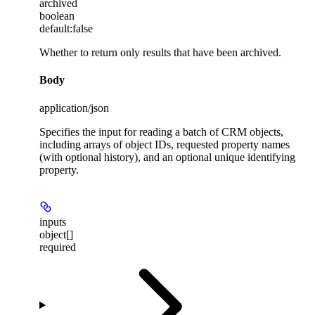
archived
boolean
default:
false
Whether to return only results that have been archived.
Body
application/json
Specifies the input for reading a batch of CRM objects,
including arrays of object IDs, requested property names
(with optional history), and an optional unique identifying
property.
inputs
object[]
required