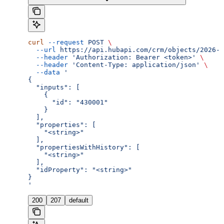
curl
 --request
 POST
 \
  --url
 https://api.hubapi.com/crm/objects/2026-0
  --header
 'Authorization: Bearer <token>'
 \
  --header
 'Content-Type: application/json'
 \
  --data
 '
{
  "inputs": [
    {
      "id": "430001"
    }
  ],
  "properties": [
    "<string>"
  ],
  "propertiesWithHistory": [
    "<string>"
  ],
  "idProperty": "<string>"
}
'
200
207
default