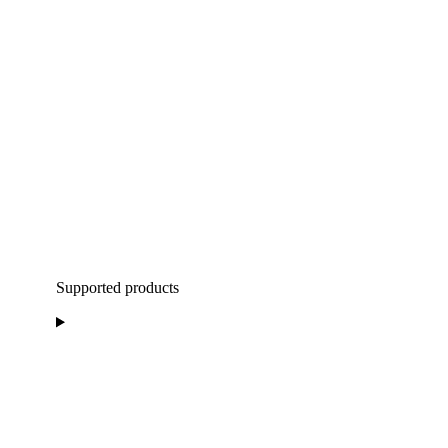
Supported products