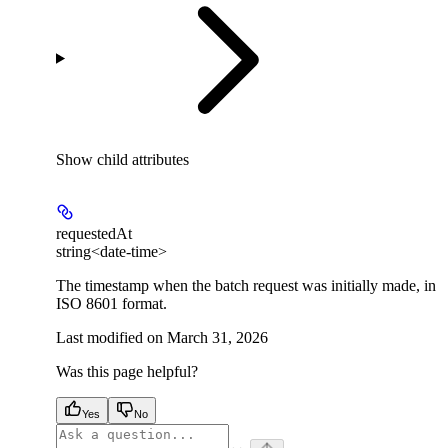
Show
child attributes
requestedAt
string<date-time>
The timestamp when the batch request was initially made, in
ISO 8601 format.
Last modified on
March 31, 2026
Was this page helpful?
Yes
No