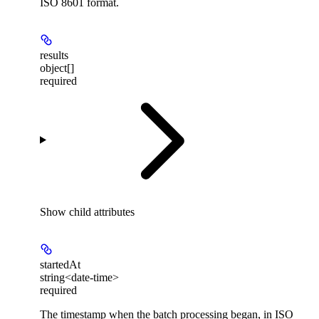
ISO 8601 format.
results
object[]
required
Show
child attributes
startedAt
string<date-time>
required
The timestamp when the batch processing began, in ISO