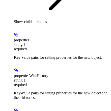
Show
child attributes
properties
string[]
required
Key-value pairs for setting properties for the new object.
propertiesWithHistory
string[]
required
Key-value pairs for setting properties for the new object and
their histories.