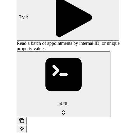
Try it
Read a batch of appointments by internal ID, or unique
property values
cURL