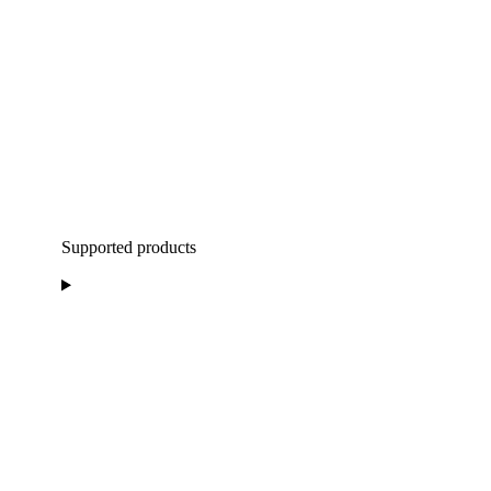
Supported products