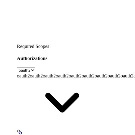
Required Scopes
Authorizations
oauth2
oauth2
oauth2
oauth2
oauth2
oauth2
oauth2
oauth2
oauth2