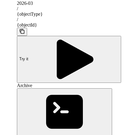
2026-03
/
{objectType}
/
{objectId}
Try it
Archive