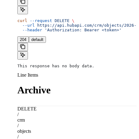
curl
 --request
 DELETE
 \
  --url
 https://api.hubapi.com/crm/objects/2026-0
  --header
 'Authorization: Bearer <token>'
204
default
This response has no body data.
Line Items
Archive
DELETE
/
crm
/
objects
/