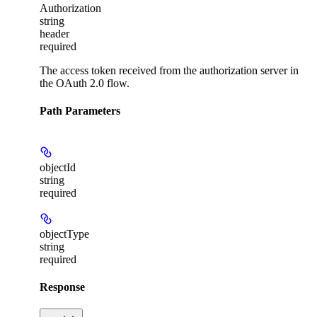
Authorization
string
header
required
The access token received from the authorization server in
the OAuth 2.0 flow.
Path Parameters
objectId
string
required
objectType
string
required
Response