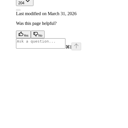
204
Last modified on
March 31, 2026
Was this page helpful?
Yes
No
⌘
I
facebook
instagram
youtube