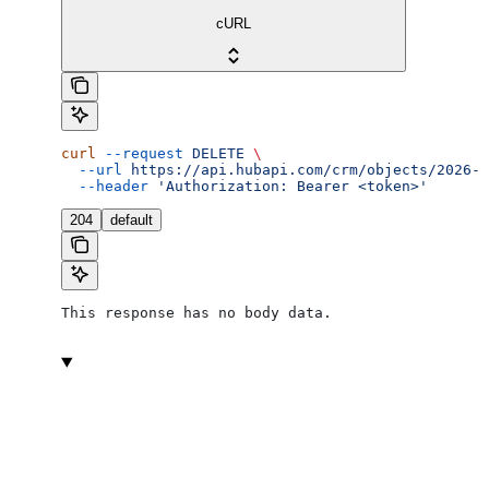
cURL
curl
 --request
 DELETE
 \
  --url
 https://api.hubapi.com/crm/objects/2026-0
  --header
 'Authorization: Bearer <token>'
204
default
This response has no body data.