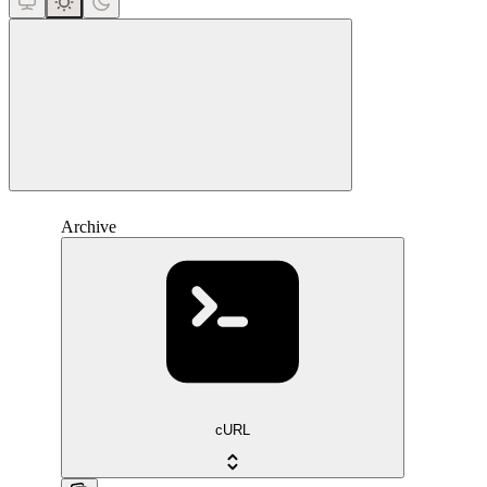
close
Archive
cURL