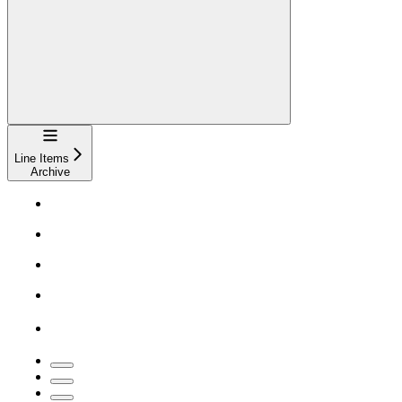
Navigation
Line Items
Archive