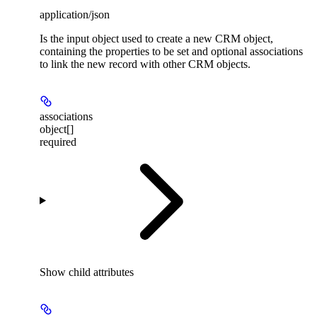
application/json
Is the input object used to create a new CRM object,
containing the properties to be set and optional associations
to link the new record with other CRM objects.
associations
object[]
required
Show
child attributes