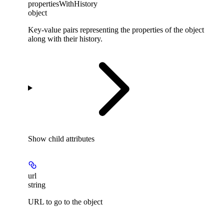
propertiesWithHistory
object
Key-value pairs representing the properties of the object
along with their history.
Show
child attributes
url
string
URL to go to the object