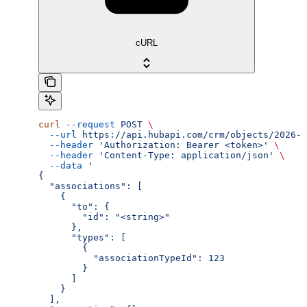
cURL
curl
 --request
 POST
 \
  --url
 https://api.hubapi.com/crm/objects/2026-0
  --header
 'Authorization: Bearer <token>'
 \
  --header
 'Content-Type: application/json'
 \
  --data
 '
{
  "associations": [
    {
      "to": {
        "id": "<string>"
      },
      "types": [
        {
          "associationTypeId": 123
        }
      ]
    }
  ],