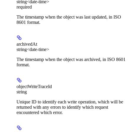
string<date-time>
required
The timestamp when the object was last updated, in ISO
8601 format.
archivedAt
string<date-time>
The timestamp when the object was archived, in ISO 8601
format.
objectWriteTraceId
string
Unique ID to identify each write operation, which will be
returned with any errors to identify which request
encountered which error.