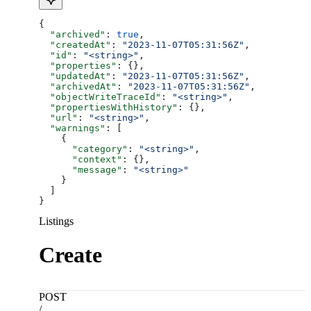
{
  "archived"
: 
true
,
  "createdAt"
: 
"2023-11-07T05:31:56Z"
,
  "id"
: 
"<string>"
,
  "properties"
: {},
  "updatedAt"
: 
"2023-11-07T05:31:56Z"
,
  "archivedAt"
: 
"2023-11-07T05:31:56Z"
,
  "objectWriteTraceId"
: 
"<string>"
,
  "propertiesWithHistory"
: {},
  "url"
: 
"<string>"
,
  "warnings"
: [
    {
      "category"
: 
"<string>"
,
      "context"
: {},
      "message"
: 
"<string>"
    }
  ]
}
Listings
Create
POST
/