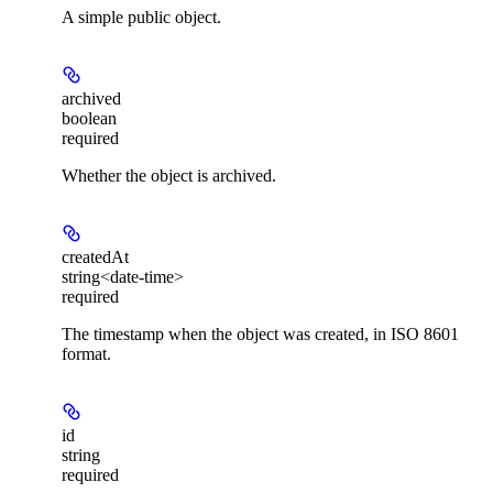
A simple public object.
archived
boolean
required
Whether the object is archived.
createdAt
string<date-time>
required
The timestamp when the object was created, in ISO 8601
format.
id
string
required