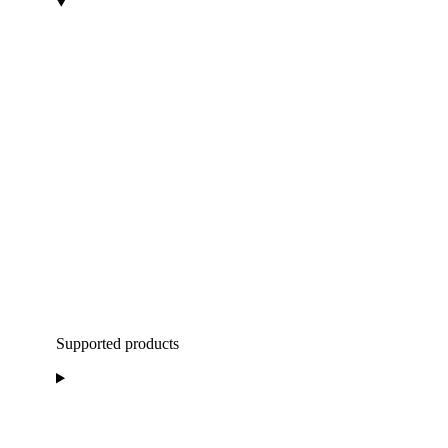
Supported products