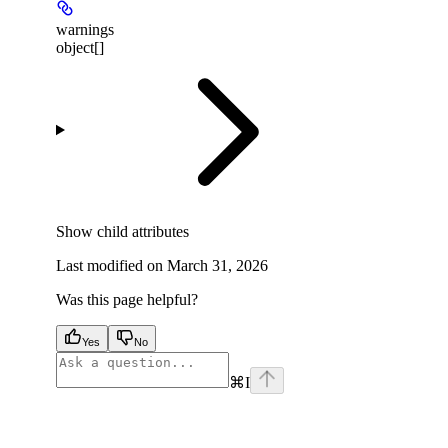
warnings
object[]
Show
child attributes
Last modified on
March 31, 2026
Was this page helpful?
Yes
No
⌘
I
facebook
instagram