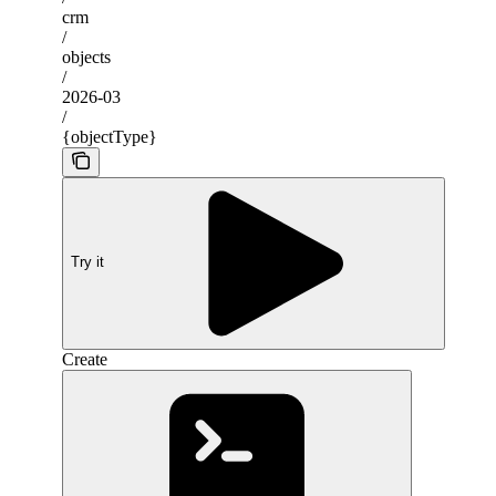
crm
/
objects
/
2026-03
/
{objectType}
Try it
Create