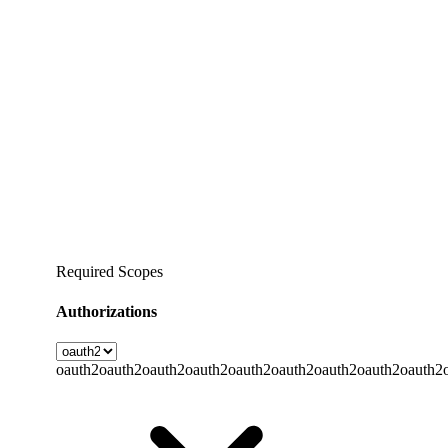
Required Scopes
Authorizations
oauth2
oauth2
oauth2
oauth2
oauth2
oauth2
oauth2
oauth2
oauth2