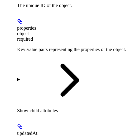
The unique ID of the object.
properties
object
required
Key-value pairs representing the properties of the object.
Show
child attributes
updatedAt