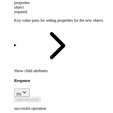
properties
object
required
Key-value pairs for setting properties for the new object.
Show
child attributes
Response
201
application/json
successful operation