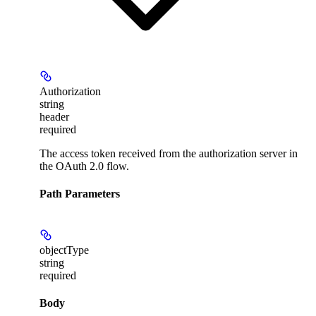
Authorization
string
header
required
The access token received from the authorization server in
the OAuth 2.0 flow.
Path Parameters
objectType
string
required
Body