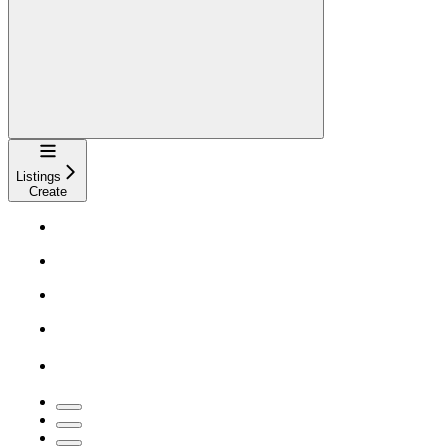
Navigation
Listings
Create