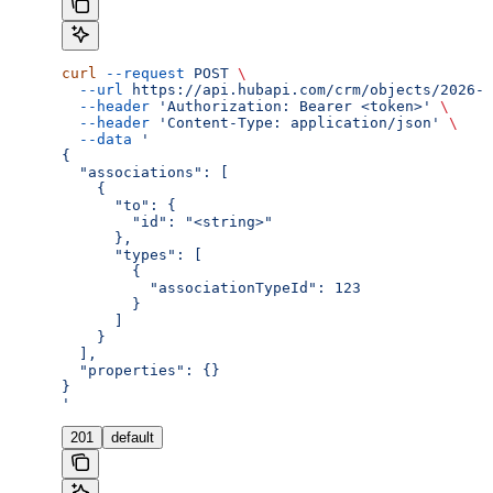
curl
 --request
 POST
 \
  --url
 https://api.hubapi.com/crm/objects/2026-0
  --header
 'Authorization: Bearer <token>'
 \
  --header
 'Content-Type: application/json'
 \
  --data
 '
{
  "associations": [
    {
      "to": {
        "id": "<string>"
      },
      "types": [
        {
          "associationTypeId": 123
        }
      ]
    }
  ],
  "properties": {}
}
'
201
default