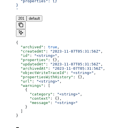
  "properties": {}
}
'
201
default
{
  "archived"
: 
true
,
  "createdAt"
: 
"2023-11-07T05:31:56Z"
,
  "id"
: 
"<string>"
,
  "properties"
: {},
  "updatedAt"
: 
"2023-11-07T05:31:56Z"
,
  "archivedAt"
: 
"2023-11-07T05:31:56Z"
,
  "objectWriteTraceId"
: 
"<string>"
,
  "propertiesWithHistory"
: {},
  "url"
: 
"<string>"
,
  "warnings"
: [
    {
      "category"
: 
"<string>"
,
      "context"
: {},
      "message"
: 
"<string>"
    }
  ]
}