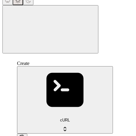
close
Create
cURL