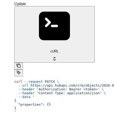
Update
cURL
curl
 --request
 PATCH
 \
  --url
 https://api.hubapi.com/crm/objects/2026-0
  --header
 'Authorization: Bearer <token>'
 \
  --header
 'Content-Type: application/json'
 \
  --data
 '
{
  "properties": {}
}
'