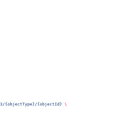
3/{objectType}/{objectId}
 \