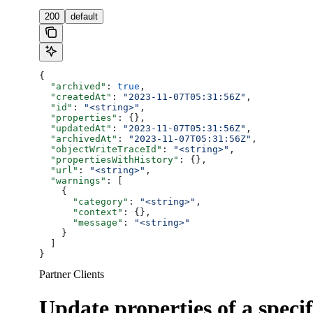
200
default
{
  "archived"
: 
true
,
  "createdAt"
: 
"2023-11-07T05:31:56Z"
,
  "id"
: 
"<string>"
,
  "properties"
: {},
  "updatedAt"
: 
"2023-11-07T05:31:56Z"
,
  "archivedAt"
: 
"2023-11-07T05:31:56Z"
,
  "objectWriteTraceId"
: 
"<string>"
,
  "propertiesWithHistory"
: {},
  "url"
: 
"<string>"
,
  "warnings"
: [
    {
      "category"
: 
"<string>"
,
      "context"
: {},
      "message"
: 
"<string>"
    }
  ]
}
Partner Clients
Update properties of a specif