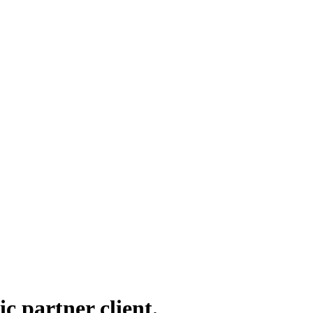
ic partner client.