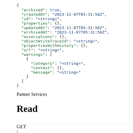
{
  "archived"
: 
true
,
  "createdAt"
: 
"2023-11-07T05:31:56Z"
,
  "id"
: 
"<string>"
,
  "properties"
: {},
  "updatedAt"
: 
"2023-11-07T05:31:56Z"
,
  "archivedAt"
: 
"2023-11-07T05:31:56Z"
,
  "associations"
: {},
  "objectWriteTraceId"
: 
"<string>"
,
  "propertiesWithHistory"
: {},
  "url"
: 
"<string>"
,
  "warnings"
: [
    {
      "category"
: 
"<string>"
,
      "context"
: {},
      "message"
: 
"<string>"
    }
  ]
}
Partner Services
Read
GET
/