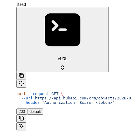
Read
cURL
curl
 --request
 GET
 \
  --url
 https://api.hubapi.com/crm/objects/2026-0
  --header
 'Authorization: Bearer <token>'
200
default