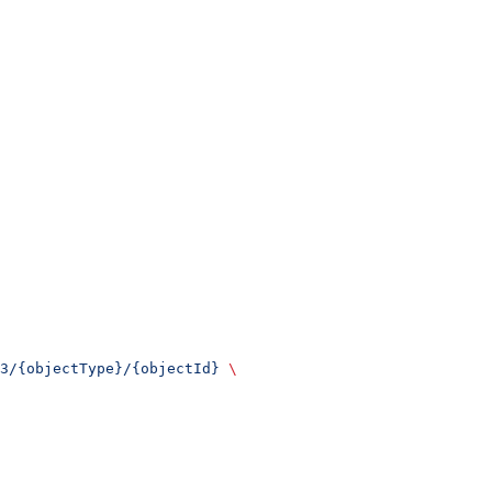
3/{objectType}/{objectId}
 \