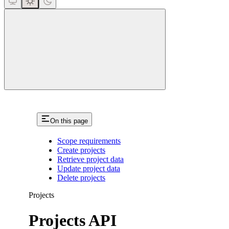
close
On this page
Scope requirements
Create projects
Retrieve project data
Update project data
Delete projects
Projects
Projects API