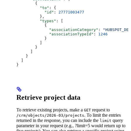
        {
          "to"
: {
            "id"
: 
27771003477
          },
          "types"
: [
            {
              "associationCategory"
: 
"HUBSPOT_DEF
              "associationTypeId"
: 
1246
            }
          ]
        }
      ]
    }
  ]
}
Retrieve project data
To retrieve existing projects, make a
request to
GET
. To limit the entries
/crm/objects/2026-03/projects
returned in the response, you can include the
query
limit
parameter in your request (e.g., ?limit=5 would return up to
five projects). You can also retrieve a specific project using