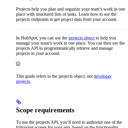
Projects help you plan and organize your team’s work in one
place with structured lists of tasks. Learn how to use the
projects endpoints to get project data from your account.
In HubSpot, you can use the
projects object
to help you
manage your team’s work in one place. You can then use the
projects API to programmatically retrieve and manage
projects in your account.
This guide refers to the projects object, not
developer
projects
.
Scope requirements
To use the projects API, you’ll need to authorize one of the
following scopes for your app, based on the functionality