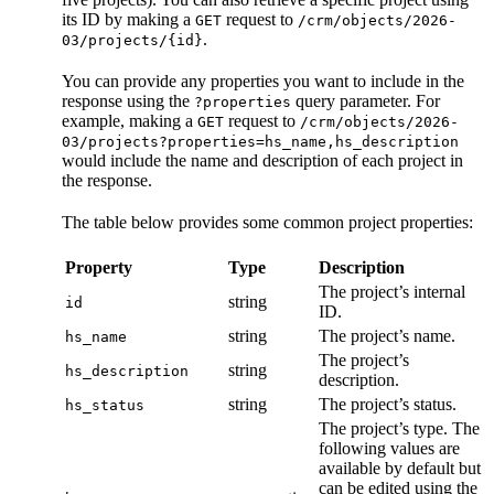
its ID by making a
request to
GET
/crm/objects/2026-
.
03/projects/{id}
You can provide any properties you want to include in the
response using the
query parameter. For
?properties
example, making a
request to
GET
/crm/objects/2026-
03/projects?properties=hs_name,hs_description
would include the name and description of each project in
the response.
The table below provides some common project properties:
Property
Type
Description
The project’s internal
string
id
ID.
string
The project’s name.
hs_name
The project’s
string
hs_description
description.
string
The project’s status.
hs_status
The project’s type. The
following values are
available by default but
can be edited using the