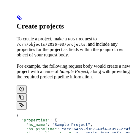
Create projects
To create a project, make a
request to
POST
, and include any
/crm/objects/2026-03/projects
properties for the project as fields within the
properties
object of your request body.
For example, the following request body would create a new
project with a name of
Sample Project
, along with providing
the required project pipeline information.
{
  "properties"
: {
    "hs_name"
: 
"Sample Project"
,
    "hs_pipeline"
: 
"acc364b5-d367-49f4-a957-cc4fb