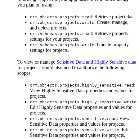
you plan on using:
: Retrieve project data.
crm.objects.projects.read
: Create, manage,
crm.objects.projects.write
and delete projects.
: Retrieve property
crm.schemas.projects.read
settings for your projects.
: Update property
crm.schemas.projects.write
settings for projects.
To view or manage
Sensitive Data and Highly Sensitive data
for projects, you’d also need to authorize the following
scopes:
:
crm.objects.projects.highly_sensitive.read
View Highly Sensitive Data properties and values for
projects.
:
crm.objects.projects.highly_sensitive.write
Edit Highly Sensitive Data properties and values for
projects.
: View
crm.objects.projects.sensitive.read
Sensitive Data properties and values for projects.
: Edit
crm.objects.projects.sensitive.write
Sensitive Data properties and values for projects.