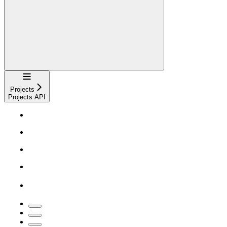
Navigation
Projects
Projects API