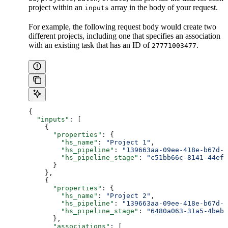
project within an
array in the body of your request.
inputs
For example, the following request body would create two
different projects, including one that specifies an association
with an existing task that has an ID of
.
27771003477
{
  "inputs"
: [
    {
      "properties"
: {
        "hs_name"
: 
"Project 1"
,
        "hs_pipeline"
: 
"139663aa-09ee-418e-b67d-c
        "hs_pipeline_stage"
: 
"c51bb66c-8141-44ef-
      }
    },
    {
      "properties"
: {
        "hs_name"
: 
"Project 2"
,
        "hs_pipeline"
: 
"139663aa-09ee-418e-b67d-c
        "hs_pipeline_stage"
: 
"6480a063-31a5-4beb-
      },
      "associations"
: [