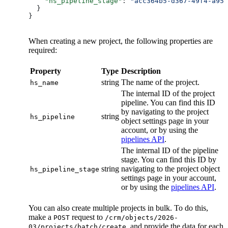
    "hs_pipeline_stage"
: 
"acc364b5-d367-49f4-a957
  }
}
When creating a new project, the following properties are
required:
Property
Type
Description
string
The name of the project.
hs_name
The internal ID of the project
pipeline. You can find this ID
by navigating to the project
string
hs_pipeline
object settings page in your
account, or by using the
pipelines API
.
The internal ID of the pipeline
stage. You can find this ID by
string
navigating to the project object
hs_pipeline_stage
settings page in your account,
or by using the
pipelines API
.
You can also create multiple projects in bulk. To do this,
make a
request to
POST
/crm/objects/2026-
, and provide the data for each
03/projects/batch/create