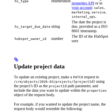
enumeration
hs_type
properties API
or in
your account
:
,
sales
,
,
marketing
service
.
internal_ops
The date the project is
string
due, provided as a ISO
hs_target_due_date
8601 timestamp.
The ID of the HubSpot
number
hubspot_owner_id
user.
Update project data
To update an existing project, make a
request to
PATCH
using
/crm/objects/2026-03/projects/{projectId}
the project’s ID as the
path parameter, and
projectId
include the data you want to update within the
properties
object of the request body.
For example, if you wanted to update the project name, the
request body would resemble the following: