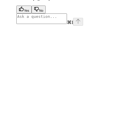
Yes
No
⌘
I
facebook
instagram
youtube
x