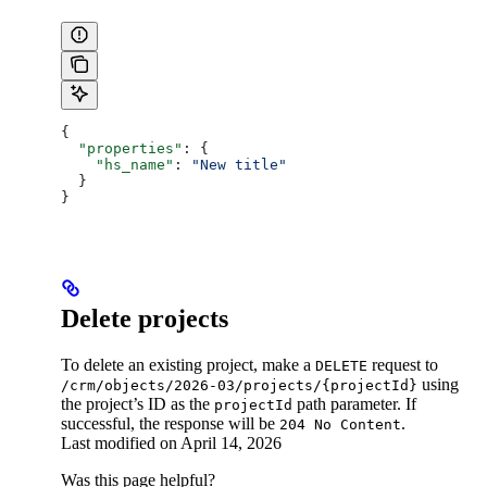
{
  "properties"
: {
    "hs_name"
: 
"New title"
  }
}
Delete projects
To delete an existing project, make a
request to
DELETE
using
/crm/objects/2026-03/projects/{projectId}
the project’s ID as the
path parameter. If
projectId
successful, the response will be
.
204 No Content
Last modified on
April 14, 2026
Was this page helpful?