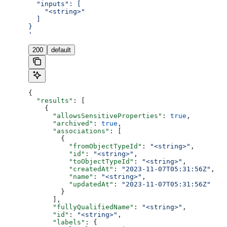
  "inputs": [
    "<string>"
  ]
}
'
200
default
{
  "results"
: [
    {
      "allowsSensitiveProperties"
: 
true
,
      "archived"
: 
true
,
      "associations"
: [
        {
          "fromObjectTypeId"
: 
"<string>"
,
          "id"
: 
"<string>"
,
          "toObjectTypeId"
: 
"<string>"
,
          "createdAt"
: 
"2023-11-07T05:31:56Z"
,
          "name"
: 
"<string>"
,
          "updatedAt"
: 
"2023-11-07T05:31:56Z"
        }
      ],
      "fullyQualifiedName"
: 
"<string>"
,
      "id"
: 
"<string>"
,
      "labels"
: {