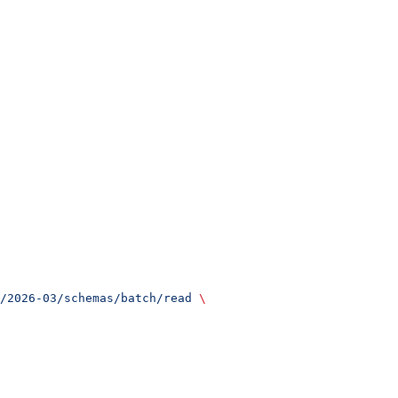
/2026-03/schemas/batch/read
 \