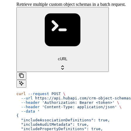
Retrieve multiple custom object schemas in a batch request.
cURL
curl
 --request
 POST
 \
  --url
 https://api.hubapi.com/crm-object-schemas
  --header
 'Authorization: Bearer <token>'
 \
  --header
 'Content-Type: application/json'
 \
  --data
 '
{
  "includeAssociationDefinitions": true,
  "includeAuditMetadata": true,
  "includePropertyDefinitions": true,