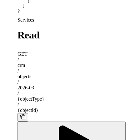
    }
  ]
}
Services
Read
GET
/
crm
/
objects
/
2026-03
/
{objectType}
/
{objectId}