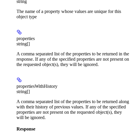
string
The name of a property whose values are unique for this
object type
properties
string[]
A comma separated list of the properties to be returned in the
response. If any of the specified properties are not present on
the requested object(s), they will be ignored.
propertiesWithHistory
string[]
A comma separated list of the properties to be returned along
with their history of previous values. If any of the specified
properties are not present on the requested object(s), they
will be ignored.
Response