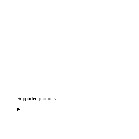
Supported products