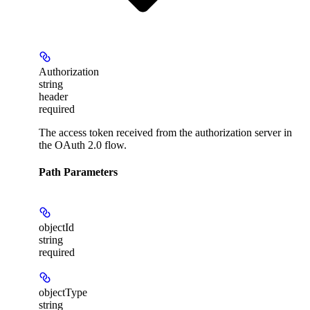
Authorization
string
header
required
The access token received from the authorization server in
the OAuth 2.0 flow.
Path Parameters
objectId
string
required
objectType
string