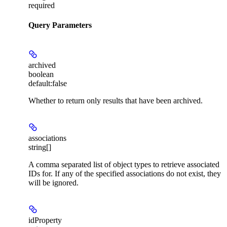
required
Query Parameters
archived
boolean
default:
false
Whether to return only results that have been archived.
associations
string[]
A comma separated list of object types to retrieve associated
IDs for. If any of the specified associations do not exist, they
will be ignored.
idProperty