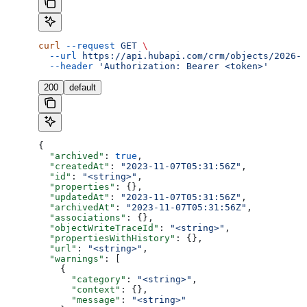
curl
 --request
 GET
 \
  --url
 https://api.hubapi.com/crm/objects/2026-0
  --header
 'Authorization: Bearer <token>'
200
default
{
  "archived"
: 
true
,
  "createdAt"
: 
"2023-11-07T05:31:56Z"
,
  "id"
: 
"<string>"
,
  "properties"
: {},
  "updatedAt"
: 
"2023-11-07T05:31:56Z"
,
  "archivedAt"
: 
"2023-11-07T05:31:56Z"
,
  "associations"
: {},
  "objectWriteTraceId"
: 
"<string>"
,
  "propertiesWithHistory"
: {},
  "url"
: 
"<string>"
,
  "warnings"
: [
    {
      "category"
: 
"<string>"
,
      "context"
: {},
      "message"
: 
"<string>"