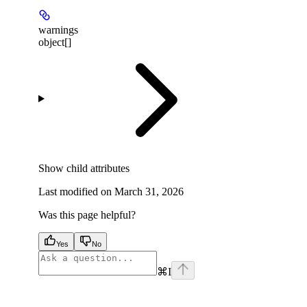
warnings
object[]
Show
child attributes
Last modified on
March 31, 2026
Was this page helpful?
Yes
No
⌘
I
facebook
instagram