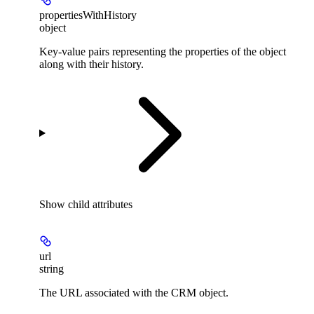
propertiesWithHistory
object
Key-value pairs representing the properties of the object
along with their history.
Show
child attributes
url
string
The URL associated with the CRM object.