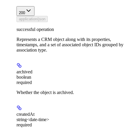
200
application/json
successful operation
Represents a CRM object along with its properties,
timestamps, and a set of associated object IDs grouped by
association type.
archived
boolean
required
Whether the object is archived.
createdAt
string<date-time>
required