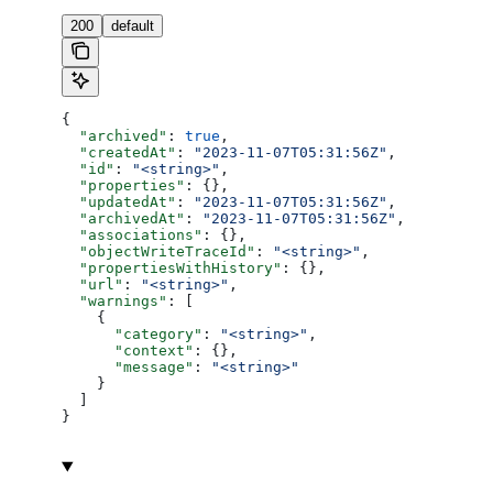
200
default
{
  "archived"
: 
true
,
  "createdAt"
: 
"2023-11-07T05:31:56Z"
,
  "id"
: 
"<string>"
,
  "properties"
: {},
  "updatedAt"
: 
"2023-11-07T05:31:56Z"
,
  "archivedAt"
: 
"2023-11-07T05:31:56Z"
,
  "associations"
: {},
  "objectWriteTraceId"
: 
"<string>"
,
  "propertiesWithHistory"
: {},
  "url"
: 
"<string>"
,
  "warnings"
: [
    {
      "category"
: 
"<string>"
,
      "context"
: {},
      "message"
: 
"<string>"
    }
  ]
}