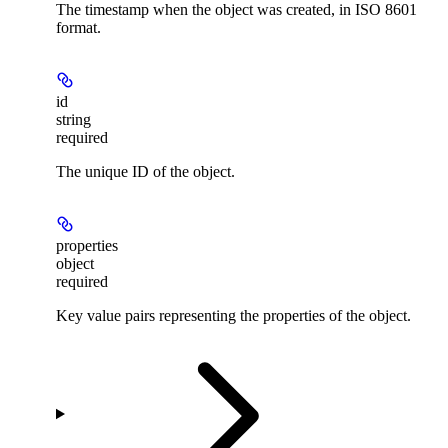
The timestamp when the object was created, in ISO 8601
format.
id
string
required
The unique ID of the object.
properties
object
required
Key value pairs representing the properties of the object.