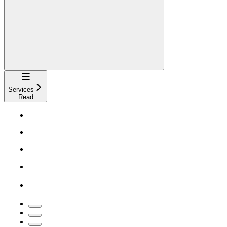
Navigation
Services
Read