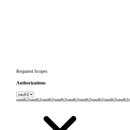
Required Scopes
Authorizations
oauth2
oauth2
oauth2
oauth2
oauth2
oauth2
oauth2
oauth2
oauth2