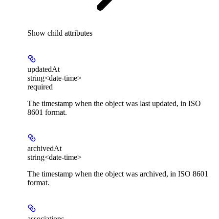
Show
child attributes
updatedAt
string<date-time>
required
The timestamp when the object was last updated, in ISO
8601 format.
archivedAt
string<date-time>
The timestamp when the object was archived, in ISO 8601
format.
associations