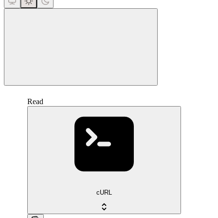
close
Read
cURL