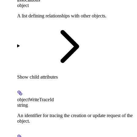
object
A list defining relationships with other objects.
Show
child attributes
objectWriteTraceId
string
An identifier for tracing the creation or update request of the
object.