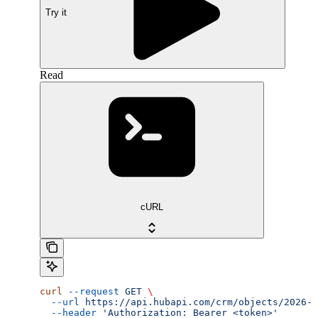
Try it
Read
cURL
curl
 --request
 GET
 \
  --url
 https://api.hubapi.com/crm/objects/2026-0
  --header
 'Authorization: Bearer <token>'