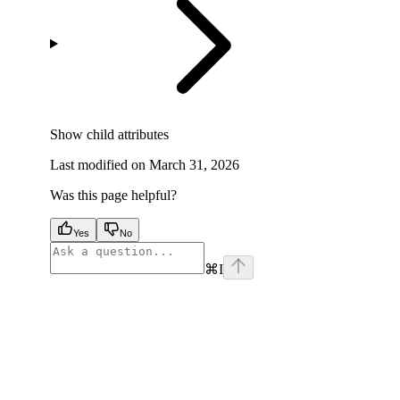
Show
child attributes
Last modified on
March 31, 2026
Was this page helpful?
Yes
No
⌘
I
facebook
instagram