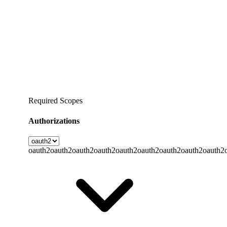
Required Scopes
Authorizations
oauth2
oauth2
oauth2
oauth2
oauth2
oauth2
oauth2
oauth2
oauth2