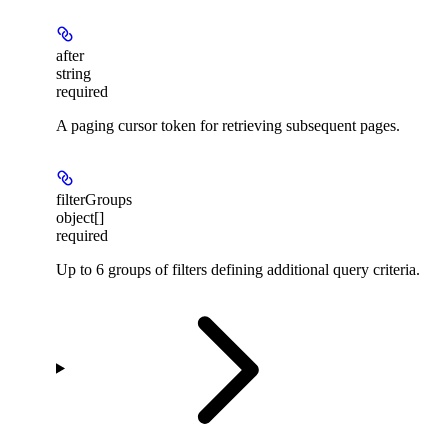
after
string
required
A paging cursor token for retrieving subsequent pages.
filterGroups
object[]
required
Up to 6 groups of filters defining additional query criteria.