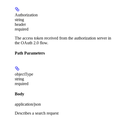
Authorization
string
header
required
The access token received from the authorization server in
the OAuth 2.0 flow.
Path Parameters
objectType
string
required
Body
application/json
Describes a search request