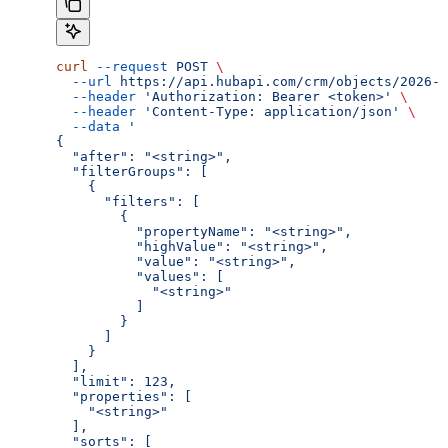
curl
 --request
 POST
 \
  --url
 https://api.hubapi.com/crm/objects/2026-0
  --header
 'Authorization: Bearer <token>'
 \
  --header
 'Content-Type: application/json'
 \
  --data
 '
{
  "after": "<string>",
  "filterGroups": [
    {
      "filters": [
        {
          "propertyName": "<string>",
          "highValue": "<string>",
          "value": "<string>",
          "values": [
            "<string>"
          ]
        }
      ]
    }
  ],
  "limit": 123,
  "properties": [
    "<string>"
  ],
  "sorts": [