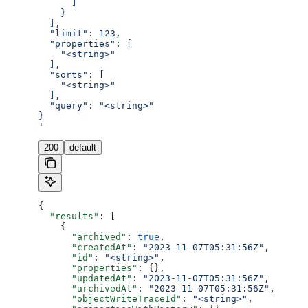
      ]
    }
  ],
  "limit": 123,
  "properties": [
    "<string>"
  ],
  "sorts": [
    "<string>"
  ],
  "query": "<string>"
}
'
200
default
{
  "results"
: [
    {
      "archived"
: 
true
,
      "createdAt"
: 
"2023-11-07T05:31:56Z"
,
      "id"
: 
"<string>"
,
      "properties"
: {},
      "updatedAt"
: 
"2023-11-07T05:31:56Z"
,
      "archivedAt"
: 
"2023-11-07T05:31:56Z"
,
      "objectWriteTraceId"
: 
"<string>"
,