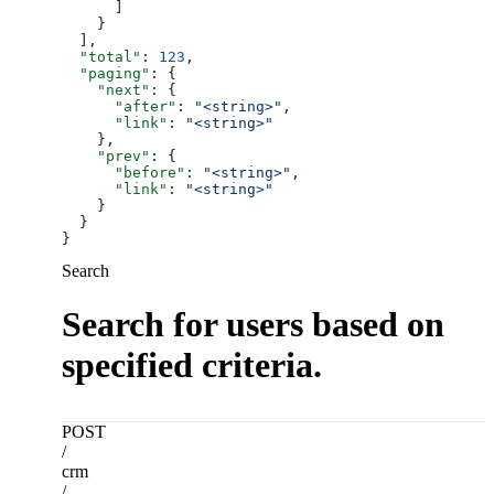
      ]
    }
  ],
  "total"
: 
123
,
  "paging"
: {
    "next"
: {
      "after"
: 
"<string>"
,
      "link"
: 
"<string>"
    },
    "prev"
: {
      "before"
: 
"<string>"
,
      "link"
: 
"<string>"
    }
  }
}
Search
Search for users based on
specified criteria.
POST
/
crm
/