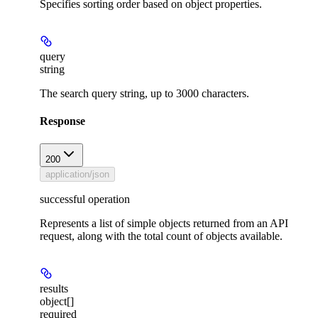
Specifies sorting order based on object properties.
query
string
The search query string, up to 3000 characters.
Response
200
application/json
successful operation
Represents a list of simple objects returned from an API
request, along with the total count of objects available.
results
object[]
required