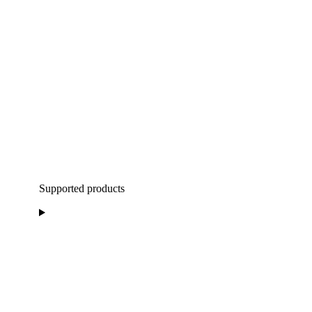
Supported products