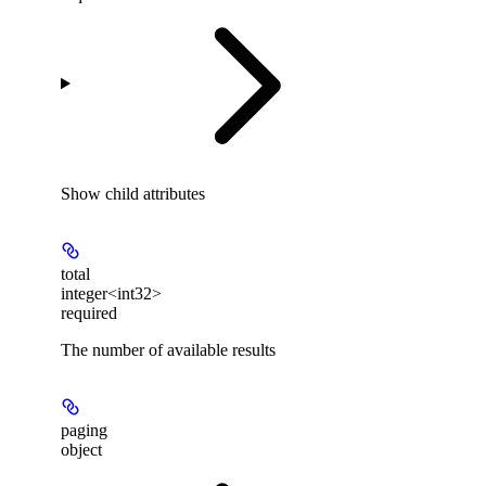
Show
child attributes
total
integer<int32>
required
The number of available results
paging
object