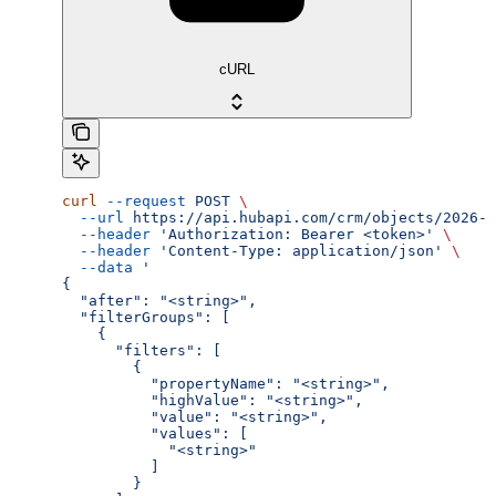
cURL
curl
 --request
 POST
 \
  --url
 https://api.hubapi.com/crm/objects/2026-0
  --header
 'Authorization: Bearer <token>'
 \
  --header
 'Content-Type: application/json'
 \
  --data
 '
{
  "after": "<string>",
  "filterGroups": [
    {
      "filters": [
        {
          "propertyName": "<string>",
          "highValue": "<string>",
          "value": "<string>",
          "values": [
            "<string>"
          ]
        }