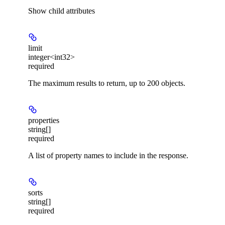
Show
child attributes
limit
integer<int32>
required
The maximum results to return, up to 200 objects.
properties
string[]
required
A list of property names to include in the response.
sorts
string[]
required