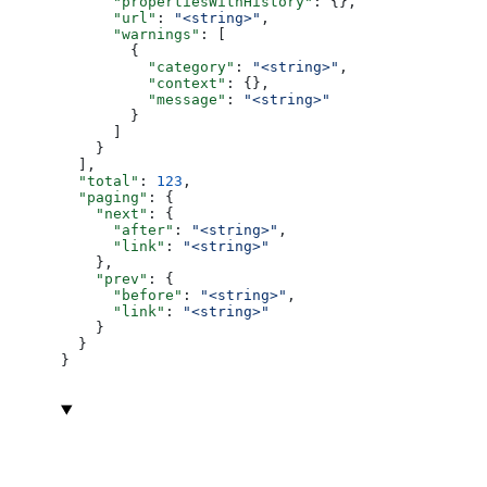
      "propertiesWithHistory"
: {},
      "url"
: 
"<string>"
,
      "warnings"
: [
        {
          "category"
: 
"<string>"
,
          "context"
: {},
          "message"
: 
"<string>"
        }
      ]
    }
  ],
  "total"
: 
123
,
  "paging"
: {
    "next"
: {
      "after"
: 
"<string>"
,
      "link"
: 
"<string>"
    },
    "prev"
: {
      "before"
: 
"<string>"
,
      "link"
: 
"<string>"
    }
  }
}