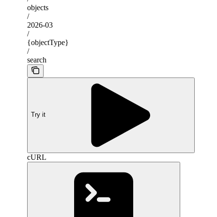
objects
/
2026-03
/
{objectType}
/
search
Try it
cURL