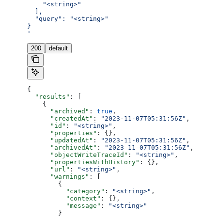
    "<string>"
  ],
  "query": "<string>"
}
'
200
default
{
  "results"
: [
    {
      "archived"
: 
true
,
      "createdAt"
: 
"2023-11-07T05:31:56Z"
,
      "id"
: 
"<string>"
,
      "properties"
: {},
      "updatedAt"
: 
"2023-11-07T05:31:56Z"
,
      "archivedAt"
: 
"2023-11-07T05:31:56Z"
,
      "objectWriteTraceId"
: 
"<string>"
,
      "propertiesWithHistory"
: {},
      "url"
: 
"<string>"
,
      "warnings"
: [
        {
          "category"
: 
"<string>"
,
          "context"
: {},
          "message"
: 
"<string>"
        }