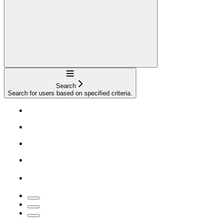
Navigation
Search
Search for users based on specified criteria.