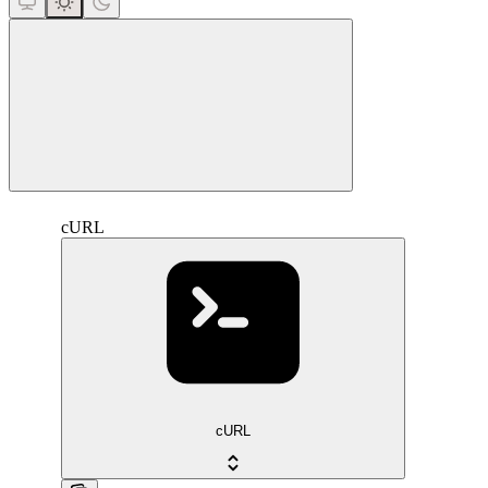
close
cURL
cURL