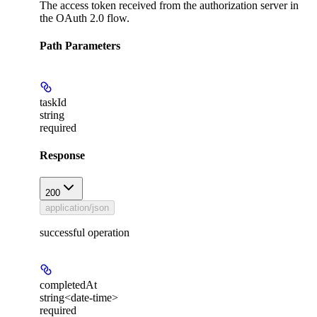
The access token received from the authorization server in
the OAuth 2.0 flow.
Path Parameters
taskId
string
required
Response
200
application/json
successful operation
completedAt
string<date-time>
required