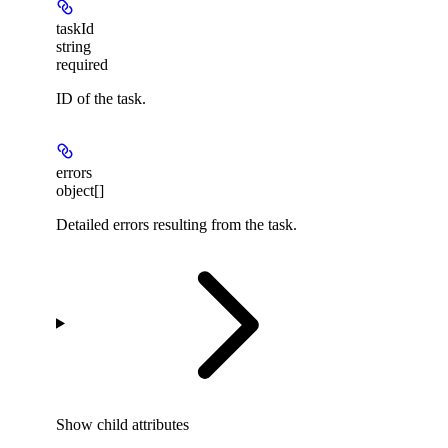
taskId
string
required
ID of the task.
errors
object[]
Detailed errors resulting from the task.
Show
child attributes