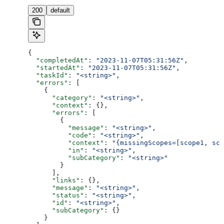
200
default
{
  "completedAt"
: 
"2023-11-07T05:31:56Z"
,
  "startedAt"
: 
"2023-11-07T05:31:56Z"
,
  "taskId"
: 
"<string>"
,
  "errors"
: [
    {
      "category"
: 
"<string>"
,
      "context"
: {},
      "errors"
: [
        {
          "message"
: 
"<string>"
,
          "code"
: 
"<string>"
,
          "context"
: 
"{missingScopes=[scope1, sco
          "in"
: 
"<string>"
,
          "subCategory"
: 
"<string>"
        }
      ],
      "links"
: {},
      "message"
: 
"<string>"
,
      "status"
: 
"<string>"
,
      "id"
: 
"<string>"
,
      "subCategory"
: {}
    }