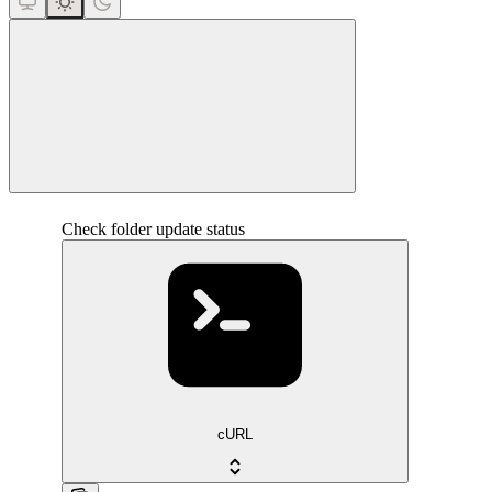
close
Check folder update status
cURL