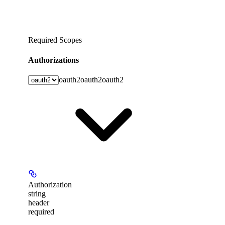
Required Scopes
Authorizations
oauth2
oauth2
oauth2
Authorization
string
header
required