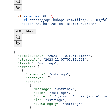
curl
 --request
 GET
 \
  --url
 https://api.hubapi.com/files/2026-03/fold
  --header
 'Authorization: Bearer <token>'
200
default
{
  "completedAt"
: 
"2023-11-07T05:31:56Z"
,
  "startedAt"
: 
"2023-11-07T05:31:56Z"
,
  "taskId"
: 
"<string>"
,
  "errors"
: [
    {
      "category"
: 
"<string>"
,
      "context"
: {},
      "errors"
: [
        {
          "message"
: 
"<string>"
,
          "code"
: 
"<string>"
,
          "context"
: 
"{missingScopes=[scope1, sco
          "in"
: 
"<string>"
,
          "subCategory"
: 
"<string>"
        }