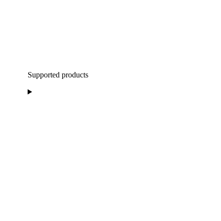
Supported products