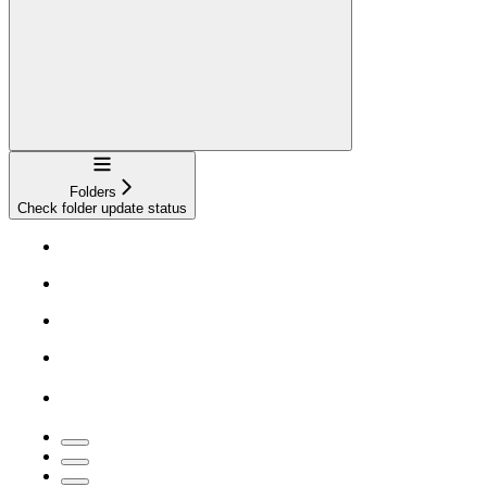
Navigation
Folders
Check folder update status