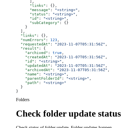
      ],
      "links"
: {},
      "message"
: 
"<string>"
,
      "status"
: 
"<string>"
,
      "id"
: 
"<string>"
,
      "subCategory"
: {}
    }
  ],
  "links"
: {},
  "numErrors"
: 
123
,
  "requestedAt"
: 
"2023-11-07T05:31:56Z"
,
  "result"
: {
    "archived"
: 
true
,
    "createdAt"
: 
"2023-11-07T05:31:56Z"
,
    "id"
: 
"<string>"
,
    "updatedAt"
: 
"2023-11-07T05:31:56Z"
,
    "archivedAt"
: 
"2023-11-07T05:31:56Z"
,
    "name"
: 
"<string>"
,
    "parentFolderId"
: 
"<string>"
,
    "path"
: 
"<string>"
  }
}
Folders
Check folder update status
Check status of folder update. Folder updates happen