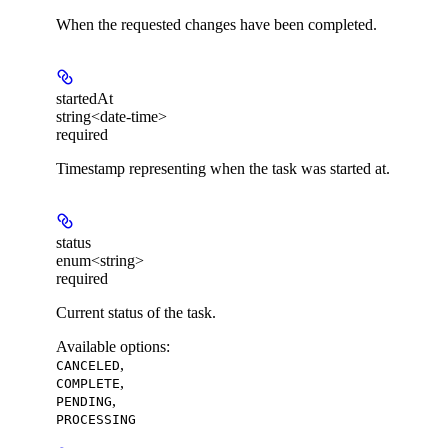
When the requested changes have been completed.
startedAt
string<date-time>
required
Timestamp representing when the task was started at.
status
enum<string>
required
Current status of the task.
Available options
:
,
CANCELED
,
COMPLETE
,
PENDING
PROCESSING