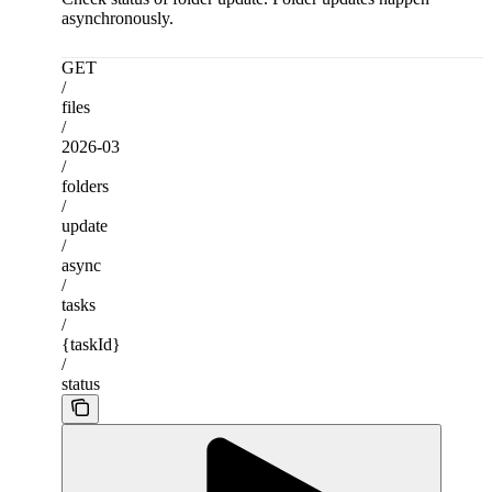
asynchronously.
GET
/
files
/
2026-03
/
folders
/
update
/
async
/
tasks
/
{taskId}
/
status