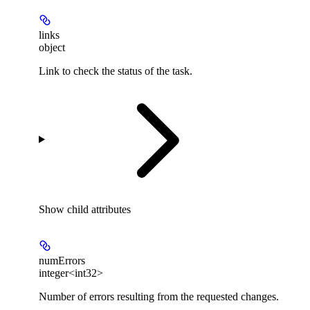
links
object
Link to check the status of the task.
Show
child attributes
numErrors
integer<int32>
Number of errors resulting from the requested changes.