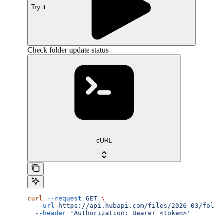
Try it
Check folder update status
cURL
curl
 --request
 GET
 \
  --url
 https://api.hubapi.com/files/2026-03/fold
  --header
 'Authorization: Bearer <token>'