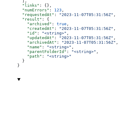
  ],
  "links"
: {},
  "numErrors"
: 
123
,
  "requestedAt"
: 
"2023-11-07T05:31:56Z"
,
  "result"
: {
    "archived"
: 
true
,
    "createdAt"
: 
"2023-11-07T05:31:56Z"
,
    "id"
: 
"<string>"
,
    "updatedAt"
: 
"2023-11-07T05:31:56Z"
,
    "archivedAt"
: 
"2023-11-07T05:31:56Z"
,
    "name"
: 
"<string>"
,
    "parentFolderId"
: 
"<string>"
,
    "path"
: 
"<string>"
  }
}