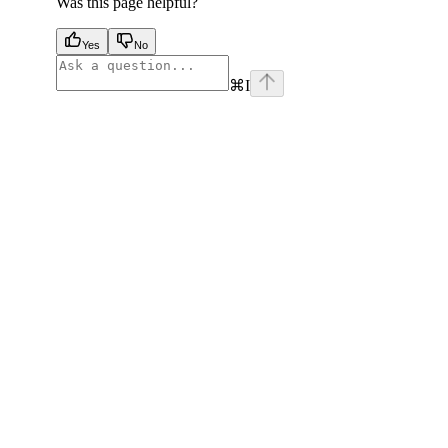
Was this page helpful?
Yes
No
⌘
I
facebook
instagram
youtube
x