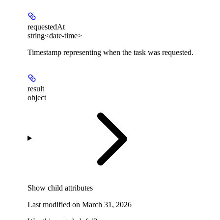
requestedAt
string<date-time>
Timestamp representing when the task was requested.
result
object
Show
child attributes
Last modified on
March 31, 2026