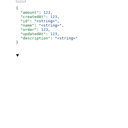
{
  "amount"
: 
123
,
  "createdAt"
: 
123
,
  "id"
: 
"<string>"
,
  "name"
: 
"<string>"
,
  "order"
: 
123
,
  "updatedAt"
: 
123
,
  "description"
: 
"<string>"
}