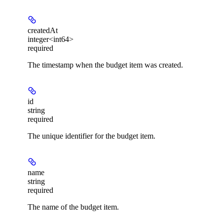
createdAt
integer<int64>
required
The timestamp when the budget item was created.
id
string
required
The unique identifier for the budget item.
name
string
required
The name of the budget item.