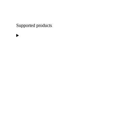
Supported products