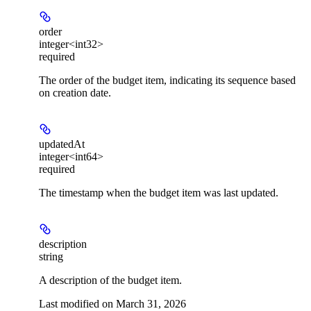
order
integer<int32>
required
The order of the budget item, indicating its sequence based
on creation date.
updatedAt
integer<int64>
required
The timestamp when the budget item was last updated.
description
string
A description of the budget item.
Last modified on
March 31, 2026