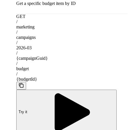
Get a specific budget item by ID
GET
/
marketing
/
campaigns
/
2026-03
/
{campaignGuid}
/
budget
/
{budgetId}
Try it