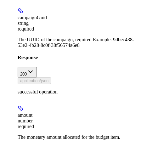
campaignGuid
string
required
The UUID of the campaign, required Example: 9dbec438-
53e2-4b28-8c0f-38f56574a6e8
Response
200
application/json
successful operation
amount
number
required
The monetary amount allocated for the budget item.