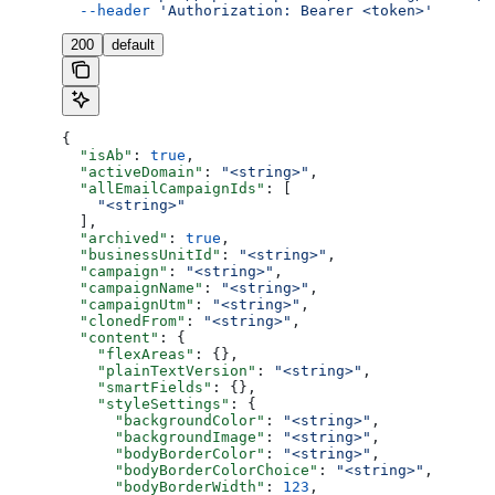
  --header
 'Authorization: Bearer <token>'
200
default
{
  "isAb"
: 
true
,
  "activeDomain"
: 
"<string>"
,
  "allEmailCampaignIds"
: [
    "<string>"
  ],
  "archived"
: 
true
,
  "businessUnitId"
: 
"<string>"
,
  "campaign"
: 
"<string>"
,
  "campaignName"
: 
"<string>"
,
  "campaignUtm"
: 
"<string>"
,
  "clonedFrom"
: 
"<string>"
,
  "content"
: {
    "flexAreas"
: {},
    "plainTextVersion"
: 
"<string>"
,
    "smartFields"
: {},
    "styleSettings"
: {
      "backgroundColor"
: 
"<string>"
,
      "backgroundImage"
: 
"<string>"
,
      "bodyBorderColor"
: 
"<string>"
,
      "bodyBorderColorChoice"
: 
"<string>"
,
      "bodyBorderWidth"
: 
123
,