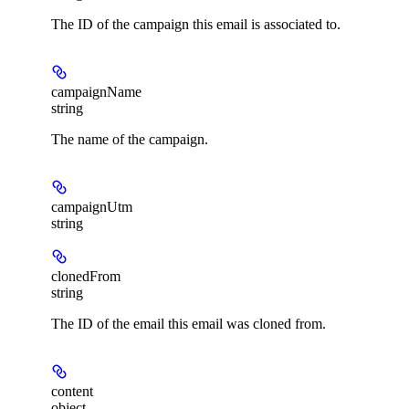
The ID of the campaign this email is associated to.
campaignName
string
The name of the campaign.
campaignUtm
string
clonedFrom
string
The ID of the email this email was cloned from.
content
object