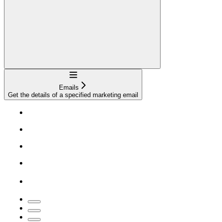
Navigation
Emails
Get the details of a specified marketing email