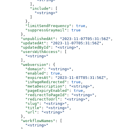
      ],
      "include"
: [
        "<string>"
      ]
    },
    "limitSendFrequency"
: 
true
,
    "suppressGraymail"
: 
true
  },
  "unpublishedAt"
: 
"2023-11-07T05:31:56Z"
,
  "updatedAt"
: 
"2023-11-07T05:31:56Z"
,
  "updatedById"
: 
"<string>"
,
  "usersWithAccess"
: [
    "<string>"
  ],
  "webversion"
: {
    "domain"
: 
"<string>"
,
    "enabled"
: 
true
,
    "expiresAt"
: 
"2023-11-07T05:31:56Z"
,
    "isPageRedirected"
: 
true
,
    "metaDescription"
: 
"<string>"
,
    "pageExpiryEnabled"
: 
true
,
    "redirectToPageId"
: 
"<string>"
,
    "redirectToUrl"
: 
"<string>"
,
    "slug"
: 
"<string>"
,
    "title"
: 
"<string>"
,
    "url"
: 
"<string>"
  },
  "workflowNames"
: [
    "<string>"