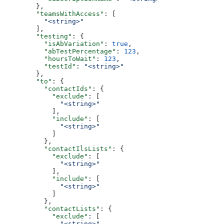
  },
  "teamsWithAccess"
: [
    "<string>"
  ],
  "testing"
: {
    "isAbVariation"
: 
true
,
    "abTestPercentage"
: 
123
,
    "hoursToWait"
: 
123
,
    "testId"
: 
"<string>"
  },
  "to"
: {
    "contactIds"
: {
      "exclude"
: [
        "<string>"
      ],
      "include"
: [
        "<string>"
      ]
    },
    "contactIlsLists"
: {
      "exclude"
: [
        "<string>"
      ],
      "include"
: [
        "<string>"
      ]
    },
    "contactLists"
: {
      "exclude"
: [
        "<string>"