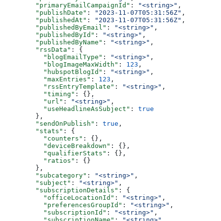
  "primaryEmailCampaignId"
: 
"<string>"
,
  "publishDate"
: 
"2023-11-07T05:31:56Z"
,
  "publishedAt"
: 
"2023-11-07T05:31:56Z"
,
  "publishedByEmail"
: 
"<string>"
,
  "publishedById"
: 
"<string>"
,
  "publishedByName"
: 
"<string>"
,
  "rssData"
: {
    "blogEmailType"
: 
"<string>"
,
    "blogImageMaxWidth"
: 
123
,
    "hubspotBlogId"
: 
"<string>"
,
    "maxEntries"
: 
123
,
    "rssEntryTemplate"
: 
"<string>"
,
    "timing"
: {},
    "url"
: 
"<string>"
,
    "useHeadlineAsSubject"
: 
true
  },
  "sendOnPublish"
: 
true
,
  "stats"
: {
    "counters"
: {},
    "deviceBreakdown"
: {},
    "qualifierStats"
: {},
    "ratios"
: {}
  },
  "subcategory"
: 
"<string>"
,
  "subject"
: 
"<string>"
,
  "subscriptionDetails"
: {
    "officeLocationId"
: 
"<string>"
,
    "preferencesGroupId"
: 
"<string>"
,
    "subscriptionId"
: 
"<string>"
,
    "subscriptionName"
: 
"<string>"