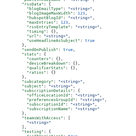
  "rssData"
: {
    "blogEmailType"
: 
"<string>"
,
    "blogImageMaxWidth"
: 
123
,
    "hubspotBlogId"
: 
"<string>"
,
    "maxEntries"
: 
123
,
    "rssEntryTemplate"
: 
"<string>"
,
    "timing"
: {},
    "url"
: 
"<string>"
,
    "useHeadlineAsSubject"
: 
true
  },
  "sendOnPublish"
: 
true
,
  "stats"
: {
    "counters"
: {},
    "deviceBreakdown"
: {},
    "qualifierStats"
: {},
    "ratios"
: {}
  },
  "subcategory"
: 
"<string>"
,
  "subject"
: 
"<string>"
,
  "subscriptionDetails"
: {
    "officeLocationId"
: 
"<string>"
,
    "preferencesGroupId"
: 
"<string>"
,
    "subscriptionId"
: 
"<string>"
,
    "subscriptionName"
: 
"<string>"
  },
  "teamsWithAccess"
: [
    "<string>"
  ],
  "testing"
: {