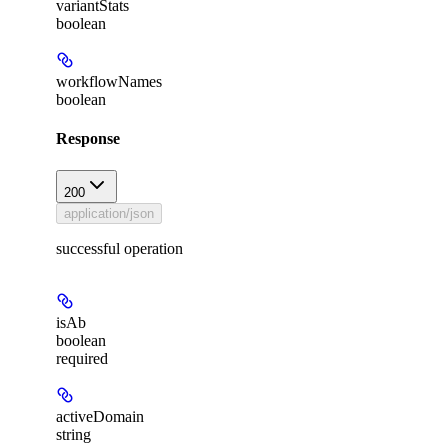
variantStats
boolean
workflowNames
boolean
Response
200
application/json
successful operation
isAb
boolean
required
activeDomain
string