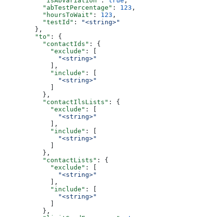
    "isAbVariation"
: 
true
,
    "abTestPercentage"
: 
123
,
    "hoursToWait"
: 
123
,
    "testId"
: 
"<string>"
  },
  "to"
: {
    "contactIds"
: {
      "exclude"
: [
        "<string>"
      ],
      "include"
: [
        "<string>"
      ]
    },
    "contactIlsLists"
: {
      "exclude"
: [
        "<string>"
      ],
      "include"
: [
        "<string>"
      ]
    },
    "contactLists"
: {
      "exclude"
: [
        "<string>"
      ],
      "include"
: [
        "<string>"
      ]
    },