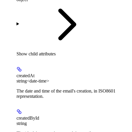
Show
child attributes
createdAt
string<date-time>
The date and time of the email's creation, in ISO8601
representation.
createdById
string