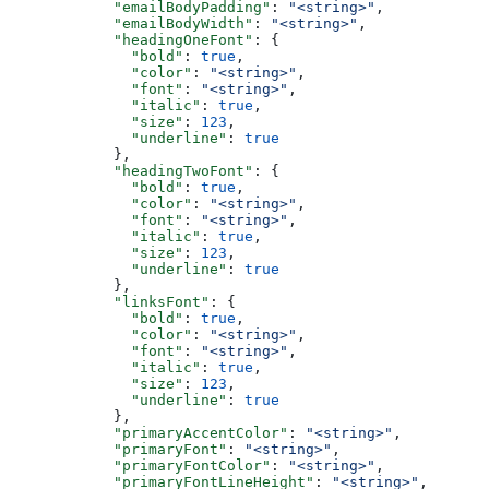
      "emailBodyPadding"
: 
"<string>"
,
      "emailBodyWidth"
: 
"<string>"
,
      "headingOneFont"
: {
        "bold"
: 
true
,
        "color"
: 
"<string>"
,
        "font"
: 
"<string>"
,
        "italic"
: 
true
,
        "size"
: 
123
,
        "underline"
: 
true
      },
      "headingTwoFont"
: {
        "bold"
: 
true
,
        "color"
: 
"<string>"
,
        "font"
: 
"<string>"
,
        "italic"
: 
true
,
        "size"
: 
123
,
        "underline"
: 
true
      },
      "linksFont"
: {
        "bold"
: 
true
,
        "color"
: 
"<string>"
,
        "font"
: 
"<string>"
,
        "italic"
: 
true
,
        "size"
: 
123
,
        "underline"
: 
true
      },
      "primaryAccentColor"
: 
"<string>"
,
      "primaryFont"
: 
"<string>"
,
      "primaryFontColor"
: 
"<string>"
,
      "primaryFontLineHeight"
: 
"<string>"
,