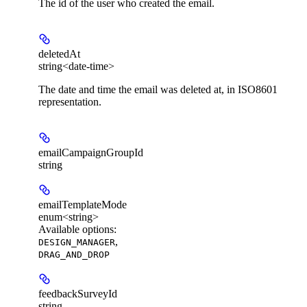
The id of the user who created the email.
deletedAt
string<date-time>
The date and time the email was deleted at, in ISO8601
representation.
emailCampaignGroupId
string
emailTemplateMode
enum<string>
Available options
:
,
DESIGN_MANAGER
DRAG_AND_DROP
feedbackSurveyId
string