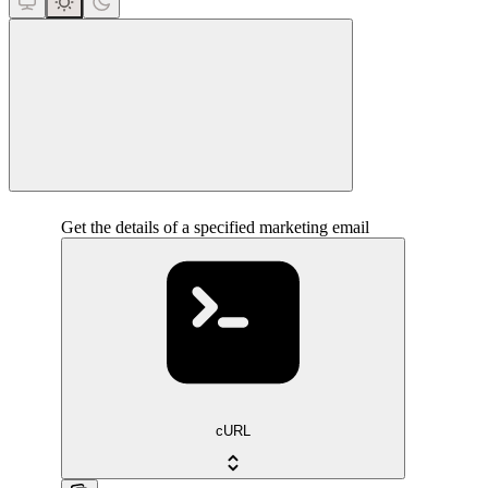
close
Get the details of a specified marketing email
cURL