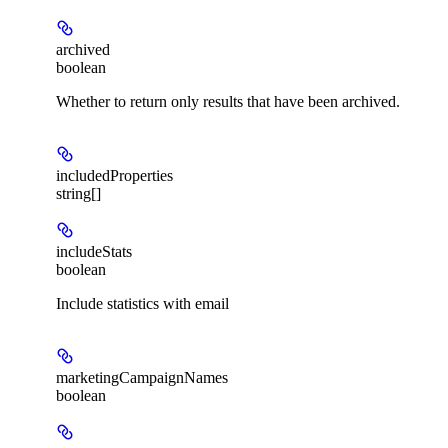
archived
boolean
Whether to return only results that have been archived.
includedProperties
string[]
includeStats
boolean
Include statistics with email
marketingCampaignNames
boolean