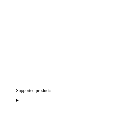
Supported products