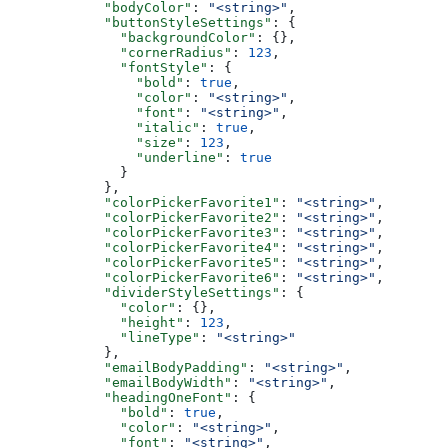
      "bodyColor"
: 
"<string>"
,
      "buttonStyleSettings"
: {
        "backgroundColor"
: {},
        "cornerRadius"
: 
123
,
        "fontStyle"
: {
          "bold"
: 
true
,
          "color"
: 
"<string>"
,
          "font"
: 
"<string>"
,
          "italic"
: 
true
,
          "size"
: 
123
,
          "underline"
: 
true
        }
      },
      "colorPickerFavorite1"
: 
"<string>"
,
      "colorPickerFavorite2"
: 
"<string>"
,
      "colorPickerFavorite3"
: 
"<string>"
,
      "colorPickerFavorite4"
: 
"<string>"
,
      "colorPickerFavorite5"
: 
"<string>"
,
      "colorPickerFavorite6"
: 
"<string>"
,
      "dividerStyleSettings"
: {
        "color"
: {},
        "height"
: 
123
,
        "lineType"
: 
"<string>"
      },
      "emailBodyPadding"
: 
"<string>"
,
      "emailBodyWidth"
: 
"<string>"
,
      "headingOneFont"
: {
        "bold"
: 
true
,
        "color"
: 
"<string>"
,
        "font"
: 
"<string>"
,