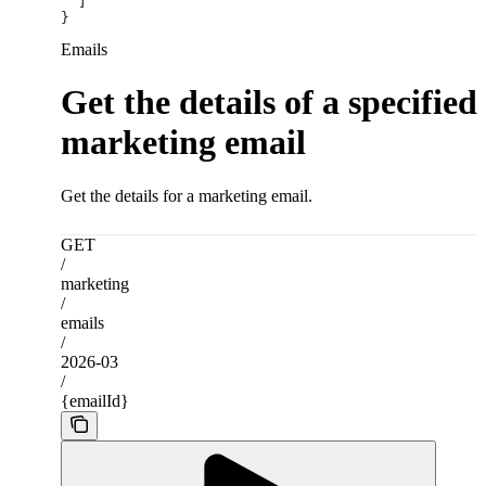
  ]
}
Emails
Get the details of a specified
marketing email
Get the details for a marketing email.
GET
/
marketing
/
emails
/
2026-03
/
{emailId}