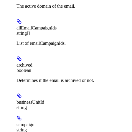
The active domain of the email.
allEmailCampaignIds
string[]
List of emailCampaignIds.
archived
boolean
Determines if the email is archived or not.
businessUnitId
string
campaign
string