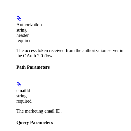
Authorization
string
header
required
The access token received from the authorization server in
the OAuth 2.0 flow.
Path Parameters
emailId
string
required
The marketing email ID.
Query Parameters