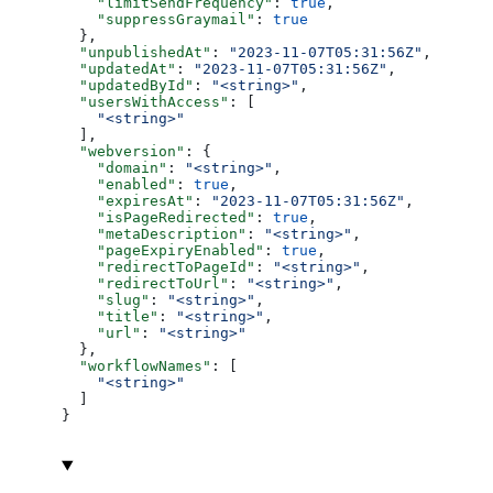
    "limitSendFrequency"
: 
true
,
    "suppressGraymail"
: 
true
  },
  "unpublishedAt"
: 
"2023-11-07T05:31:56Z"
,
  "updatedAt"
: 
"2023-11-07T05:31:56Z"
,
  "updatedById"
: 
"<string>"
,
  "usersWithAccess"
: [
    "<string>"
  ],
  "webversion"
: {
    "domain"
: 
"<string>"
,
    "enabled"
: 
true
,
    "expiresAt"
: 
"2023-11-07T05:31:56Z"
,
    "isPageRedirected"
: 
true
,
    "metaDescription"
: 
"<string>"
,
    "pageExpiryEnabled"
: 
true
,
    "redirectToPageId"
: 
"<string>"
,
    "redirectToUrl"
: 
"<string>"
,
    "slug"
: 
"<string>"
,
    "title"
: 
"<string>"
,
    "url"
: 
"<string>"
  },
  "workflowNames"
: [
    "<string>"
  ]
}