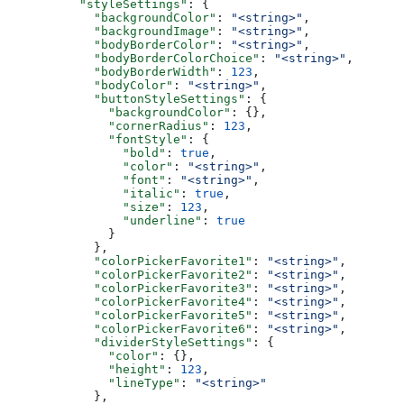
    "styleSettings"
: {
      "backgroundColor"
: 
"<string>"
,
      "backgroundImage"
: 
"<string>"
,
      "bodyBorderColor"
: 
"<string>"
,
      "bodyBorderColorChoice"
: 
"<string>"
,
      "bodyBorderWidth"
: 
123
,
      "bodyColor"
: 
"<string>"
,
      "buttonStyleSettings"
: {
        "backgroundColor"
: {},
        "cornerRadius"
: 
123
,
        "fontStyle"
: {
          "bold"
: 
true
,
          "color"
: 
"<string>"
,
          "font"
: 
"<string>"
,
          "italic"
: 
true
,
          "size"
: 
123
,
          "underline"
: 
true
        }
      },
      "colorPickerFavorite1"
: 
"<string>"
,
      "colorPickerFavorite2"
: 
"<string>"
,
      "colorPickerFavorite3"
: 
"<string>"
,
      "colorPickerFavorite4"
: 
"<string>"
,
      "colorPickerFavorite5"
: 
"<string>"
,
      "colorPickerFavorite6"
: 
"<string>"
,
      "dividerStyleSettings"
: {
        "color"
: {},
        "height"
: 
123
,
        "lineType"
: 
"<string>"
      },