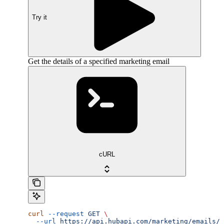
Try it
Get the details of a specified marketing email
cURL
curl
 --request
 GET
 \
  --url
 https://api.hubapi.com/marketing/emails/2