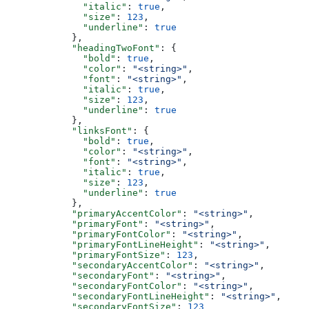
        "italic"
: 
true
,
        "size"
: 
123
,
        "underline"
: 
true
      },
      "headingTwoFont"
: {
        "bold"
: 
true
,
        "color"
: 
"<string>"
,
        "font"
: 
"<string>"
,
        "italic"
: 
true
,
        "size"
: 
123
,
        "underline"
: 
true
      },
      "linksFont"
: {
        "bold"
: 
true
,
        "color"
: 
"<string>"
,
        "font"
: 
"<string>"
,
        "italic"
: 
true
,
        "size"
: 
123
,
        "underline"
: 
true
      },
      "primaryAccentColor"
: 
"<string>"
,
      "primaryFont"
: 
"<string>"
,
      "primaryFontColor"
: 
"<string>"
,
      "primaryFontLineHeight"
: 
"<string>"
,
      "primaryFontSize"
: 
123
,
      "secondaryAccentColor"
: 
"<string>"
,
      "secondaryFont"
: 
"<string>"
,
      "secondaryFontColor"
: 
"<string>"
,
      "secondaryFontLineHeight"
: 
"<string>"
,
      "secondaryFontSize"
: 
123