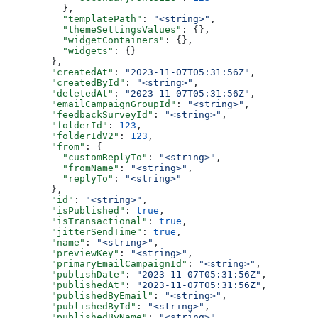
    },
    "templatePath"
: 
"<string>"
,
    "themeSettingsValues"
: {},
    "widgetContainers"
: {},
    "widgets"
: {}
  },
  "createdAt"
: 
"2023-11-07T05:31:56Z"
,
  "createdById"
: 
"<string>"
,
  "deletedAt"
: 
"2023-11-07T05:31:56Z"
,
  "emailCampaignGroupId"
: 
"<string>"
,
  "feedbackSurveyId"
: 
"<string>"
,
  "folderId"
: 
123
,
  "folderIdV2"
: 
123
,
  "from"
: {
    "customReplyTo"
: 
"<string>"
,
    "fromName"
: 
"<string>"
,
    "replyTo"
: 
"<string>"
  },
  "id"
: 
"<string>"
,
  "isPublished"
: 
true
,
  "isTransactional"
: 
true
,
  "jitterSendTime"
: 
true
,
  "name"
: 
"<string>"
,
  "previewKey"
: 
"<string>"
,
  "primaryEmailCampaignId"
: 
"<string>"
,
  "publishDate"
: 
"2023-11-07T05:31:56Z"
,
  "publishedAt"
: 
"2023-11-07T05:31:56Z"
,
  "publishedByEmail"
: 
"<string>"
,
  "publishedById"
: 
"<string>"
,
  "publishedByName"
: 
"<string>"
,