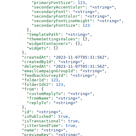
      "primaryFontSize"
: 
123
,
      "secondaryAccentColor"
: 
"<string>"
,
      "secondaryFont"
: 
"<string>"
,
      "secondaryFontColor"
: 
"<string>"
,
      "secondaryFontLineHeight"
: 
"<string>"
,
      "secondaryFontSize"
: 
123
    },
    "templatePath"
: 
"<string>"
,
    "themeSettingsValues"
: {},
    "widgetContainers"
: {},
    "widgets"
: {}
  },
  "createdAt"
: 
"2023-11-07T05:31:56Z"
,
  "createdById"
: 
"<string>"
,
  "deletedAt"
: 
"2023-11-07T05:31:56Z"
,
  "emailCampaignGroupId"
: 
"<string>"
,
  "feedbackSurveyId"
: 
"<string>"
,
  "folderId"
: 
123
,
  "folderIdV2"
: 
123
,
  "from"
: {
    "customReplyTo"
: 
"<string>"
,
    "fromName"
: 
"<string>"
,
    "replyTo"
: 
"<string>"
  },
  "id"
: 
"<string>"
,
  "isPublished"
: 
true
,
  "isTransactional"
: 
true
,
  "jitterSendTime"
: 
true
,
  "name"
: 
"<string>"
,
  "previewKey"
: 
"<string>"
,