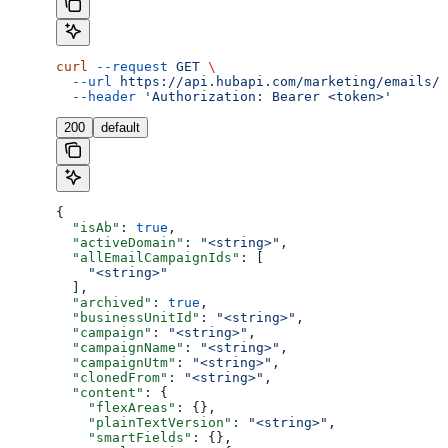
curl
 --request
 GET
 \
  --url
 https://api.hubapi.com/marketing/emails/2
  --header
 'Authorization: Bearer <token>'
200
default
{
  "isAb"
: 
true
,
  "activeDomain"
: 
"<string>"
,
  "allEmailCampaignIds"
: [
    "<string>"
  ],
  "archived"
: 
true
,
  "businessUnitId"
: 
"<string>"
,
  "campaign"
: 
"<string>"
,
  "campaignName"
: 
"<string>"
,
  "campaignUtm"
: 
"<string>"
,
  "clonedFrom"
: 
"<string>"
,
  "content"
: {
    "flexAreas"
: {},
    "plainTextVersion"
: 
"<string>"
,
    "smartFields"
: {},