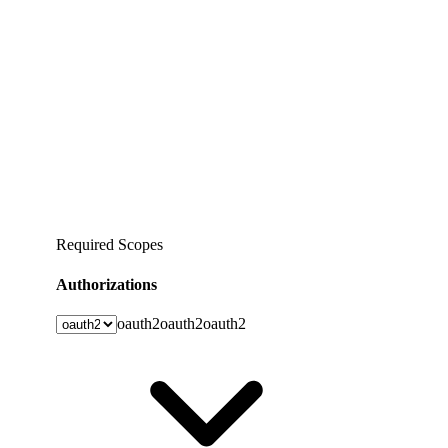
Required Scopes
Authorizations
oauth2
oauth2
oauth2