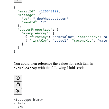
{
  "emailId"
: 
4126643122
,
  "message"
: {
    "to"
: 
"jdoe@hubspot.com"
,
    "sendId"
: 
"7"
  },
  "customProperties"
: {
    "exampleArray"
: [
      { 
"firstKey"
: 
"someValue"
, 
"secondKey"
: 
"an
      { 
"firstKey"
: 
"value1"
, 
"secondKey"
: 
"value
    ]
  }
}
You could then reference the values for each item in
with the following HubL code:
exampleArray
<!doctype html>
<html>
  <p>