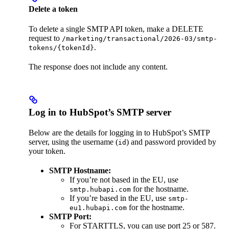
Delete a token
To delete a single SMTP API token, make a DELETE
request to
/marketing/transactional/2026-03/smtp-
.
tokens/{tokenId}
The response does not include any content.
Log in to HubSpot’s SMTP server
Below are the details for logging in to HubSpot’s SMTP
server, using the username (
) and password provided by
id
your token.
SMTP Hostname:
If you’re not based in the EU, use
for the hostname.
smtp.hubapi.com
If you’re based in the EU, use
smtp-
for the hostname.
eu1.hubapi.com
SMTP Port:
For STARTTLS, you can use port 25 or 587.