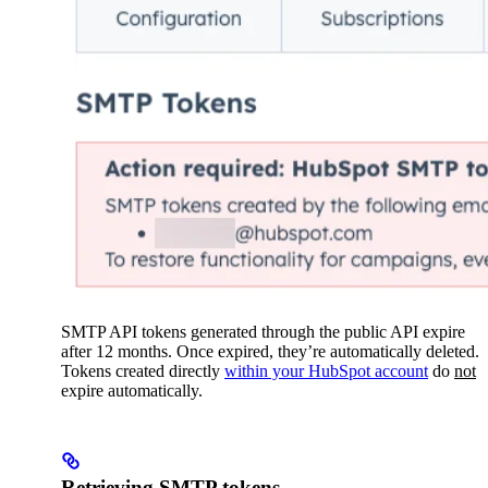
SMTP API tokens generated through the public API expire
after 12 months. Once expired, they’re automatically deleted.
Tokens created directly
within your HubSpot account
do
not
expire automatically.
Retrieving SMTP tokens