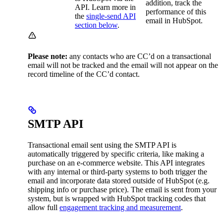
addition, track the
API. Learn more in
performance of this
the
single-send API
email in HubSpot.
section below
.
Please note:
any contacts who are CC’d on a transactional
email will not be tracked and the email will not appear on the
record timeline of the CC’d contact.
SMTP API
Transactional email sent using the SMTP API is
automatically triggered by specific criteria, like making a
purchase on an e-commerce website. This API integrates
with any internal or third-party systems to both trigger the
email and incorporate data stored outside of HubSpot (e.g.
shipping info or purchase price). The email is sent from your
system, but is wrapped with HubSpot tracking codes that
allow full
engagement tracking and measurement
.