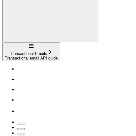
Navigation
Transactional Emails
Transactional email API guide