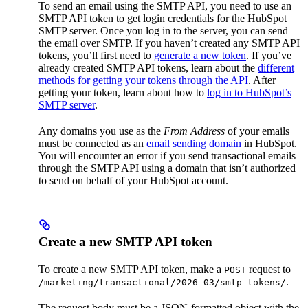
To send an email using the SMTP API, you need to use an
SMTP API token to get login credentials for the HubSpot
SMTP server. Once you log in to the server, you can send
the email over SMTP. If you haven’t created any SMTP API
tokens, you’ll first need to
generate a new token
. If you’ve
already created SMTP API tokens, learn about the
different
methods for getting your tokens through the API
. After
getting your token, learn about how to
log in to HubSpot’s
SMTP server
.
Any domains you use as the
From Address
of your emails
must be connected as an
email sending domain
in HubSpot.
You will encounter an error if you send transactional emails
through the SMTP API using a domain that isn’t authorized
to send on behalf of your HubSpot account.
Create a new SMTP API token
To create a new SMTP API token, make a
request to
POST
.
/marketing/transactional/2026-03/smtp-tokens/
The request body must be a JSON-formatted object with the