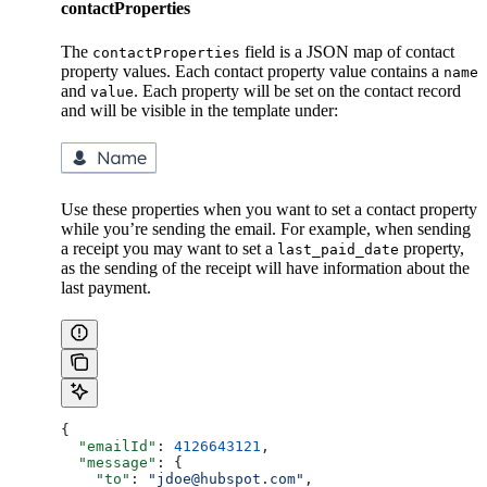
contactProperties
The
field is a JSON map of contact
contactProperties
property values. Each contact property value contains a
name
and
. Each property will be set on the contact record
value
and will be visible in the template under:
Use these properties when you want to set a contact property
while you’re sending the email. For example, when sending
a receipt you may want to set a
property,
last_paid_date
as the sending of the receipt will have information about the
last payment.
{
  "emailId"
: 
4126643121
,
  "message"
: {
    "to"
: 
"jdoe@hubspot.com"
,