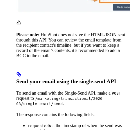
Please note:
HubSpot does not save the HTML/JSON sent
through this API. You can review the email template from
the recipient contact’s timeline, but if you want to keep a
record of the email’s contents, it’s recommended to add a
BCC to the email.
Send your email using the single-send API
To send an email with the Single-Send API, make a
POST
request to
/marketing/transactional/2026-
.
03/single-email/send
The response contains the following fields:
: the timestamp of when the send was
requestedAt