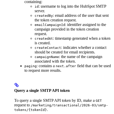
containing:
: username to log into the HubSpot SMTP
id
server.
: email address of the user that sent
createdBy
the token creation request.
: identifier assigned to the
emailCampaignId
campaign provided in the token creation
request.
: timestamp generated when a token
createdAt
is created.
: indicates whether a contact
createContact
should be created for email recipients.
: the name of the campaign
campaignName
associated with the token.
: contains a
field that can be used
paging
next.after
to request more results.
Query a single SMTP API token
To query a single SMTP API token by ID, make a
GET
request to
/marketing/transactional/2026-03/smtp-
.
tokens/{tokenId}