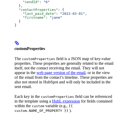
    "sendId"
: 
"6"
  },
  "contactProperties"
: {
    "last_paid_date"
: 
"2022-03-01"
,
    "firstname"
: 
"jane"
  }
}
customProperties
The
field is a JSON map of key-value
customProperties
properties. These properties are generally related to the email
itself, not the contact receiving the email. They will not
appear in the
web page version of the email
, or in the view
of the email from the contact’s timeline. These properties are
also not stored in HubSpot and will only be included in the
sent email.
Each key in the
field can be referenced
customProperties
in the template using a
HubL expression
for fields contained
within the
variable (e.g.,
custom
{{
).
custom.NAME_OF_PROPERTY }}