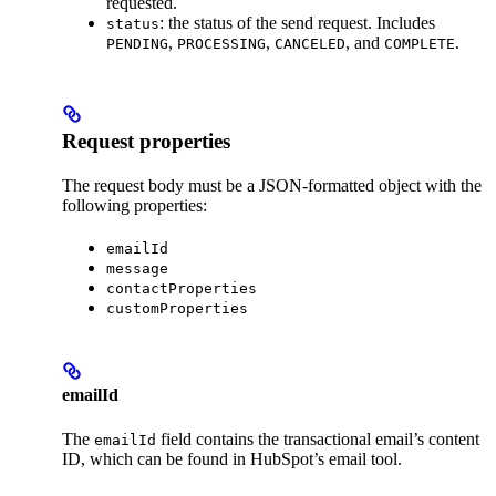
requested.
: the status of the send request. Includes
status
,
,
, and
.
PENDING
PROCESSING
CANCELED
COMPLETE
Request properties
The request body must be a JSON-formatted object with the
following properties:
emailId
message
contactProperties
customProperties
emailId
The
field contains the transactional email’s content
emailId
ID, which can be found in HubSpot’s email tool.