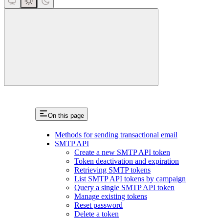
close
On this page
Methods for sending transactional email
SMTP API
Create a new SMTP API token
Token deactivation and expiration
Retrieving SMTP tokens
List SMTP API tokens by campaign
Query a single SMTP API token
Manage existing tokens
Reset password
Delete a token