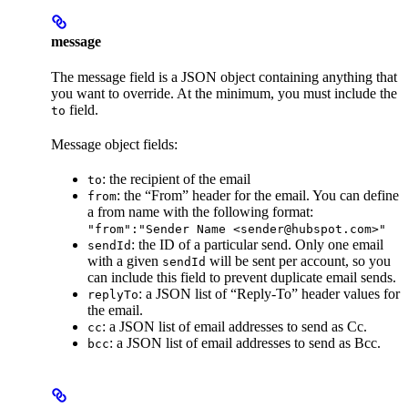
message
The message field is a JSON object containing anything that
you want to override. At the minimum, you must include the
field.
to
Message object fields:
: the recipient of the email
to
: the “From” header for the email. You can define
from
a from name with the following format:
"from":"Sender Name <sender@hubspot.com>"
: the ID of a particular send. Only one email
sendId
with a given
will be sent per account, so you
sendId
can include this field to prevent duplicate email sends.
: a JSON list of “Reply-To” header values for
replyTo
the email.
: a JSON list of email addresses to send as Cc.
cc
: a JSON list of email addresses to send as Bcc.
bcc