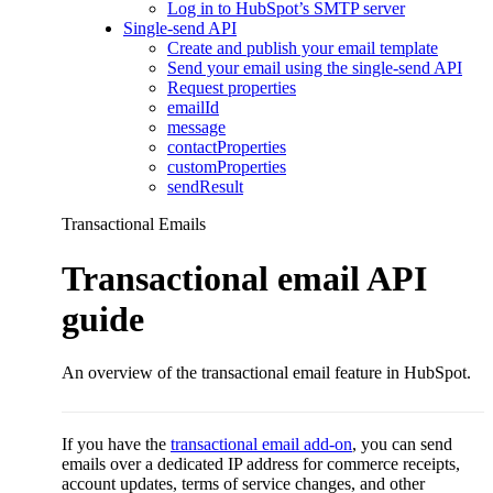
Log in to HubSpot’s SMTP server
Single-send API
Create and publish your email template
Send your email using the single-send API
Request properties
emailId
message
contactProperties
customProperties
sendResult
Transactional Emails
Transactional email API
guide
An overview of the transactional email feature in HubSpot.
If you have the
transactional email add-on
, you can send
emails over a dedicated IP address for commerce receipts,
account updates, terms of service changes, and other