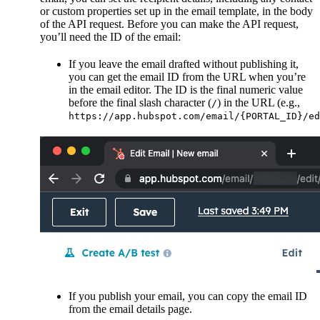
or custom properties set up in the email template, in the body
of the API request. Before you can make the API request,
you’ll need the ID of the email:
If you leave the email drafted without publishing it,
you can get the email ID from the URL when you’re
in the email editor. The ID is the final numeric value
before the final slash character (
) in the URL (e.g.,
/
https://app.hubspot.com/email/{PORTAL_ID}/ed
If you publish your email, you can copy the email ID
from the email details page.