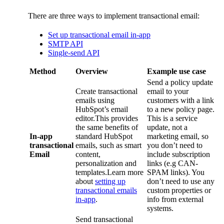
There are three ways to implement transactional email:
Set up transactional email in-app
SMTP API
Single-send API
Method
Overview
Example use case
Send a policy update
Create transactional
email to your
emails using
customers with a link
HubSpot’s email
to a new policy page.
editor.This provides
This is a service
the same benefits of
update, not a
In-app
standard HubSpot
marketing email, so
transactional
emails, such as smart
you don’t need to
Email
content,
include subscription
personalization and
links (e.g CAN-
templates.Learn more
SPAM links). You
about
setting up
don’t need to use any
transactional emails
custom properties or
in-app
.
info from external
systems.
Send transactional