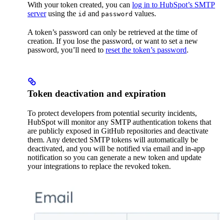
With your token created, you can
log in to HubSpot’s SMTP
server
using the
and
values.
id
password
A token’s password can only be retrieved at the time of
creation. If you lose the password, or want to set a new
password, you’ll need to
reset the token’s password
.
Token deactivation and expiration
To protect developers from potential security incidents,
HubSpot will monitor any SMTP authentication tokens that
are publicly exposed in GitHub repositories and deactivate
them. Any detected SMTP tokens will automatically be
deactivated, and you will be notified via email and in-app
notification so you can generate a new token and update
your integrations to replace the revoked token.