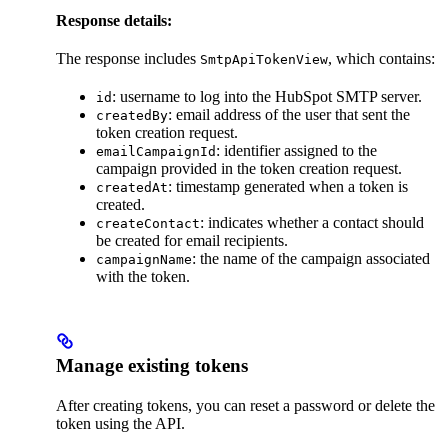
Response details:
The response includes
, which contains:
SmtpApiTokenView
: username to log into the HubSpot SMTP server.
id
: email address of the user that sent the
createdBy
token creation request.
: identifier assigned to the
emailCampaignId
campaign provided in the token creation request.
: timestamp generated when a token is
createdAt
created.
: indicates whether a contact should
createContact
be created for email recipients.
: the name of the campaign associated
campaignName
with the token.
Manage existing tokens
After creating tokens, you can reset a password or delete the
token using the API.