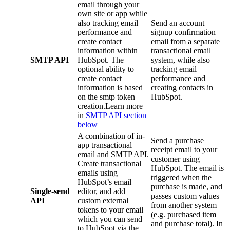
email through your
own site or app while
also tracking email
Send an account
performance and
signup confirmation
create contact
email from a separate
information within
transactional email
SMTP API
HubSpot. The
system, while also
optional ability to
tracking email
create contact
performance and
information is based
creating contacts in
on the smtp token
HubSpot.
creation.Learn more
in
SMTP API section
below
A combination of in-
Send a purchase
app transactional
receipt email to your
email and SMTP API.
customer using
Create transactional
HubSpot. The email is
emails using
triggered when the
HubSpot’s email
purchase is made, and
Single-send
editor, and add
passes custom values
API
custom external
from another system
tokens to your email
(e.g. purchased item
which you can send
and purchase total). In
to HubSpot via the