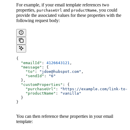
For example, if your email template references two
properties,
and
, you could
purchaseUrl
productName
provide the associated values for these properties with the
following request body:
{
  "emailId"
: 
4126643121
,
  "message"
: {
    "to"
: 
"jdoe@hubspot.com"
,
    "sendId"
: 
"6"
  },
  "customProperties"
: {
    "purchaseUrl"
: 
"https://example.com/link-to-p
    "productName"
: 
"vanilla"
  }
}
You can then reference these properties in your email
template: