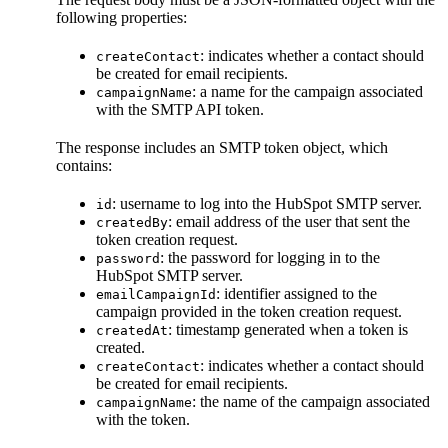
following properties:
: indicates whether a contact should
createContact
be created for email recipients.
: a name for the campaign associated
campaignName
with the SMTP API token.
The response includes an SMTP token object, which
contains:
: username to log into the HubSpot SMTP server.
id
: email address of the user that sent the
createdBy
token creation request.
: the password for logging in to the
password
HubSpot SMTP server.
: identifier assigned to the
emailCampaignId
campaign provided in the token creation request.
: timestamp generated when a token is
createdAt
created.
: indicates whether a contact should
createContact
be created for email recipients.
: the name of the campaign associated
campaignName
with the token.