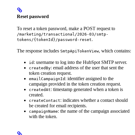
Reset password
To reset a token password, make a POST request to
/marketing/transactional/2026-03/smtp-
.
tokens/{tokenId}/password-reset
The response includes
, which contains:
SmtpApiTokenView
: username to log into the HubSpot SMTP server.
id
: email address of the user that sent the
createdBy
token creation request.
: identifier assigned to the
emailCampaignId
campaign provided in the token creation request.
: timestamp generated when a token is
createdAt
created.
: indicates whether a contact should
createContact
be created for email recipients.
: the name of the campaign associated
campaignName
with the token.