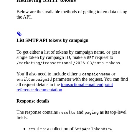
Below are the available methods of getting token data using
the API.
List SMTP API tokens by campaign
To get either a list of tokens by campaign name, or get a
single token by campaign ID, make a
request to
GET
.
/marketing/transactional/2026-03/smtp-tokens
You’ll also need to include either a
or
campaignName
parameter with the request. You can find
emailCampaignId
all request details in the
transactional email endpoint
reference documentation
.
Response details
The response contains
and
as its top-level
results
paging
fields:
: a collection of
results
SmtpApiTokenView