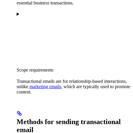
essential business transactions.
Scope requirements
Transactional emails are for relationship-based interactions,
unlike
marketing emails
, which are typically used to promote
content.
Methods for sending transactional
email