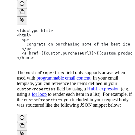
<!doctype html>
<html>
  <p>
    Congrats on purchasing some of the best ice c
  </p>
  <a href={{custom.purchaseUrl}}>{{custom.product
</html>
The
field only supports arrays when
customProperties
used with
programmable email content
. In your email
template, you can reference the items defined in your
field by using a
HubL expression
(e.g.,
customProperties
using a
for loop
to render each item in a list). For example, if
the
you included in your request body
customProperties
was structured like the following JSON snippet below: