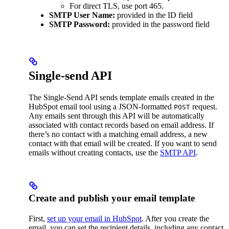
For direct TLS, use port 465.
SMTP User Name:
provided in the ID field
SMTP Password:
provided in the password field
Single-send API
The Single-Send API sends template emails created in the
HubSpot email tool using a JSON-formatted
request.
POST
Any emails sent through this API will be automatically
associated with contact records based on email address. If
there’s no contact with a matching email address, a new
contact with that email will be created. If you want to send
emails without creating contacts, use the
SMTP API
.
Create and publish your email template
First,
set up your email in HubSpot
. After you create the
email, you can set the recipient details, including any contact