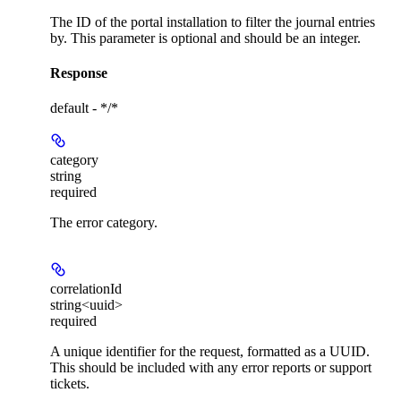
The ID of the portal installation to filter the journal entries
by. This parameter is optional and should be an integer.
Response
default - */*
category
string
required
The error category.
correlationId
string<uuid>
required
A unique identifier for the request, formatted as a UUID.
This should be included with any error reports or support
tickets.