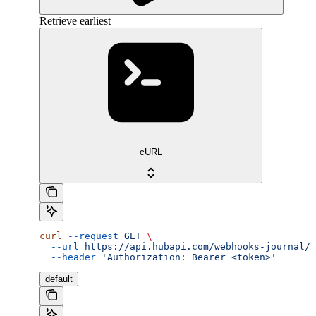
Retrieve earliest
cURL
curl
 --request
 GET
 \
  --url
 https://api.hubapi.com/webhooks-journal/j
  --header
 'Authorization: Bearer <token>'
default