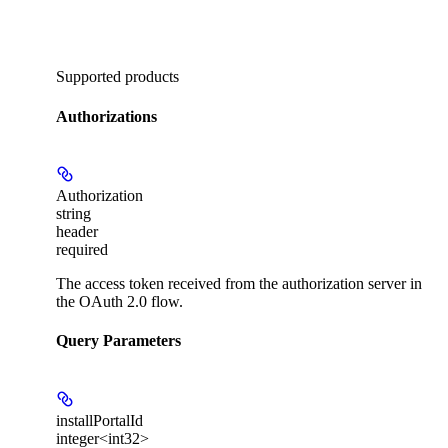
Supported products
Authorizations
Authorization
string
header
required
The access token received from the authorization server in
the OAuth 2.0 flow.
Query Parameters
installPortalId
integer<int32>