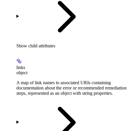
Show
child attributes
links
object
A map of link names to associated URIs containing
documentation about the error or recommended remediation
steps, represented as an object with string properties.