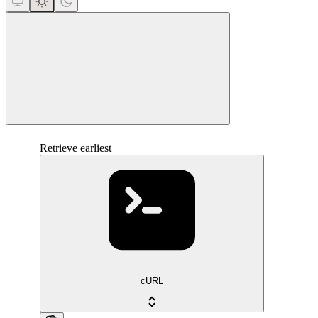
close
Retrieve earliest
cURL