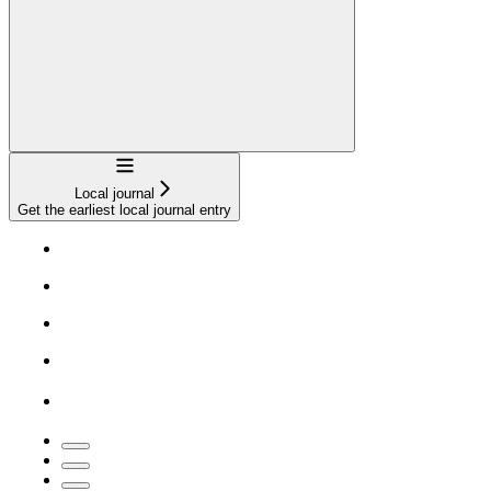
Navigation
Local journal
Get the earliest local journal entry