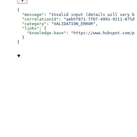
{
  "message"
: 
"Invalid input (details will vary ba
  "correlationId"
: 
"aeb5f871-7f07-4993-9211-075dc
  "category"
: 
"VALIDATION_ERROR"
,
  "links"
: {
    "knowledge-base"
: 
"https://www.hubspot.com/pr
  }
}