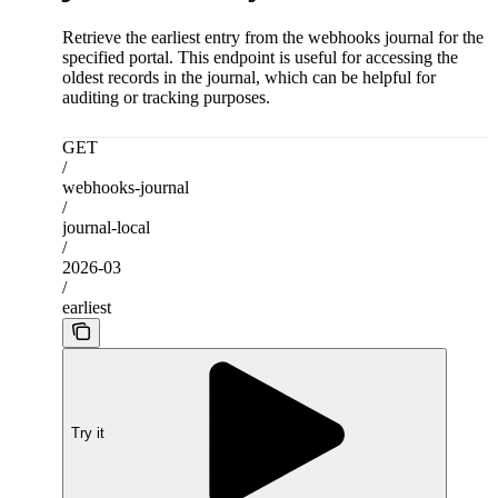
Retrieve the earliest entry from the webhooks journal for the
specified portal. This endpoint is useful for accessing the
oldest records in the journal, which can be helpful for
auditing or tracking purposes.
GET
/
webhooks-journal
/
journal-local
/
2026-03
/
earliest
Try it