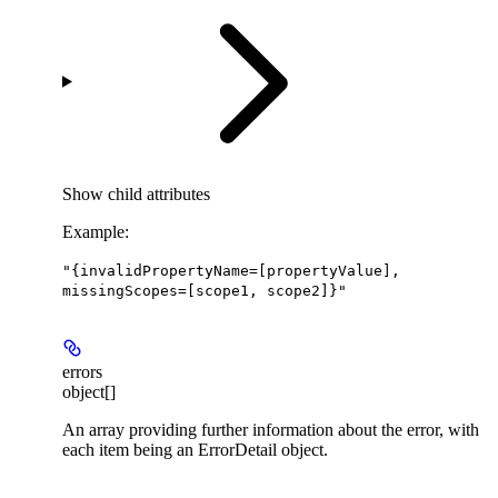
Show
child attributes
Example
:
"{invalidPropertyName=[propertyValue],
missingScopes=[scope1, scope2]}"
errors
object[]
An array providing further information about the error, with
each item being an ErrorDetail object.