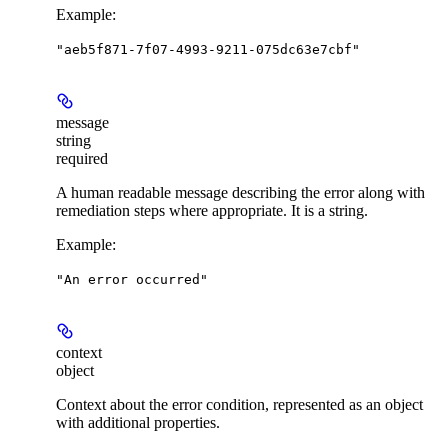
Example
:
"aeb5f871-7f07-4993-9211-075dc63e7cbf"
message
string
required
A human readable message describing the error along with
remediation steps where appropriate. It is a string.
Example
:
"An error occurred"
context
object
Context about the error condition, represented as an object
with additional properties.