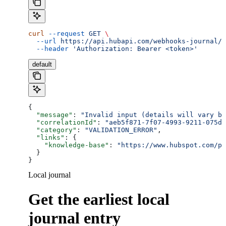
curl
 --request
 GET
 \
  --url
 https://api.hubapi.com/webhooks-journal/j
  --header
 'Authorization: Bearer <token>'
default
{
  "message"
: 
"Invalid input (details will vary ba
  "correlationId"
: 
"aeb5f871-7f07-4993-9211-075dc
  "category"
: 
"VALIDATION_ERROR"
,
  "links"
: {
    "knowledge-base"
: 
"https://www.hubspot.com/pr
  }
}
Local journal
Get the earliest local
journal entry