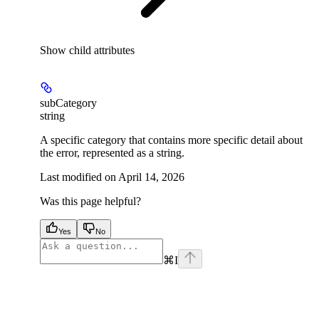
Show
child attributes
subCategory
string
A specific category that contains more specific detail about
the error, represented as a string.
Last modified on
April 14, 2026
Was this page helpful?
Yes
No
⌘
I
facebook
instagram