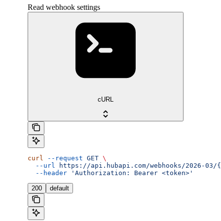
Read webhook settings
cURL
curl
 --request
 GET
 \
  --url
 https://api.hubapi.com/webhooks/2026-03/{
  --header
 'Authorization: Bearer <token>'
200
default