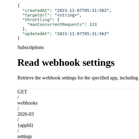
{
  "createdAt"
: 
"2023-11-07T05:31:56Z"
,
  "targetUrl"
: 
"<string>"
,
  "throttling"
: {
    "maxConcurrentRequests"
: 
123
  },
  "updatedAt"
: 
"2023-11-07T05:31:56Z"
}
Subscriptions
Read webhook settings
Retrieve the webhook settings for the specified app, including
GET
/
webhooks
/
2026-03
/
{appId}
/
settings