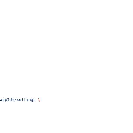
appId}/settings
 \