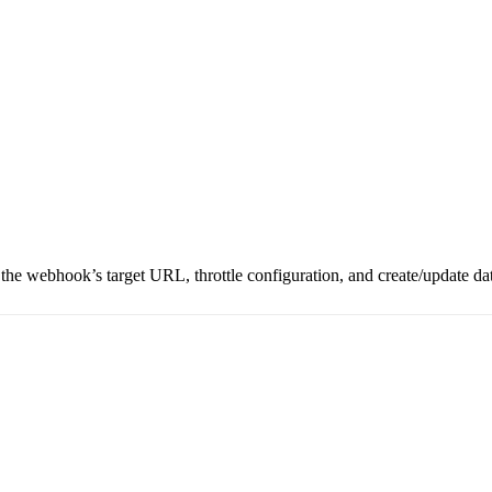
 the webhook’s target URL, throttle configuration, and create/update da