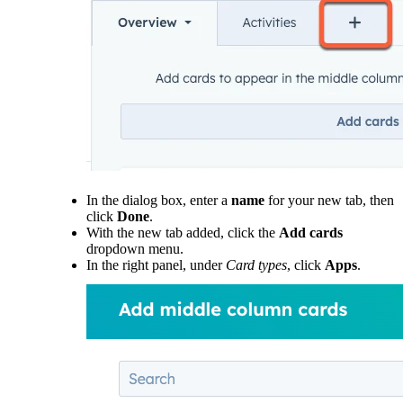
In the dialog box, enter a
name
for your new tab, then
click
Done
.
With the new tab added, click the
Add cards
dropdown menu.
In the right panel, under
Card types
, click
Apps
.