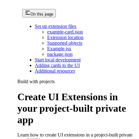
On this page
Set up extension files
example-card.json
Extension location
Supported objects
Example.jsx
package.json
Start local development
Adding cards to the UI
Additional resources
Build with projects
Create UI Extensions in
your project-built private
app
Learn how to create UI extensions in a project-built private