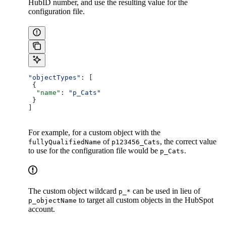
HubID number, and use the resulting value for the
configuration file.
"objectTypes"
: [
 {
  "name"
: 
"p_Cats"
 }
]
For example, for a custom object with the
of
, the correct value
fullyQualifiedName
p123456_Cats
to use for the configuration file would be
.
p_Cats
The custom object wildcard
can be used in lieu of
p_*
to target all custom objects in the HubSpot
p_objectName
account.