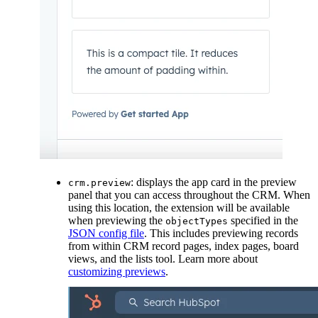
: displays the app card in the preview
crm.preview
panel that you can access throughout the CRM. When
using this location, the extension will be available
when previewing the
specified in the
objectTypes
JSON config file
. This includes previewing records
from within CRM record pages, index pages, board
views, and the lists tool. Learn more about
customizing previews
.