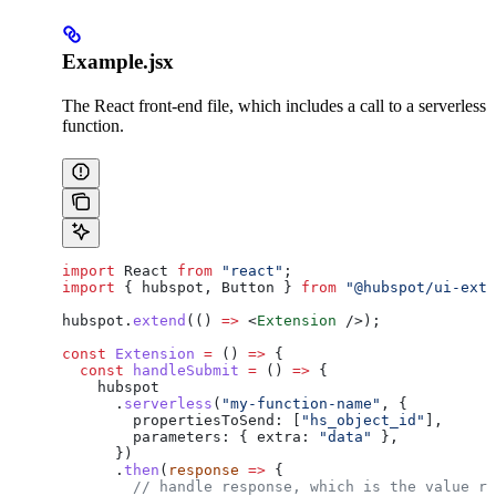
Example.jsx
The React front-end file, which includes a call to a serverless
function.
import
 React
 from
 "react"
;
import
 { 
hubspot
, 
Button
 } 
from
 "@hubspot/ui-exte
hubspot
.
extend
(() 
=>
 <
Extension
 />
);
const
 Extension
 =
 () 
=>
 {
  const
 handleSubmit
 =
 () 
=>
 {
    hubspot
      .
serverless
(
"my-function-name"
, {
        propertiesToSend:
 [
"hs_object_id"
],
        parameters:
 { 
extra:
 "data"
 },
      })
      .
then
(
response
 =>
 {
        // handle response, which is the value re