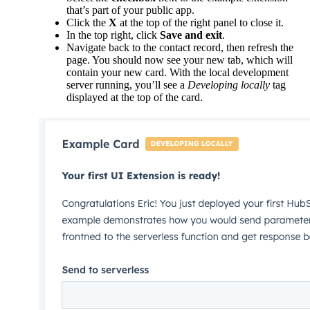
that’s part of your public app.
Click the
X
at the top of the right panel to close it.
In the top right, click
Save and exit
.
Navigate back to the contact record, then refresh the
page. You should now see your new tab, which will
contain your new card. With the local development
server running, you’ll see a
Developing locally
tag
displayed at the top of the card.