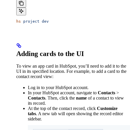
hs
 project
 dev
Adding cards to the UI
To view an app card in HubSpot, you’ll need to add it to the
UI in its specified location. For example, to add a card to the
contact record view:
Log in to your HubSpot account.
In your HubSpot account, navigate to
Contacts
>
Contacts
. Then, click the
name
of a contact to view
its record.
At the top of the contact record, click
Customize
tabs
. A new tab will open showing the record editor
sidebar.