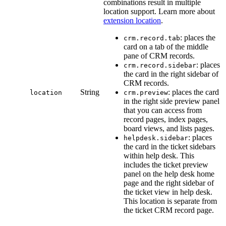
combinations result in multiple
location support. Learn more about
extension location
.
: places the
crm.record.tab
card on a tab of the middle
pane of CRM records.
: places
crm.record.sidebar
the card in the right sidebar of
CRM records.
String
: places the card
location
crm.preview
in the right side preview panel
that you can access from
record pages, index pages,
board views, and lists pages.
: places
helpdesk.sidebar
the card in the ticket sidebars
within help desk. This
includes the ticket preview
panel on the help desk home
page and the right sidebar of
the ticket view in help desk.
This location is separate from
the ticket CRM record page.