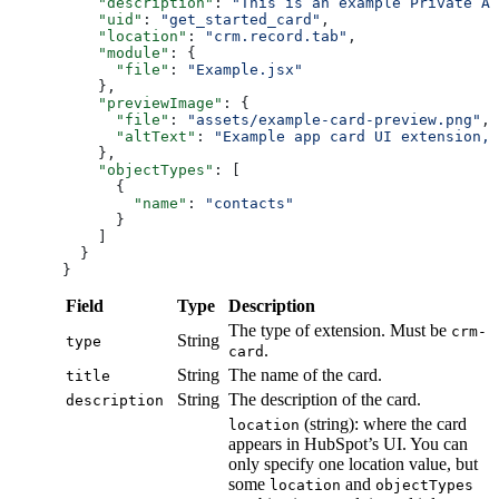
    "description"
: 
"This is an example Private Ap
    "uid"
: 
"get_started_card"
,
    "location"
: 
"crm.record.tab"
,
    "module"
: {
      "file"
: 
"Example.jsx"
    },
    "previewImage"
: {
      "file"
: 
"assets/example-card-preview.png"
,
      "altText"
: 
"Example app card UI extension, 
    },
    "objectTypes"
: [
      {
        "name"
: 
"contacts"
      }
    ]
  }
}
Field
Type
Description
The type of extension. Must be
crm-
String
type
.
card
String
The name of the card.
title
String
The description of the card.
description
(string): where the card
location
appears in HubSpot’s UI. You can
only specify one location value, but
some
and
location
objectTypes