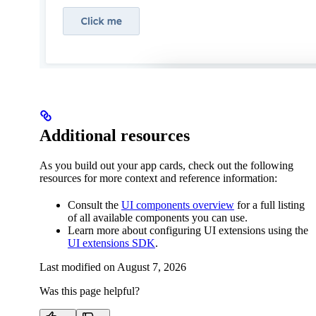
Additional resources
As you build out your app cards, check out the following
resources for more context and reference information:
Consult the
UI components overview
for a full listing
of all available components you can use.
Learn more about configuring UI extensions using the
UI extensions SDK
.
Last modified on
August 7, 2026
Was this page helpful?