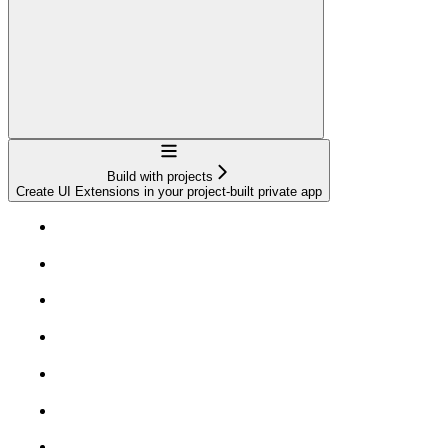
Navigation
Build with projects
Create UI Extensions in your project-built private app