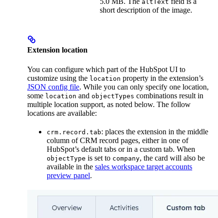
5.0 MB. The
field is a
altText
short description of the image.
Extension location
You can configure which part of the HubSpot UI to
customize using the
property in the extension’s
location
JSON config file
. While you can only specify one location,
some
and
combinations result in
location
objectTypes
multiple location support, as noted below. The follow
locations are available:
: places the extension in the middle
crm.record.tab
column of CRM record pages, either in one of
HubSpot’s default tabs or in a custom tab. When
is set to
, the card will also be
objectType
company
available in the
sales workspace target accounts
preview panel
.