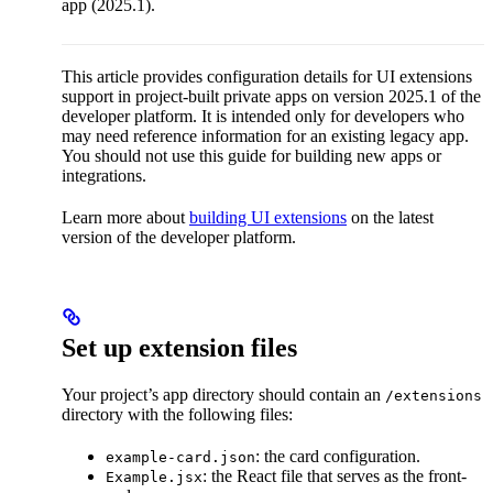
app (2025.1).
This article provides configuration details for UI extensions
support in project-built private apps on version 2025.1 of the
developer platform. It is intended only for developers who
may need reference information for an existing legacy app.
You should not use this guide for building new apps or
integrations.
Learn more about
building UI extensions
on the latest
version of the developer platform.
Set up extension files
Your project’s app directory should contain an
/extensions
directory with the following files:
: the card configuration.
example-card.json
: the React file that serves as the front-
Example.jsx