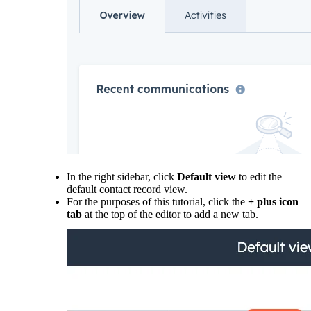
In the right sidebar, click
Default view
to edit the
default contact record view.
For the purposes of this tutorial, click the
+ plus icon
tab
at the top of the editor to add a new tab.