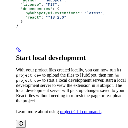
  "author"
: 
"HubSpot"
,
  "license"
: 
"MIT"
,
  "dependencies"
: {
    "@hubspot/ui-extensions"
: 
"latest"
,
    "react"
: 
"^18.2.0"
  }
}
Start local development
With your project files created locally, you can now run
hs
to upload the files to HubSpot, then run
project dev
hs
to start a local development server. start a local
project dev
development server to view the extension in HubSpot. The
local development server will pick up changes saved to your
React files without needing to refresh the page or re-upload
the project.
Learn more about using
project CLI commands
.