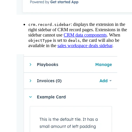
: displays the extension in the
crm.record.sidebar
right sidebar of CRM record pages. Extensions in the
sidebar cannot use
CRM data components
. When
is set to
, the card will also be
objectType
deals
available in the
sales workspace deals sidebar
.