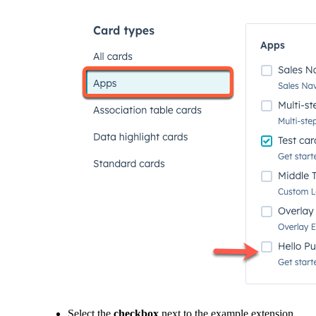
Select the
checkbox
next to the example extension