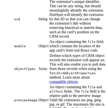
The extension’s unique identifier.
This can be any string, but should
meaningfully identify the extension.
HubSpot will identify the extension
String
by this ID so that you can change
uid
the extension’s title without
removing historical or stateful data,
such as the card’s position on the
CRM record.
An object containing the
field,
file
Object
which contains the location of the
module
app card’s front end React code.
Defines which types of CRM object
records the extension will appear on.
This will also enable you to pull data
Array
from those records when using the
objectTypes
fetchCrmObjectProperties
method. Learn more about
compatible objects
.
An object containing the
and
file
fields. The
field is the
altText
file
relative path to the preview image.
Object
Valid file extensions are png, jpeg,
previewImage
jpg, or gif. The maximum file size is