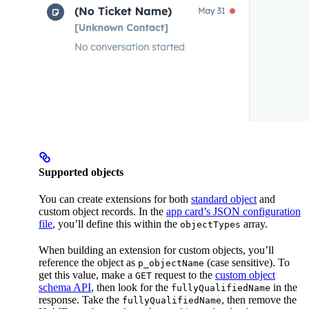
Supported objects
You can create extensions for both
standard object
and
custom object records. In the
app card’s JSON configuration
file
, you’ll define this within the
array.
objectTypes
When building an extension for custom objects, you’ll
reference the object as
(case sensitive). To
p_objectName
get this value, make a
request to the
custom object
GET
schema API
, then look for the
in the
fullyQualifiedName
response. Take the
, then remove the
fullyQualifiedName