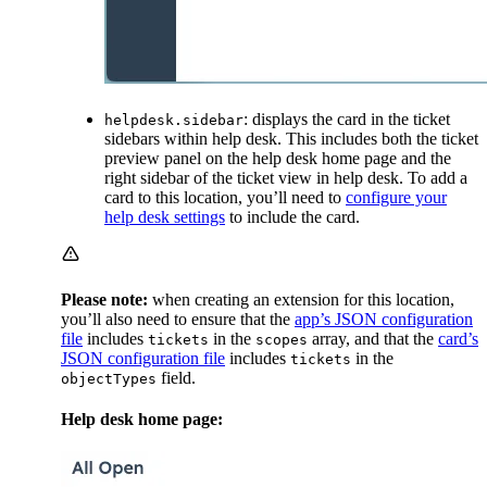
: displays the card in the ticket
helpdesk.sidebar
sidebars within help desk. This includes both the ticket
preview panel on the help desk home page and the
right sidebar of the ticket view in help desk. To add a
card to this location, you’ll need to
configure your
help desk settings
to include the card.
Please note:
when creating an extension for this location,
you’ll also need to ensure that the
app’s JSON configuration
file
includes
in the
array, and that the
card’s
tickets
scopes
JSON configuration file
includes
in the
tickets
field.
objectTypes
Help desk home page: