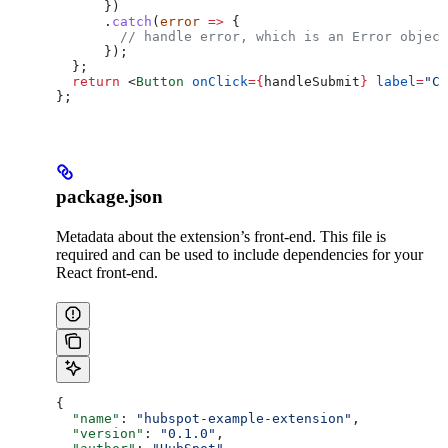
      })
      .
catch
(
error
 =>
 {
        // handle error, which is an Error object
      });
  };
  return
 <
Button
 onClick
=
{
handleSubmit
}
 label
=
"Cl
};
package.json
Metadata about the extension’s front-end. This file is
required and can be used to include dependencies for your
React front-end.
{
  "name"
: 
"hubspot-example-extension"
,
  "version"
: 
"0.1.0"
,