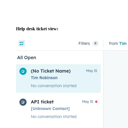
Help desk ticket view: