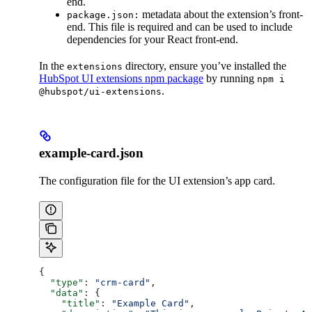
end.
metadata about the extension’s front-
package.json:
end. This file is required and can be used to include
dependencies for your React front-end.
In the
directory, ensure you’ve installed the
extensions
HubSpot UI extensions npm package
by running
npm i
.
@hubspot/ui-extensions
example-card.json
The configuration file for the UI extension’s app card.
{
  "type"
: 
"crm-card"
,
  "data"
: {
    "title"
: 
"Example Card"
,