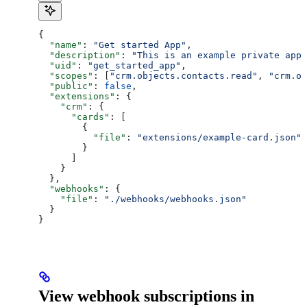
{
  "name"
: 
"Get started App"
,
  "description"
: 
"This is an example private app 
  "uid"
: 
"get_started_app"
,
  "scopes"
: [
"crm.objects.contacts.read"
, 
"crm.ob
  "public"
: 
false
,
  "extensions"
: {
    "crm"
: {
      "cards"
: [
        {
          "file"
: 
"extensions/example-card.json"
        }
      ]
    }
  },
  "webhooks"
: {
    "file"
: 
"./webhooks/webhooks.json"
  }
}
View webhook subscriptions in