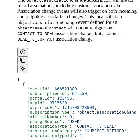
object.associationChange
for all associations, including custom association labels.
Association change events will also trigger on both incoming
and outgoing association changes. This means that an
event defined for an
object.associationChange
of
will not only trigger on a
objectName
contact
association change, but also on a
CONTACT_TO_DEAL
association change.
DEAL_TO_CONTACT
[
  {
    "eventId"
: 
668521389
,
    "subscriptionId"
: 
621550
,
    "portalId"
: 
123456
,
    "appId"
: 
3715530
,
    "occurredAt"
: 
1715708228603
,
    "subscriptionType"
: 
"object.associationChange
    "attemptNumber"
: 
0
,
    "changeSource"
: 
"USER"
,
    "associationType"
: 
"CONTACT_TO_DEAL"
,
    "associationCategory"
: 
"HUBSPOT_DEFINED"
,
    "associationTypeId"
: 
4
,