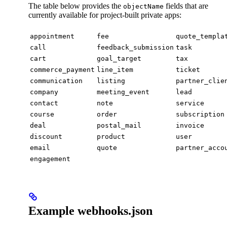
The table below provides the
fields that are
objectName
currently available for project-built private apps:
appointment
fee
quote_templa
call
feedback_submission
task
cart
goal_target
tax
commerce_payment
line_item
ticket
communication
listing
partner_clie
company
meeting_event
lead
contact
note
service
course
order
subscription
deal
postal_mail
invoice
discount
product
user
email
quote
partner_acco
engagement
Example webhooks.json