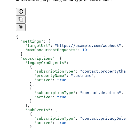
{
  "settings"
: {
    "targetUrl"
: 
"https://example.com/webhook"
,
    "maxConcurrentRequests"
: 
10
  },
  "subscriptions"
: {
    "legacyCrmObjects"
: [
      {
        "subscriptionType"
: 
"contact.propertyChan
        "propertyName"
: 
"lastname"
,
        "active"
: 
true
      },
      {
        "subscriptionType"
: 
"contact.deletion"
,
        "active"
: 
true
      }
    ],
    "hubEvents"
: [
      {
        "subscriptionType"
: 
"contact.privacyDelet
        "active"
: 
true
      }