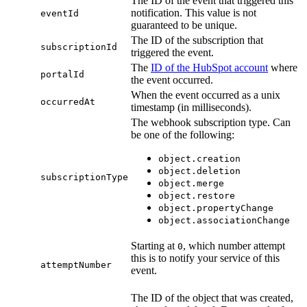
The ID of the event that triggered this
notification. This value is not
eventId
guaranteed to be unique.
The ID of the subscription that
subscriptionId
triggered the event.
The
ID of the HubSpot account
where
portalId
the event occurred.
When the event occurred as a unix
occurredAt
timestamp (in milliseconds).
The webhook subscription type. Can
be one of the following:
object.creation
object.deletion
subscriptionType
object.merge
object.restore
object.propertyChange
object.associationChange
Starting at
, which number attempt
0
this is to notify your service of this
attemptNumber
event.
The ID of the object that was created,