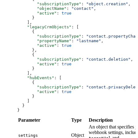
        "subscriptionType"
: 
"object.creation"
,
        "objectName"
: 
"contact"
,
        "active"
: 
true
      }
    ],
    "legacyCrmObjects"
: [
      {
        "subscriptionType"
: 
"contact.propertyChan
        "propertyName"
: 
"lastname"
,
        "active"
: 
true
      },
      {
        "subscriptionType"
: 
"contact.deletion"
,
        "active"
: 
true
      }
    ],
    "hubEvents"
: [
      {
        "subscriptionType"
: 
"contact.privacyDelet
        "active"
: 
true
      }
    ]
  }
}
Parameter
Type
Description
An object that specifies 
webhook settings, includ
Object
settings
and