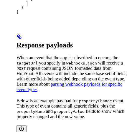
    ]
  }
}
Response payloads
When an event that the app is subscribed to occurs, the
you specify in
will receive a
targetUrl
webhooks.json
request containing JSON formatted data from
POST
HubSpot. All events will include the same base set of fields,
with other fields being added depending on the event type.
Learn more about
parsing webhook payloads for specific
event types
.
Below is an example payload for
event.
propertyChange
This type of event contains all generic fields, plus the
and
fields to show which
propertyName
propertyValue
property changed and the new value.