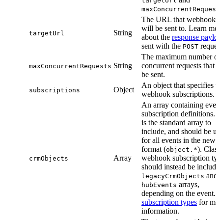
targetUrl
maxConcurrentRequest
The URL that webhooks
will be sent to. Learn mo
String
targetUrl
about the
response paylo
sent with the
reques
POST
The maximum number o
String
concurrent requests that w
maxConcurrentRequests
be sent.
An object that specifies t
Object
subscriptions
webhook subscriptions.
An array containing even
subscription definitions. 
is the standard array to
include, and should be u
for all events in the new
format (
). Clas
object.*
Array
webhook subscription ty
crmObjects
should instead be include
and
legacyCrmObjects
arrays,
hubEvents
depending on the event. 
subscription types
for mo
information.