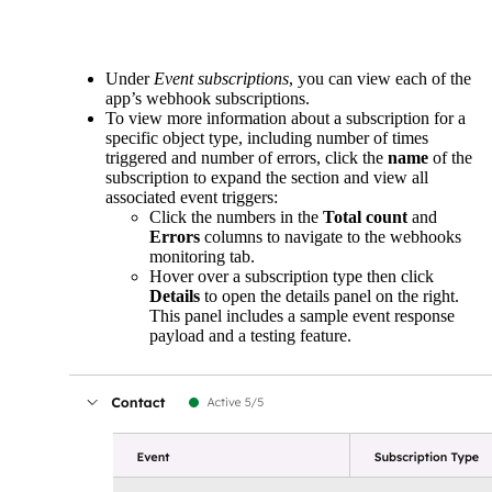
Under
Event subscriptions
, you can view each of the
app’s webhook subscriptions.
To view more information about a subscription for a
specific object type, including number of times
triggered and number of errors, click the
name
of the
subscription to expand the section and view all
associated event triggers:
Click the numbers in the
Total count
and
Errors
columns to navigate to the webhooks
monitoring tab.
Hover over a subscription type then click
Details
to open the details panel on the right.
This panel includes a sample event response
payload and a testing feature.