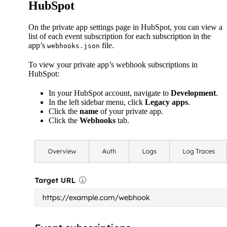
HubSpot
On the private app settings page in HubSpot, you can view a
list of each event subscription for each subscription in the
app’s
file.
webhooks.json
To view your private app’s webhook subscriptions in
HubSpot:
In your HubSpot account, navigate to
Development
.
In the left sidebar menu, click
Legacy apps
.
Click the
name
of your private app.
Click the
Webhooks
tab.