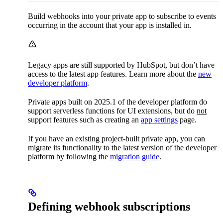
Build webhooks into your private app to subscribe to events
occurring in the account that your app is installed in.
Legacy apps are still supported by HubSpot, but don’t have
access to the latest app features. Learn more about the
new
developer platform
.
Private apps built on 2025.1 of the developer platform do
support serverless functions for UI extensions, but do
not
support features such as creating an
app settings
page.
If you have an existing project-built private app, you can
migrate its functionality to the latest version of the developer
platform by following the
migration guide
.
Defining webhook subscriptions