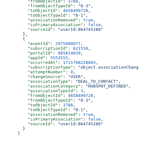
    "fromObjectId"
: 
3788
,
    "fromObjectTypeId"
: 
"0-3"
,
    "toObjectId"
: 
4658499728
,
    "toObjectTypeId"
: 
"0-1"
,
    "associationRemoved"
: 
true
,
    "isPrimaryAssociation"
: 
false
,
    "sourceId"
: 
"userId:864745280"
  },
  {
    "eventId"
: 
2975980077
,
    "subscriptionId"
: 
621550
,
    "portalId"
: 
885814039
,
    "appId"
: 
5553555
,
    "occurredAt"
: 
1715708228603
,
    "subscriptionType"
: 
"object.associationChange
    "attemptNumber"
: 
0
,
    "changeSource"
: 
"USER"
,
    "associationType"
: 
"DEAL_TO_CONTACT"
,
    "associationCategory"
: 
"HUBSPOT_DEFINED"
,
    "associationTypeId"
: 
3
,
    "fromObjectId"
: 
4658499728
,
    "fromObjectTypeId"
: 
"0-3"
,
    "toObjectId"
: 
3788
,
    "toObjectTypeId"
: 
"0-1"
,
    "associationRemoved"
: 
true
,
    "isPrimaryAssociation"
: 
false
,
    "sourceId"
: 
"userId:864745280"
  }
]