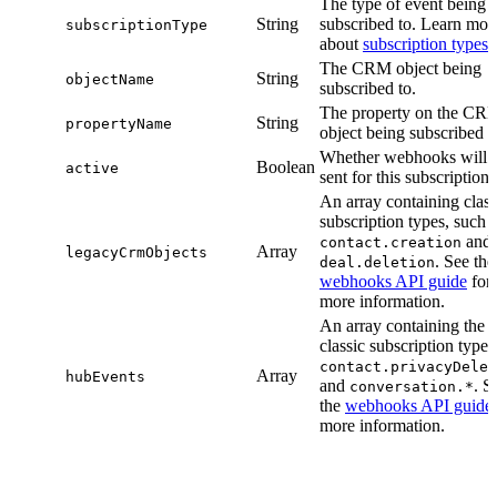
The type of event being
String
subscribed to. Learn mor
subscriptionType
about
subscription types
.
The CRM object being
String
objectName
subscribed to.
The property on the CR
String
propertyName
object being subscribed t
Whether webhooks will 
Boolean
active
sent for this subscription.
An array containing class
subscription types, such 
and
contact.creation
Array
legacyCrmObjects
. See the
deal.deletion
webhooks API guide
for
more information.
An array containing the
classic subscription types
contact.privacyDelet
Array
hubEvents
and
. S
conversation.*
the
webhooks API guide
more information.