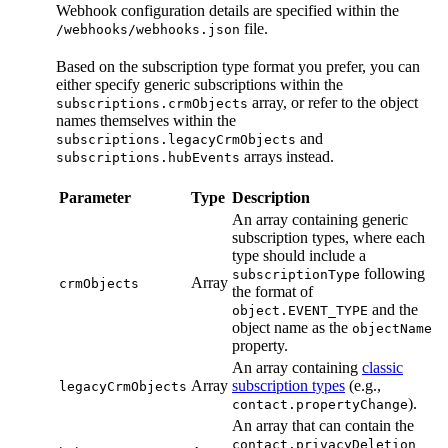
Webhook configuration details are specified within the
file.
/webhooks/webhooks.json
Based on the subscription type format you prefer, you can
either specify generic subscriptions within the
array, or refer to the object
subscriptions.crmObjects
names themselves within the
and
subscriptions.legacyCrmObjects
arrays instead.
subscriptions.hubEvents
Parameter
Type
Description
An array containing generic
subscription types, where each
type should include a
following
subscriptionType
Array
crmObjects
the format of
and the
object.EVENT_TYPE
object name as the
objectName
property.
An array containing
classic
Array
subscription types
(e.g.,
legacyCrmObjects
).
contact.propertyChange
An array that can contain the
contact.privacyDeletion