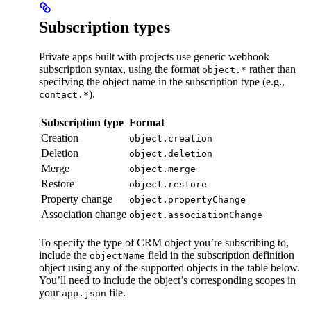
Subscription types
Private apps built with projects use generic webhook
subscription syntax, using the format
rather than
object.*
specifying the object name in the subscription type (e.g.,
).
contact.*
Subscription type
Format
Creation
object.creation
Deletion
object.deletion
Merge
object.merge
Restore
object.restore
Property change
object.propertyChange
Association change
object.associationChange
To specify the type of CRM object you’re subscribing to,
include the
field in the subscription definition
objectName
object using any of the supported objects in the table below.
You’ll need to include the object’s corresponding scopes in
your
file.
app.json