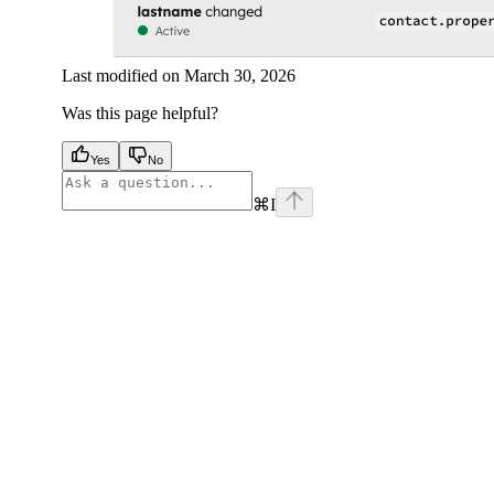
Last modified on
March 30, 2026
Was this page helpful?
Yes
No
⌘
I
facebook
instagram
youtube