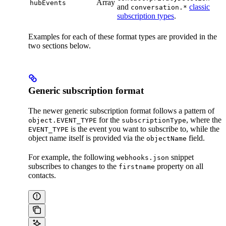
Array
hubEvents
and
classic
conversation.*
subscription types
.
Examples for each of these format types are provided in the
two sections below.
Generic subscription format
The newer generic subscription format follows a pattern of
for the
, where the
object.EVENT_TYPE
subscriptionType
is the event you want to subscribe to, while the
EVENT_TYPE
object name itself is provided via the
field.
objectName
For example, the following
snippet
webhooks.json
subscribes to changes to the
property on all
firstname
contacts.