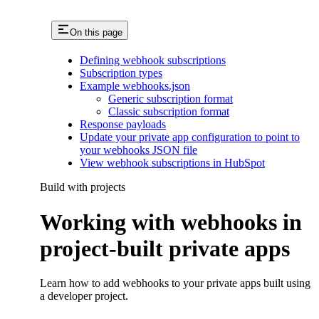
On this page
Defining webhook subscriptions
Subscription types
Example webhooks.json
Generic subscription format
Classic subscription format
Response payloads
Update your private app configuration to point to
your webhooks JSON file
View webhook subscriptions in HubSpot
Build with projects
Working with webhooks in
project-built private apps
Learn how to add webhooks to your private apps built using
a developer project.