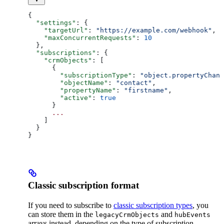
{
  "settings"
: {
    "targetUrl"
: 
"https://example.com/webhook"
,
    "maxConcurrentRequests"
: 
10
  },
  "subscriptions"
: {
    "crmObjects"
: [
      {
        "subscriptionType"
: 
"object.propertyChang
        "objectName"
: 
"contact"
,
        "propertyName"
: 
"firstname"
,
        "active"
: 
true
      }
      ...
    ]
  }
}
Classic subscription format
If you need to subscribe to
classic subscription types
, you
can store them in the
and
legacyCrmObjects
hubEvents
arrays instead, depending on the type of subscription.