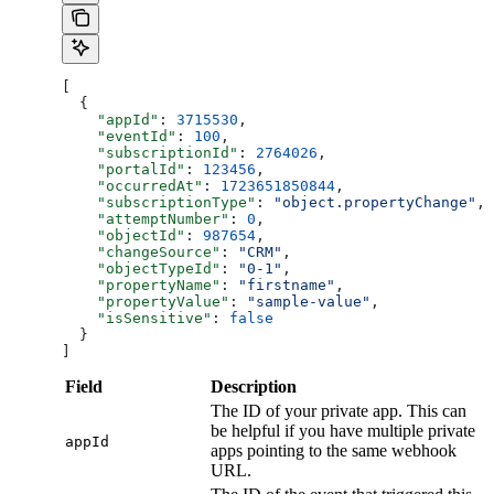
[
  {
    "appId"
: 
3715530
,
    "eventId"
: 
100
,
    "subscriptionId"
: 
2764026
,
    "portalId"
: 
123456
,
    "occurredAt"
: 
1723651850844
,
    "subscriptionType"
: 
"object.propertyChange"
,
    "attemptNumber"
: 
0
,
    "objectId"
: 
987654
,
    "changeSource"
: 
"CRM"
,
    "objectTypeId"
: 
"0-1"
,
    "propertyName"
: 
"firstname"
,
    "propertyValue"
: 
"sample-value"
,
    "isSensitive"
: 
false
  }
]
Field
Description
The ID of your private app. This can
be helpful if you have multiple private
appId
apps pointing to the same webhook
URL.