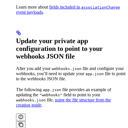
Learn more about
fields included in
associationChange
event payloads
.
Update your private app
configuration to point to your
webhooks JSON file
After you add your
file and configure your
webhooks.json
webhooks, you’ll need to update your
file to point
app.json
to the webhooks JSON file.
The following
file provides an example of
app.json
updating the
field to point to your
"webhooks"
file,
using the file structure from the
webhooks.json
creation guide
.