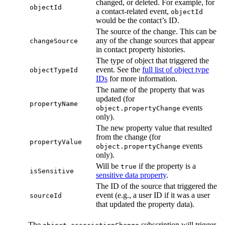
changed, or deleted. For example, for
objectId
a contact-related event,
objectId
would be the contact’s ID.
The source of the change. This can be
any of the change sources that appear
changeSource
in contact property histories.
The type of object that triggered the
event. See the
full list of object type
objectTypeId
IDs
for more information.
The name of the property that was
updated (for
propertyName
events
object.propertyChange
only).
The new property value that resulted
from the change (for
propertyValue
events
object.propertyChange
only).
Will be
if the property is a
true
isSensitive
sensitive data property
.
The ID of the source that triggered the
event (e.g., a user ID if it was a user
sourceId
that updated the property data).
The
subscription will trigger