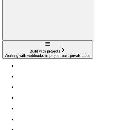
Navigation
Build with projects
Working with webhooks in project-built private apps