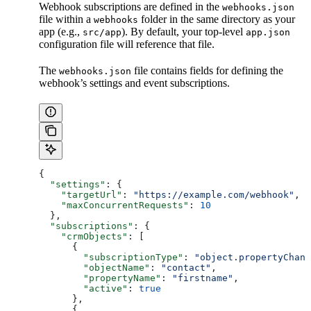
Webhook subscriptions are defined in the
webhooks.json
file within a
folder in the same directory as your
webhooks
app (e.g.,
). By default, your top-level
src/app
app.json
configuration file will reference that file.
The
file contains fields for defining the
webhooks.json
webhook’s settings and event subscriptions.
{
  "settings"
: {
    "targetUrl"
: 
"https://example.com/webhook"
,
    "maxConcurrentRequests"
: 
10
  },
  "subscriptions"
: {
    "crmObjects"
: [
      {
        "subscriptionType"
: 
"object.propertyChang
        "objectName"
: 
"contact"
,
        "propertyName"
: 
"firstname"
,
        "active"
: 
true
      },
      {