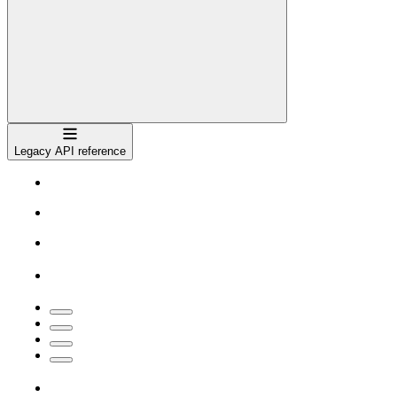
Navigation
Legacy API reference