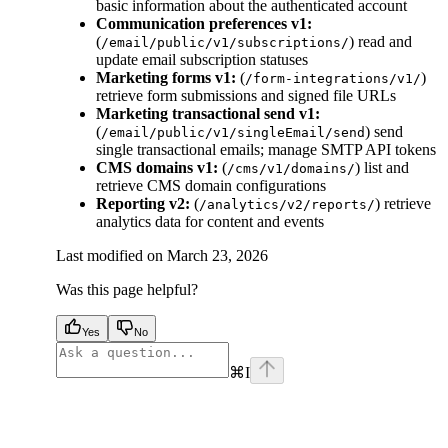
basic information about the authenticated account
Communication preferences v1:
(
) read and
/email/public/v1/subscriptions/
update email subscription statuses
Marketing forms v1:
(
)
/form-integrations/v1/
retrieve form submissions and signed file URLs
Marketing transactional send v1:
(
) send
/email/public/v1/singleEmail/send
single transactional emails; manage SMTP API tokens
CMS domains v1:
(
) list and
/cms/v1/domains/
retrieve CMS domain configurations
Reporting v2:
(
) retrieve
/analytics/v2/reports/
analytics data for content and events
Last modified on
March 23, 2026
Was this page helpful?
Yes
No
⌘
I
facebook
instagram