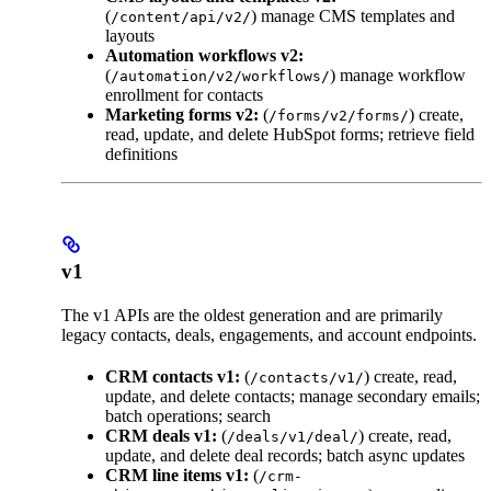
(
) manage CMS templates and
/content/api/v2/
layouts
Automation workflows v2:
(
) manage workflow
/automation/v2/workflows/
enrollment for contacts
Marketing forms v2:
(
) create,
/forms/v2/forms/
read, update, and delete HubSpot forms; retrieve field
definitions
v1
The v1 APIs are the oldest generation and are primarily
legacy contacts, deals, engagements, and account endpoints.
CRM contacts v1:
(
) create, read,
/contacts/v1/
update, and delete contacts; manage secondary emails;
batch operations; search
CRM deals v1:
(
) create, read,
/deals/v1/deal/
update, and delete deal records; batch async updates
CRM line items v1:
(
/crm-