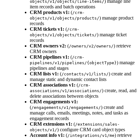
) manage line
objects/v1/objects/line-items/
item records and batch operations
CRM products v1:
(
/crm-
) manage product
objects/v1/objects/products/
records
CRM tickets v1:
(
/crm-
) manage ticket
objects/v1/objects/tickets/
records
CRM owners v2:
(
) retrieve
/owners/v2/owners/
CRM owners
CRM pipelines v1:
(
/crm-
) manage
pipelines/v1/pipelines/{objectType}
pipelines and stages
CRM lists v1:
(
) create and
/contacts/v1/lists/
manage static and dynamic contact lists
CRM associations v1:
(
/crm-
) create, read, and
associations/v1/associations/
delete associations between objects
CRM engagements v1:
(
) create and
/engagements/v1/engagements/
manage calls, emails, meetings, notes, and tasks as
engagement records
CRM extensions v1:
(
/extensions/sales-
) configure CRM card object types
objects/v1/
Account info v1:
(
) retrieve
/integrations/v1/me