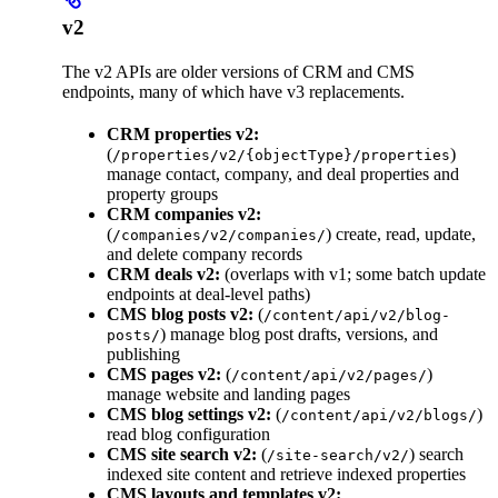
v2
The v2 APIs are older versions of CRM and CMS
endpoints, many of which have v3 replacements.
CRM properties v2:
(
)
/properties/v2/{objectType}/properties
manage contact, company, and deal properties and
property groups
CRM companies v2:
(
) create, read, update,
/companies/v2/companies/
and delete company records
CRM deals v2:
(overlaps with v1; some batch update
endpoints at deal-level paths)
CMS blog posts v2:
(
/content/api/v2/blog-
) manage blog post drafts, versions, and
posts/
publishing
CMS pages v2:
(
)
/content/api/v2/pages/
manage website and landing pages
CMS blog settings v2:
(
)
/content/api/v2/blogs/
read blog configuration
CMS site search v2:
(
) search
/site-search/v2/
indexed site content and retrieve indexed properties
CMS layouts and templates v2: