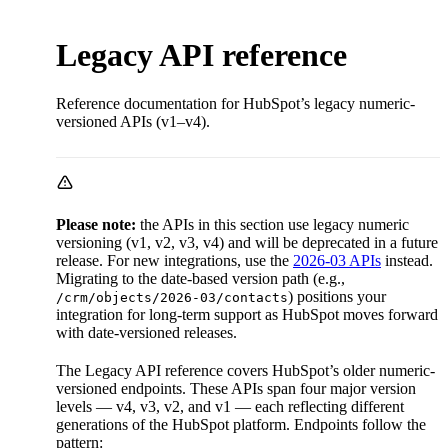
Legacy API reference
Reference documentation for HubSpot’s legacy numeric-
versioned APIs (v1–v4).
Please note:
the APIs in this section use legacy numeric
versioning (v1, v2, v3, v4) and will be deprecated in a future
release. For new integrations, use the
2026-03 APIs
instead.
Migrating to the date-based version path (e.g.,
) positions your
/crm/objects/2026-03/contacts
integration for long-term support as HubSpot moves forward
with date-versioned releases.
The Legacy API reference covers HubSpot’s older numeric-
versioned endpoints. These APIs span four major version
levels — v4, v3, v2, and v1 — each reflecting different
generations of the HubSpot platform. Endpoints follow the
pattern: