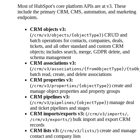
Most of HubSpot’s core platform APIs are at v3. These
include the primary CRM, CMS, automation, and marketing
endpoints.
CRM objects v3:
(
) CRUD and
/crm/v3/objects/{objectType}
batch operations for contacts, companies, deals,
tickets, and all other standard and custom CRM
objects; includes search, merge, GDPR delete, and
schema management
CRM associations v3:
(
/crm/v3/associations/{fromObjectType}/{toOb
batch read, create, and delete associations
CRM properties v3:
(
) create and
/crm/v3/properties/{objectType}
manage object properties and property groups
CRM pipelines v3:
(
) manage deal
/crm/v3/pipelines/{objectType}
and ticket pipelines and stages
CRM imports/exports v3:
(
,
/crm/v3/imports/
) bulk import and export CRM
/crm/v3/exports/
records
CRM lists v3:
(
) create and manage
/crm/v3/lists/
contact and company lists