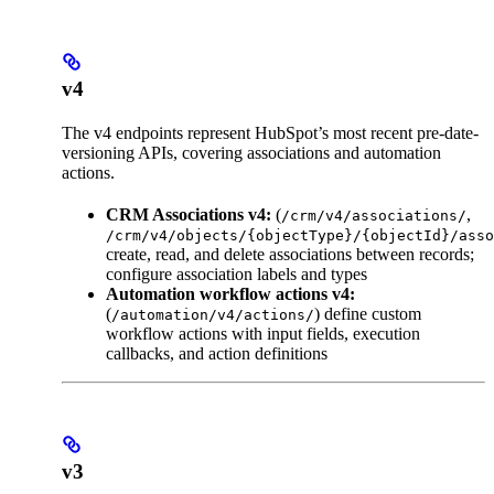
v4
The v4 endpoints represent HubSpot’s most recent pre-date-
versioning APIs, covering associations and automation
actions.
CRM Associations v4:
(
,
/crm/v4/associations/
/crm/v4/objects/{objectType}/{objectId}/asso
create, read, and delete associations between records;
configure association labels and types
Automation workflow actions v4:
(
) define custom
/automation/v4/actions/
workflow actions with input fields, execution
callbacks, and action definitions
v3