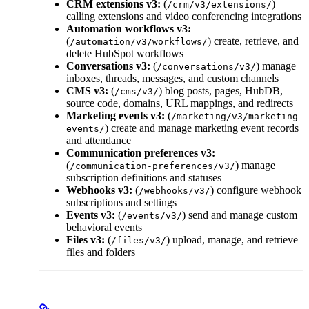
CRM extensions v3:
(
)
/crm/v3/extensions/
calling extensions and video conferencing integrations
Automation workflows v3:
(
) create, retrieve, and
/automation/v3/workflows/
delete HubSpot workflows
Conversations v3:
(
) manage
/conversations/v3/
inboxes, threads, messages, and custom channels
CMS v3:
(
) blog posts, pages, HubDB,
/cms/v3/
source code, domains, URL mappings, and redirects
Marketing events v3:
(
/marketing/v3/marketing-
) create and manage marketing event records
events/
and attendance
Communication preferences v3:
(
) manage
/communication-preferences/v3/
subscription definitions and statuses
Webhooks v3:
(
) configure webhook
/webhooks/v3/
subscriptions and settings
Events v3:
(
) send and manage custom
/events/v3/
behavioral events
Files v3:
(
) upload, manage, and retrieve
/files/v3/
files and folders