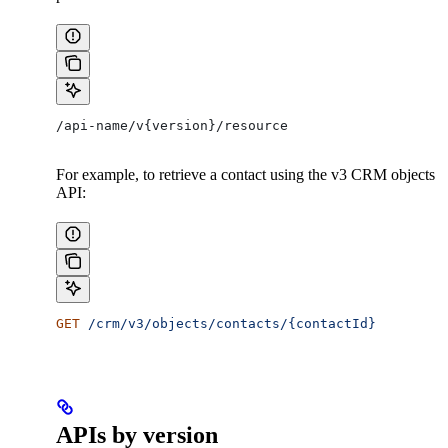
/api-name/v{version}/resource
For example, to retrieve a contact using the v3 CRM objects
API:
GET
 /crm/v3/objects/contacts/{contactId}
APIs by version