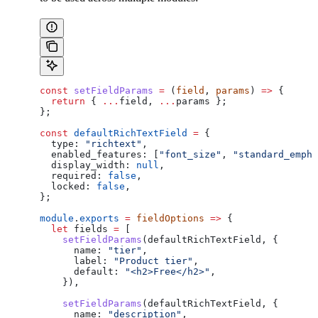
const
 setFieldParams
 =
 (
field
, 
params
) 
=>
 {
  return
 { 
...
field
, 
...
params
 };
};
const
 defaultRichTextField
 =
 {
  type:
 "richtext"
,
  enabled_features:
 [
"font_size"
, 
"standard_empha
  display_width:
 null
,
  required:
 false
,
  locked:
 false
,
};
module
.
exports
 =
 fieldOptions
 =>
 {
  let
 fields
 =
 [
    setFieldParams
(
defaultRichTextField
, {
      name:
 "tier"
,
      label:
 "Product tier"
,
      default:
 "<h2>Free</h2>"
,
    }),
    setFieldParams
(
defaultRichTextField
, {
      name:
 "description"
,