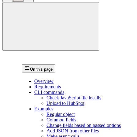
close
On this page
Overview
Requirements
CLI commands
Check JavaScript file locally
Upload to HubSpot
Examples
Regular object
Common fields
Change fields based on passed options
Add JSON from other files
Make async calls