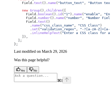
    Field
.
text
().
name
(
"button_text"
, 
"Button text
    new
 Group
().
children
([
      Field
.
boolean
().
id
(
"1"
).
name
(
"enable"
, 
"Ena
      Field
.
number
().
name
(
"number"
, 
"Number Field
      Field
.
text
()
        .
name
(
"css_class_name"
, 
"CSS Class"
)
        .
set
(
"validation_regex"
, 
"-?[a-zA-Z]+[a-z
        .
inlineHelpText
(
"Enter a CSS class for ad
    ]),
  ];
};
Last modified on
March 29, 2026
Was this page helpful?
Yes
No
⌘
I
facebook
instagram