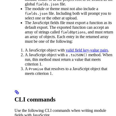
global
file.
fields.json
The module or theme must not also include a
file. Including both will prompt you to
fields.json
select one or the other at upload.
The JavaScript fields file must export a function as its
default export. The exported function can accept an
array of strings called
, and must return
fieldOptions
an array of objects. Each entry in the returned array
must be one of the following:
A JavaScript object with
valid field key-value pairs
.
A JavaScript object with a
method. When
.toJSON()
run, this method must return a value that meets
criterion 1.
A
that resolves to a JavaScript object that
Promise
meets criterion 1.
CLI commands
Use the following CLI commands when writing module
fields with JavaScript.