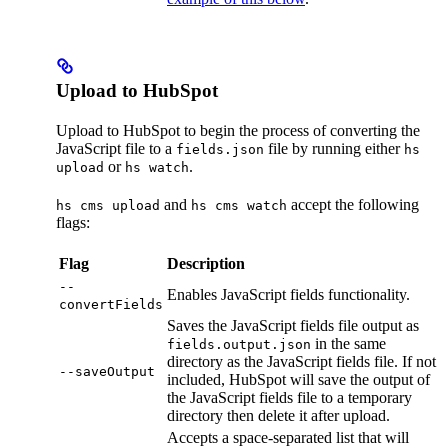
Upload to HubSpot
Upload to HubSpot to begin the process of converting the
JavaScript file to a
file by running either
fields.json
hs
or
.
upload
hs watch
and
accept the following
hs cms upload
hs cms watch
flags:
Flag
Description
--
Enables JavaScript fields functionality.
convertFields
Saves the JavaScript fields file output as
in the same
fields.output.json
directory as the JavaScript fields file. If not
--saveOutput
included, HubSpot will save the output of
the JavaScript fields file to a temporary
directory then delete it after upload.
Accepts a space-separated list that will