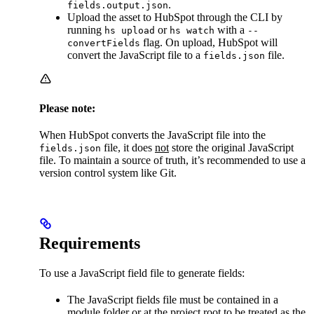
.
fields.output.json
Upload the asset to HubSpot through the CLI by
running
or
with a
hs upload
hs watch
--
flag. On upload, HubSpot will
convertFields
convert the JavaScript file to a
file.
fields.json
Please note:
When HubSpot converts the JavaScript file into the
file, it does
not
store the original JavaScript
fields.json
file. To maintain a source of truth, it’s recommended to use a
version control system like Git.
Requirements
To use a JavaScript field file to generate fields:
The JavaScript fields file must be contained in a
module folder or at the project root to be treated as the