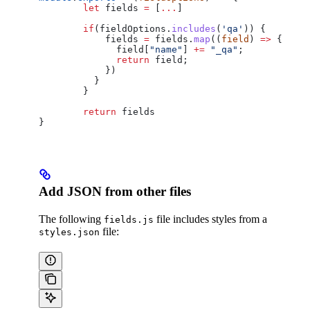
	let
 fields
 =
 [
...
]
	if
(
fieldOptions
.
includes
(
'qa'
)) {
	    fields
 =
 fields
.
map
((
field
) 
=>
 {
	      field
[
"name"
] 
+=
 "_qa"
;
	      return
 field
;
	    })
	  }
	}
	return
 fields
}
Add JSON from other files
The following
file includes styles from a
fields.js
file:
styles.json