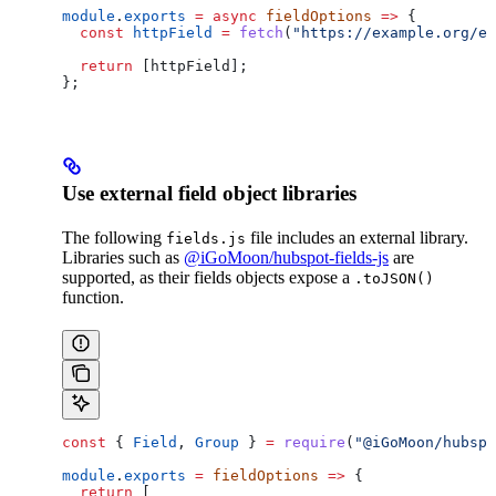
module
.
exports
 =
 async
 fieldOptions
 =>
 {
  const
 httpField
 =
 fetch
(
"https://example.org/ex
  return
 [
httpField
];
};
Use external field object libraries
The following
file includes an external library.
fields.js
Libraries such as
@iGoMoon/hubspot-fields-js
are
supported, as their fields objects expose a
.toJSON()
function.
const
 { 
Field
, 
Group
 } 
=
 require
(
"@iGoMoon/hubspo
module
.
exports
 =
 fieldOptions
 =>
 {
  return
 [