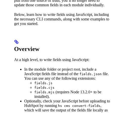
pull from one source of truth, you’ll no longer need to
update those common fields in each module individually.
Below, learn how to write fields using JavaScript, including
the necessary CLI commands, along with some examples to
get you started.
Overview
At a high level, to write fields using JavaScript:
In the module folder or project root, include a
JavaScript fields file instead of the
file.
fields.json
You can use any of the following extensions:
fields.js
fields.cjs
(requires Node 13.2.0+ to be
fields.mjs
installed).
Optionally, check your JavaScript before uploading to
HubSpot by running
,
hs cms convert-fields
which will save the output of the fields file locally as