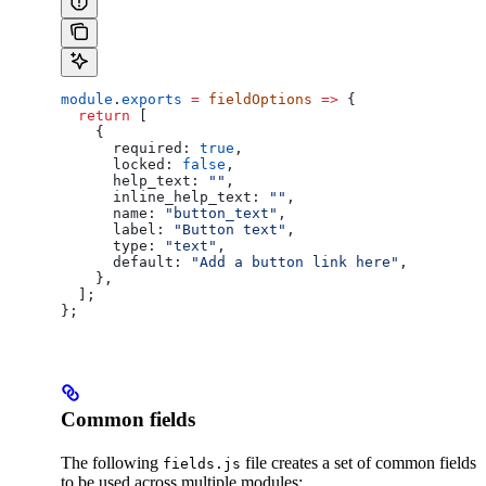
module
.
exports
 =
 fieldOptions
 =>
 {
  return
 [
    {
      required:
 true
,
      locked:
 false
,
      help_text:
 ""
,
      inline_help_text:
 ""
,
      name:
 "button_text"
,
      label:
 "Button text"
,
      type:
 "text"
,
      default:
 "Add a button link here"
,
    },
  ];
};
Common fields
The following
file creates a set of common fields
fields.js
to be used across multiple modules: