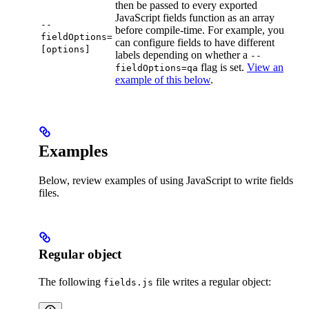
then be passed to every exported
JavaScript fields function as an array
--
before compile-time. For example, you
fieldOptions=
can configure fields to have different
[options]
labels depending on whether a
--
flag is set.
View an
fieldOptions=qa
example of this below
.
Examples
Below, review examples of using JavaScript to write fields
files.
Regular object
The following
file writes a regular object:
fields.js