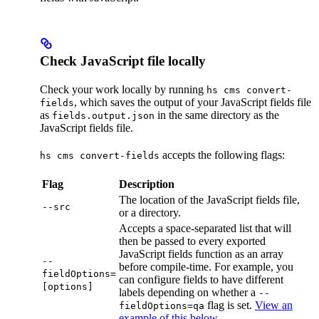
Check JavaScript file locally
Check your work locally by running
hs cms convert-
, which saves the output of your JavaScript fields file
fields
as
in the same directory as the
fields.output.json
JavaScript fields file.
accepts the following flags:
hs cms convert-fields
Flag
Description
The location of the JavaScript fields file,
--src
or a directory.
Accepts a space-separated list that will
then be passed to every exported
JavaScript fields function as an array
--
before compile-time. For example, you
fieldOptions=
can configure fields to have different
[options]
labels depending on whether a
--
flag is set.
View an
fieldOptions=qa
example of this below
.