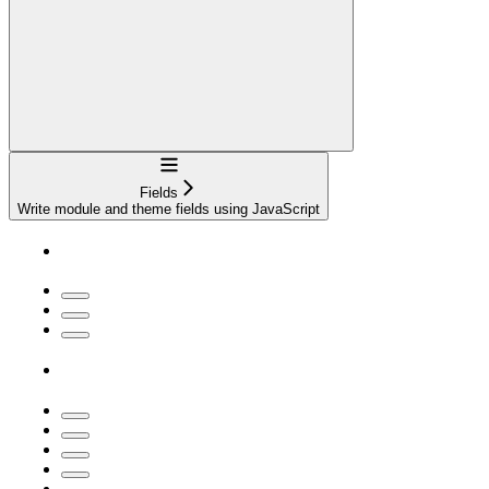
Navigation
Fields
Write module and theme fields using JavaScript