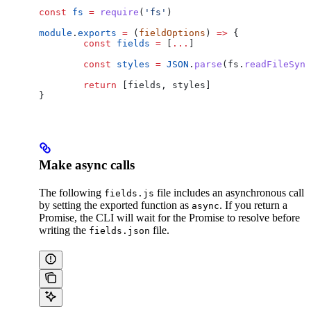
const
 fs
 =
 require
(
'fs'
)
module
.
exports
 =
 (
fieldOptions
) 
=>
 {
	const
 fields
 =
 [
...
]
	const
 styles
 =
 JSON
.
parse
(
fs
.
readFileSync
	return
 [
fields
, 
styles
]
}
Make async calls
The following
file includes an asynchronous call
fields.js
by setting the exported function as
. If you return a
async
Promise, the CLI will wait for the Promise to resolve before
writing the
file.
fields.json