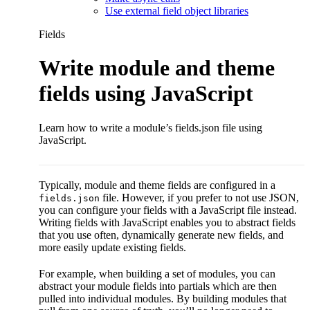
Use external field object libraries
Fields
Write module and theme
fields using JavaScript
Learn how to write a module’s fields.json file using
JavaScript.
Typically, module and theme fields are configured in a
file. However, if you prefer to not use JSON,
fields.json
you can configure your fields with a JavaScript file instead.
Writing fields with JavaScript enables you to abstract fields
that you use often, dynamically generate new fields, and
more easily update existing fields.
For example, when building a set of modules, you can
abstract your module fields into partials which are then
pulled into individual modules. By building modules that