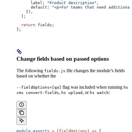
      label:
 "Product description"
,
      default:
 "<p>For teams that need additional
    }),
  ];
  return
 fields
;
};
Change fields based on passed options
The following
file changes the module’s fields
fields.js
based on whether the
flag was included when running
--fieldOptions=[qa]
hs
,
, or
:
cms convert-fields
hs upload
hs watch
module
.
exports
 =
 (
fieldOptions
) 
=>
 {