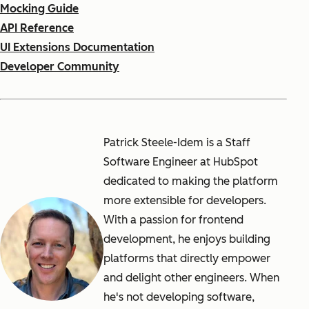
Mocking Guide
API Reference
UI Extensions Documentation
Developer Community
Patrick Steele-Idem is a Staff
Software Engineer at HubSpot
dedicated to making the platform
more extensible for developers.
With a passion for frontend
development, he enjoys building
platforms that directly empower
and delight other engineers. When
he's not developing software,