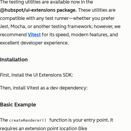
The testing utilities are available now in the
@hubspot/ui-extensions package.
These utilities are
compatible with any test runner—whether you prefer
Jest, Mocha, or another testing framework; however, we
recommend
Vitest
for its speed, modern features, and
excellent developer experience.
Installation
First, install the UI Extensions SDK:
Then, install Vitest as a dev dependency:
Basic Example
The
function is your entry point. It
createRenderer()
requires an extension point location (like