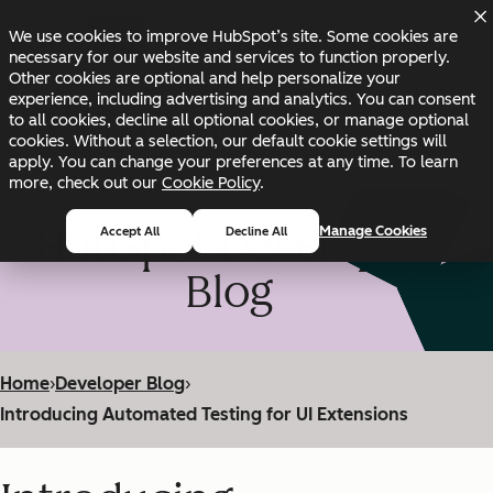
Skip to main content
Skip to footer
We use cookies to improve HubSpot’s site. Some cookies are
Changelog
Blog
Docs
Status
necessary for our website and services to function properly.
Other cookies are optional and help personalize your
experience, including advertising and analytics. You can consent
to all cookies, decline all optional cookies, or manage optional
cookies. Without a selection, our default cookie settings will
apply. You can change your preferences at any time. To learn
more, check out our
Cookie Policy
.
HubSpot Developer
Manage Cookies
Accept All
Decline All
Blog
Home
›
Developer Blog
›
Introducing Automated Testing for UI Extensions