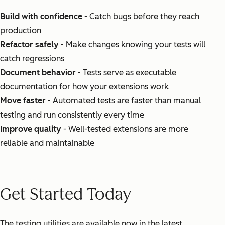
Build with confidence
- Catch bugs before they reach
production
Refactor safely
- Make changes knowing your tests will
catch regressions
Document behavior
- Tests serve as executable
documentation for how your extensions work
Move faster
- Automated tests are faster than manual
testing and run consistently every time
Improve quality
- Well-tested extensions are more
reliable and maintainable
Get Started Today
The testing utilities are available now in the latest