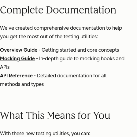
Complete Documentation
We've created comprehensive documentation to help
you get the most out of the testing utilities:
Overview Guide
- Getting started and core concepts
Mocking Guide
- In-depth guide to mocking hooks and
APIs
API Reference
- Detailed documentation for all
methods and types
What This Means for You
With these new testing utilities, you can: