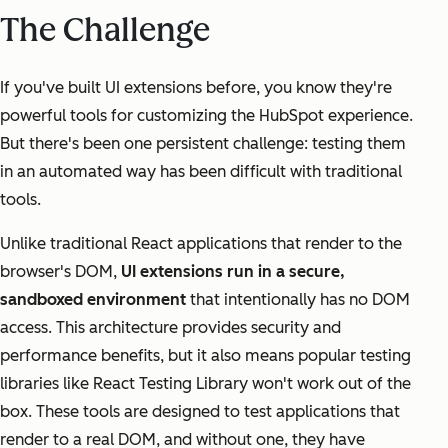
The Challenge
If you've built UI extensions before, you know they're
powerful tools for customizing the HubSpot experience.
But there's been one persistent challenge: testing them
in an automated way has been difficult with traditional
tools.
Unlike traditional React applications that render to the
browser's DOM,
UI extensions run in a secure,
sandboxed environment
that intentionally has no DOM
access. This architecture provides security and
performance benefits, but it also means popular testing
libraries like React Testing Library won't work out of the
box. These tools are designed to test applications that
render to a real DOM, and without one, they have