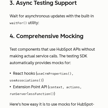
3. Async Testing Support
Wait for asynchronous updates with the built-in
utility:
waitFor()
4. Comprehensive Mocking
Test components that use HubSpot APIs without
making actual service calls. The testing SDK
automatically provides mocks for:
• React hooks (
useCrmProperties(),
)
useAssociations()
• Extension Point API (
context, actions,
)
runServerlessFunction()
Here's how easy it is to use mocks for HubSpot-