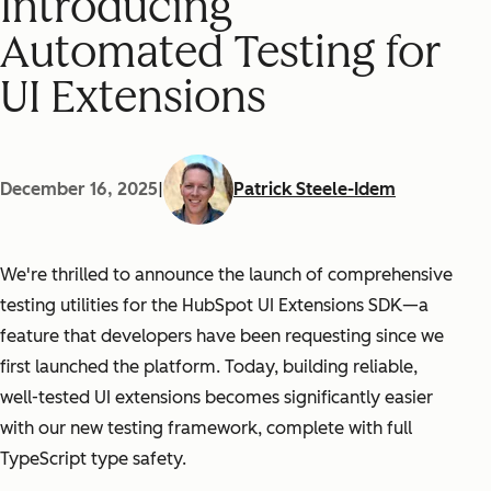
Introducing
Automated Testing for
UI Extensions
December 16, 2025
|
Patrick Steele-Idem
We're thrilled to announce the launch of comprehensive
testing utilities for the HubSpot UI Extensions SDK—a
feature that developers have been requesting since we
first launched the platform. Today, building reliable,
well-tested UI extensions becomes significantly easier
with our new testing framework, complete with full
TypeScript type safety.