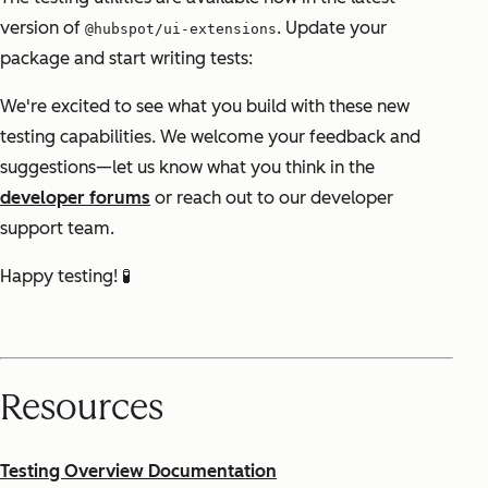
version of
. Update your
@hubspot/ui-extensions
package and start writing tests:
We're excited to see what you build with these new
testing capabilities. We welcome your feedback and
suggestions—let us know what you think in the
developer forums
or reach out to our developer
support team.
Happy testing! 🧪
Resources
Testing Overview Documentation