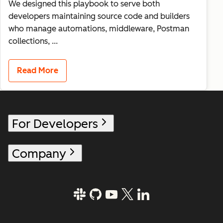
We designed this playbook to serve both
developers maintaining source code and builders
who manage automations, middleware, Postman
collections, ...
Read More
For Developers
Company