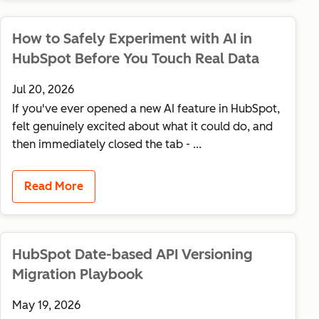
How to Safely Experiment with AI in
HubSpot Before You Touch Real Data
Jul 20, 2026
If you've ever opened a new AI feature in HubSpot,
felt genuinely excited about what it could do, and
then immediately closed the tab - ...
Read More
HubSpot Date-based API Versioning
Migration Playbook
May 19, 2026