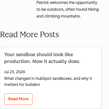
Patrick welcomes the opportunity
to be outdoors, often found hiking
and climbing mountains.
Read More Posts
Your sandbox should look like
production. Now it actually does.
Jul 23, 2026
What changed in HubSpot sandboxes, and why it
matters for builders
Read More