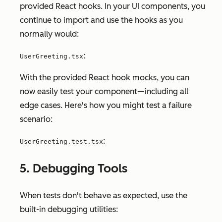
provided React hooks. In your UI components, you
continue to import and use the hooks as you
normally would:
:
UserGreeting.tsx
With the provided React hook mocks, you can
now easily test your component—including all
edge cases. Here's how you might test a failure
scenario:
:
UserGreeting.test.tsx
5. Debugging Tools
When tests don't behave as expected, use the
built-in debugging utilities: