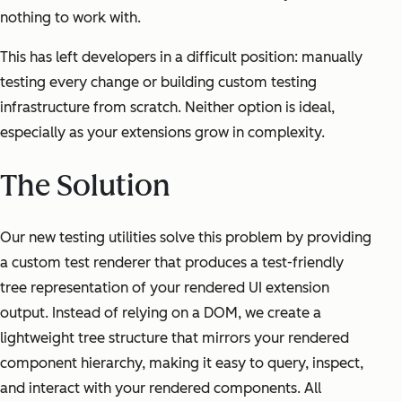
nothing to work with.
This has left developers in a difficult position: manually
testing every change or building custom testing
infrastructure from scratch. Neither option is ideal,
especially as your extensions grow in complexity.
The Solution
Our new testing utilities solve this problem by providing
a custom test renderer that produces a test-friendly
tree representation of your rendered UI extension
output. Instead of relying on a DOM, we create a
lightweight tree structure that mirrors your rendered
component hierarchy, making it easy to query, inspect,
and interact with your rendered components. All