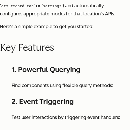
'
' or '
') and automatically
crm.record.tab
settings
configures appropriate mocks for that location's APIs.
Here's a simple example to get you started:
Key Features
1. Powerful Querying
Find components using flexible query methods:
2. Event Triggering
Test user interactions by triggering event handlers: