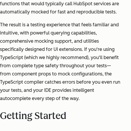
functions that would typically call HubSpot services are
automatically mocked for fast and reproducible tests.
The result is a testing experience that feels familiar and
intuitive, with powerful querying capabilities,
comprehensive mocking support, and utilities
specifically designed for UI extensions. If you're using
TypeScript (which we highly recommend), you'll benefit
from complete type safety throughout your tests—
from component props to mock configurations, the
TypeScript compiler catches errors before you even run
your tests, and your IDE provides intelligent
autocomplete every step of the way.
Getting Started