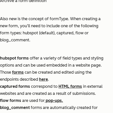
Archive a form definition
Also new is the concept of
formType
. When creating a
new form, you’ll need to include one of the following
form types:
hubspot (default), captured, flow or
blog_comment.
hubspot forms
offer a variety of field types and styling
options and can be used embedded in a website page.
Those
forms
can be created and edited using the
endpoints described
here
.
captured forms
correspond to
HTML forms
in external
websites and are created as a result of submissions.
flow forms
are used for
pop-ups.
blog_comment
f
orms are automatically created for