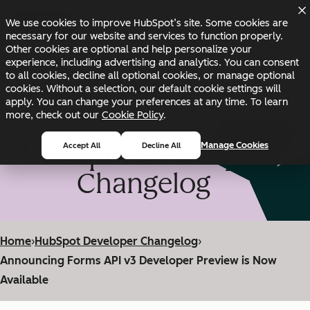
Skip to main content
Skip to footer
We use cookies to improve HubSpot’s site. Some cookies are
Changelog
Blog
Docs
Status
necessary for our website and services to function properly.
Other cookies are optional and help personalize your
experience, including advertising and analytics. You can consent
to all cookies, decline all optional cookies, or manage optional
cookies. Without a selection, our default cookie settings will
apply. You can change your preferences at any time. To learn
more, check out our
Cookie Policy
.
HubSpot Developer
Manage Cookies
Accept All
Decline All
Changelog
Home
›
HubSpot Developer Changelog
›
Announcing Forms API v3 Developer Preview is Now
Available