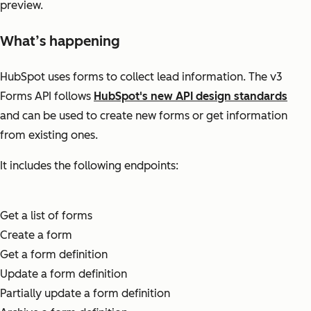
preview.
What’s happening
HubSpot uses forms to collect lead information. The v3
Forms API follows
HubSpot's new API design standards
and can be used to create new forms or get information
from existing ones.
It includes the following endpoints:
Get a list of forms
Create a form
Get a form definition
Update a form definition
Partially update a form definition