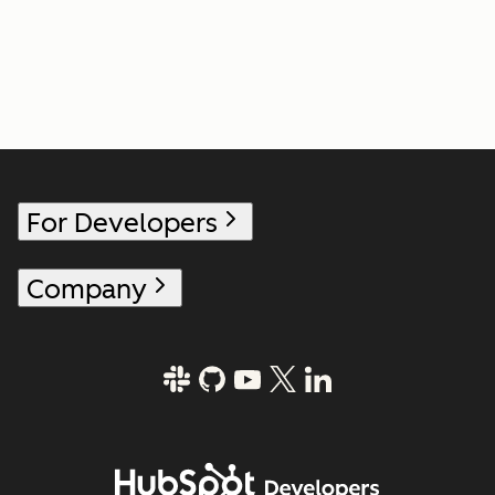
For Developers
Company