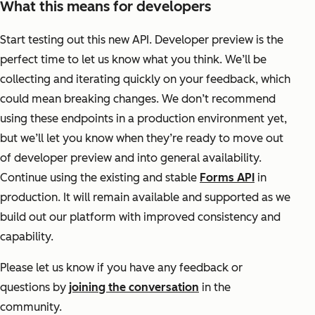
What this means for developers
Start testing out this new API. Developer preview is the
perfect time to let us know what you think. We’ll be
collecting and iterating quickly on your feedback, which
could mean breaking changes. We don’t recommend
using these endpoints in a production environment yet,
but we’ll let you know when they’re ready to move out
of developer preview and into general availability.
Continue using the existing and stable
Forms API
in
production. It will remain available and supported as we
build out our platform with improved consistency and
capability.
Please let us know if you have any feedback or
questions by
joining the conversation
in the
community.