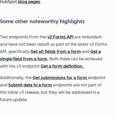
HubSpot
blog pages
.
Some other noteworthy highlights
Two endpoints from the
v2 Forms API
are redundant
and have not been rebuilt as
part of the latest v3 Forms
API, specifically
Get all fields from a form
and
Get a
single field from a form
.
Both these can be achieved
with the v3 endpoint
Get a form definition.
Additionally, the
Get submissions for a form
endpoint
and
Submit data to a form
endpoints are not part of
this initial v3 release, but they will be addressed in a
future update.