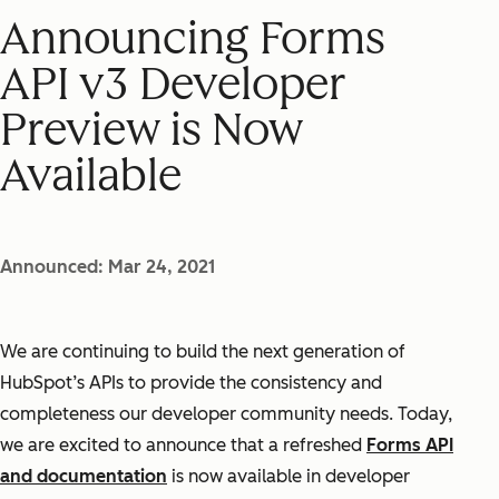
Announcing Forms
API v3 Developer
Preview is Now
Available
Announced: Mar 24, 2021
We are continuing to build the next generation of
HubSpot’s APIs to provide the consistency and
completeness our developer community needs. Today,
we are excited to announce that a refreshed
Forms API
and documentation
is now available in developer