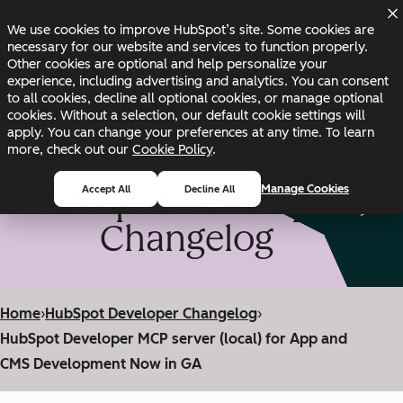
Skip to main content
Skip to footer
We use cookies to improve HubSpot’s site. Some cookies are
Changelog
Blog
Docs
Status
necessary for our website and services to function properly.
Other cookies are optional and help personalize your
experience, including advertising and analytics. You can consent
to all cookies, decline all optional cookies, or manage optional
cookies. Without a selection, our default cookie settings will
apply. You can change your preferences at any time. To learn
more, check out our
Cookie Policy
.
HubSpot Developer
Manage Cookies
Accept All
Decline All
Changelog
Home
›
HubSpot Developer Changelog
›
HubSpot Developer MCP server (local) for App and
CMS Development Now in GA