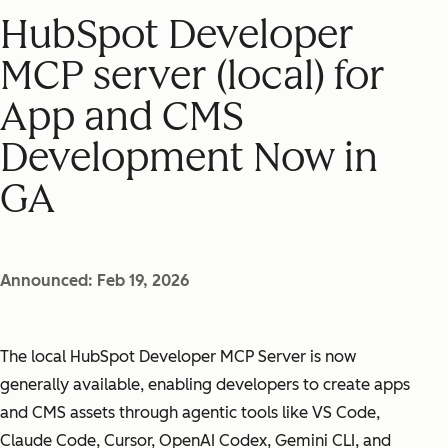
HubSpot Developer
MCP server (local) for
App and CMS
Development Now in
GA
Announced: Feb 19, 2026
The local HubSpot Developer MCP Server is now
generally available, enabling developers to create apps
and CMS assets through agentic tools like VS Code,
Claude Code, Cursor, OpenAI Codex, Gemini CLI, and