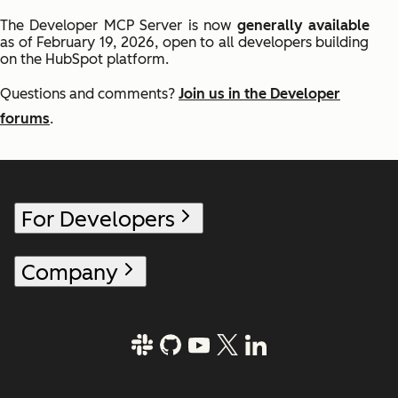
The Developer MCP Server is now
generally available
as of February 19, 2026, open to all developers building
on the HubSpot platform.
Questions and comments?
Join us in the Developer
forums
.
For Developers
Company