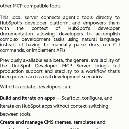
other MCP-compatible tools.
This local server connects agentic tools directly to
HubSpot's developer platform, and empowers them
with the context of HubSpot's developer
documentation allowing developers to accomplish
complex development tasks using natural language
instead of having to manually parse docs, run CLI
commands, or implement APIs.
Previously available as a beta, the general availability of
the HubSpot Developer MCP Server brings full
production support and stability to a workflow that's
been proven across real development scenarios.
With this update, developers can:
Build and iterate on apps
— Scaffold, configure, and
iterate on HubSpot apps without context-switching
between tools.
Create and manage CMS themes, templates and