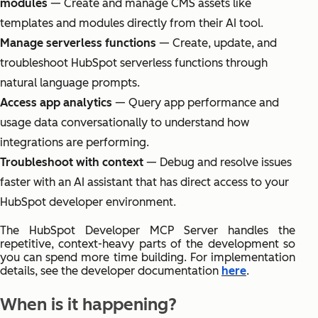
modules
— Create and manage CMS assets like
templates and modules directly from their AI tool.
Manage serverless functions
— Create, update, and
troubleshoot HubSpot serverless functions through
natural language prompts.
Access app analytics
— Query app performance and
usage data conversationally to understand how
integrations are performing.
Troubleshoot with context
— Debug and resolve issues
faster with an AI assistant that has direct access to your
HubSpot developer environment.
The HubSpot Developer MCP Server handles the
repetitive, context-heavy parts of the development so
you can spend more time building. For implementation
details, see the developer documentation
here
.
When is it happening?