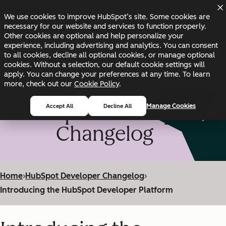
Skip to main content
Skip to footer
We use cookies to improve HubSpot’s site. Some cookies are
Changelog
Blog
Docs
Status
necessary for our website and services to function properly.
Other cookies are optional and help personalize your
experience, including advertising and analytics. You can consent
to all cookies, decline all optional cookies, or manage optional
cookies. Without a selection, our default cookie settings will
apply. You can change your preferences at any time. To learn
more, check out our
Cookie Policy
.
HubSpot Developer
Manage Cookies
Accept All
Decline All
Changelog
Home
›
HubSpot Developer Changelog
›
Introducing the HubSpot Developer Platform