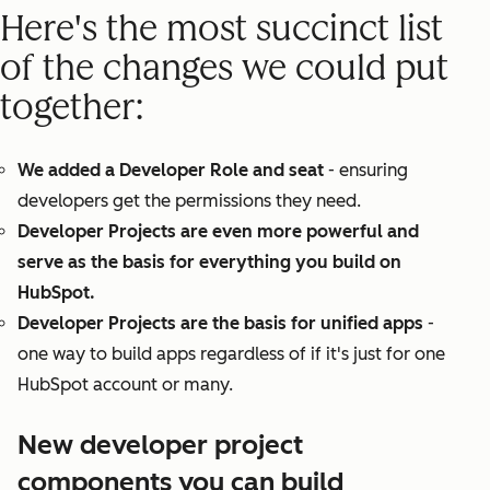
Here's the most succinct list
of the changes we could put
together:
We added a Developer Role and seat
- ensuring
developers get the permissions they need.
Developer Projects are even more powerful and
serve as the basis for everything you build on
HubSpot.
Developer Projects are the basis for unified apps
-
one way to build apps regardless of if it's just for one
HubSpot account or many.
New developer project
components you can build