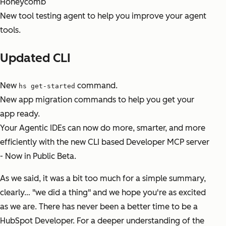
Honeycomb
New tool testing agent to help you improve your agent
tools.
Updated CLI
New
command.
hs get-started
New app migration commands to help you get your
app ready.
Your Agentic IDEs can now do more, smarter, and more
efficiently with the new CLI based Developer MCP server
- Now in Public Beta.
As we said, it was a bit too much for a simple summary,
clearly… "we did a thing" and we hope you're as excited
as we are. There has never been a better time to be a
HubSpot Developer. For a deeper understanding of the