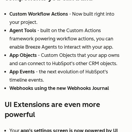
Custom Workflow Actions
- Now built right into
your project.
Agent Tools
- built on the Custom Actions
framework powering workflow actions, you can
enable Breeze Agents to interact with your app.
App Objects
- Custom Objects that your app owns
and can connect to HubSpot's other CRM objects.
App Events
- the next evolution of HubSpot's
timeline events.
Webhooks using the new Webhooks Journal
UI Extensions are even more
powerful
Your
app's settings screen is now powered by UI