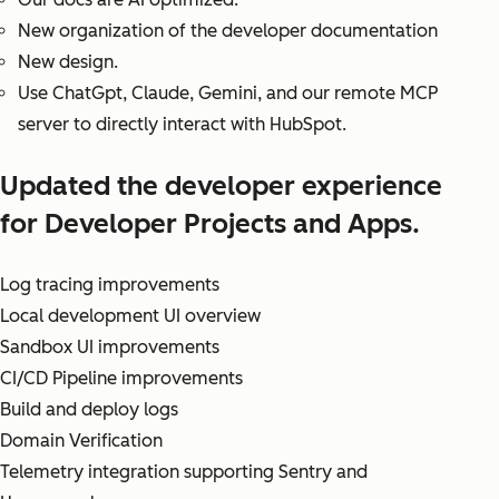
New organization of the developer documentation
New design.
Use ChatGpt, Claude, Gemini, and our remote MCP
server to directly interact with HubSpot.
Updated the developer experience
for Developer Projects and Apps.
Log tracing improvements
Local development UI overview
Sandbox UI improvements
CI/CD Pipeline improvements
Build and deploy logs
Domain Verification
Telemetry integration supporting Sentry and