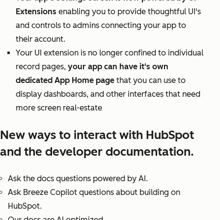
Extensions
enabling you to provide thoughtful UI's
and controls to admins connecting your app to
their account.
Your UI extension is no longer confined to individual
record pages,
your app can have it's own
dedicated App Home page
that you can use to
display dashboards, and other interfaces that need
more screen real-estate
New ways to interact with HubSpot
and the developer documentation.
Ask the docs questions powered by AI.
Ask Breeze Copilot questions about building on
HubSpot.
Our docs are AI optimized.