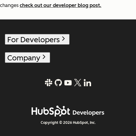
changes
check out our developer blog post.
For Developers
Company
Copyright © 2026 HubSpot, Inc.