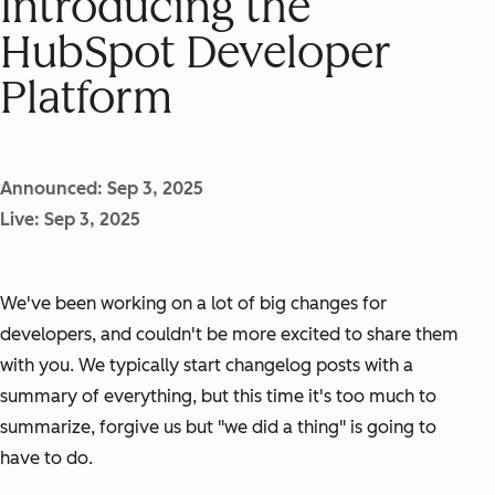
Introducing the
HubSpot Developer
Platform
Announced: Sep 3, 2025
Live: Sep 3, 2025
We've been working on a lot of big changes for
developers, and couldn't be more excited to share them
with you. We typically start changelog posts with a
summary of everything, but this time it's too much to
summarize, forgive us but "we did a thing" is going to
have to do.