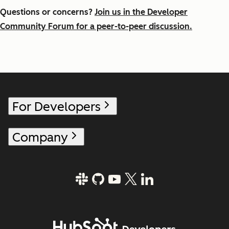
Questions or concerns?
Join us in the Developer
Community Forum for a peer-to-peer discussion.
For Developers
Company