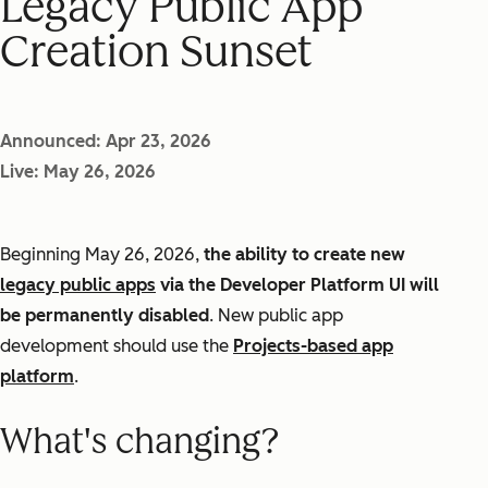
Legacy Public App
Creation Sunset
Announced: Apr 23, 2026
Live: May 26, 2026
Beginning May 26, 2026,
the ability to create new
legacy public apps
via the Developer Platform UI will
be permanently disabled
. New public app
development should use the
Projects-based app
platform
.
What's changing?