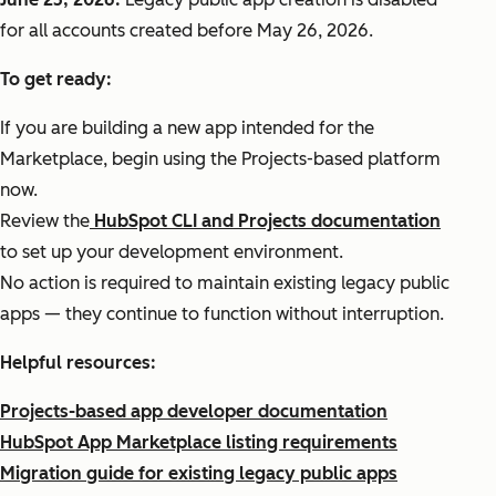
for all accounts created before May 26, 2026.
To get ready:
If you are building a new app intended for the
Marketplace, begin using the Projects-based platform
now.
Review the
HubSpot CLI and Projects documentation
to set up your development environment.
No action is required to maintain existing legacy public
apps — they continue to function without interruption.
Helpful resources:
Projects-based app developer documentation
HubSpot App Marketplace listing requirements
Migration guide for existing legacy public apps