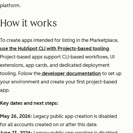
platform.
How it works
To create apps intended for listing in the Marketplace,
use the HubSpot CLI with Projects-based tooling
.
Project-based apps support CLI-based workflows, UI
extensions, app cards, and dedicated deployment
tooling. Follow the
developer documentation
to set up
your environment and create your first project-based
app.
Key dates and next steps:
May 26, 2026:
Legacy public app creation is disabled
for all accounts created on or after this date.
June 23, 2026:
Legacy public app creation is disabled