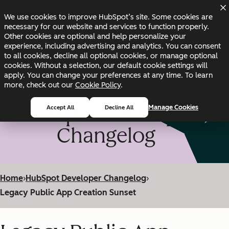
Skip to main content
Skip to footer
We use cookies to improve HubSpot’s site. Some cookies are
Changelog
Blog
Docs
Status
necessary for our website and services to function properly.
Other cookies are optional and help personalize your
experience, including advertising and analytics. You can consent
to all cookies, decline all optional cookies, or manage optional
cookies. Without a selection, our default cookie settings will
apply. You can change your preferences at any time. To learn
more, check out our
Cookie Policy
.
HubSpot Developer
Manage Cookies
Accept All
Decline All
Changelog
Home
›
HubSpot Developer Changelog
›
Legacy Public App Creation Sunset