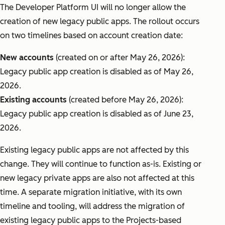
The Developer Platform UI will no longer allow the
creation of new legacy public apps. The rollout occurs
on two timelines based on account creation date:
New accounts
(created on or after May 26, 2026):
Legacy public app creation is disabled as of May 26,
2026.
Existing accounts
(created before May 26, 2026):
Legacy public app creation is disabled as of June 23,
2026.
Existing legacy public apps are not affected by this
change. They will continue to function as-is. Existing or
new legacy private apps are also not affected at this
time. A separate migration initiative, with its own
timeline and tooling, will address the migration of
existing legacy public apps to the Projects-based