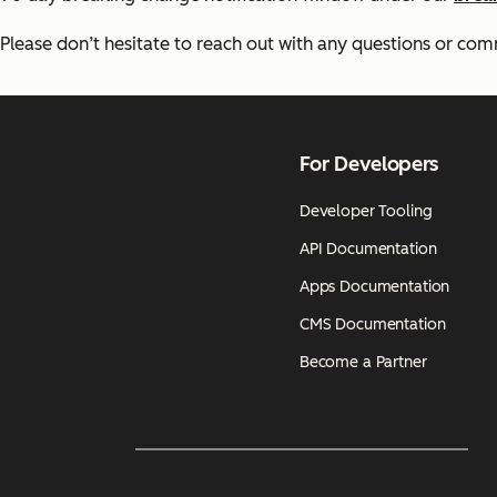
Please don’t hesitate to reach out with any questions or co
For Developers
Developer Tooling
API Documentation
Apps Documentation
CMS Documentation
Become a Partner