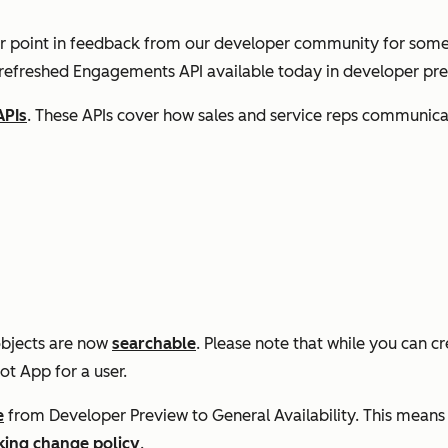
r point in feedback from our developer community for some
 refreshed Engagements API available today in developer pre
APIs
. These APIs cover how sales and service reps communica
objects are now
searchable
. Please note that while you can c
ot App for a user.
e
from Developer Preview to General Availability. This means i
king change policy
.