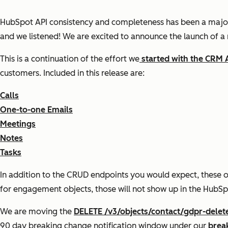
HubSpot API consistency and completeness has been a majo
and we listened! We are excited to announce the launch of a
This is a continuation of the effort we
started with the CRM 
customers. Included in this release are:
Calls
One-to-one Emails
Meetings
Notes
Tasks
In addition to the CRUD endpoints you would expect, these 
for engagement objects, those will not show up in the HubSp
We are moving the
DELETE /v3/objects/contact/gdpr-delet
90 day breaking change notification window under our
brea