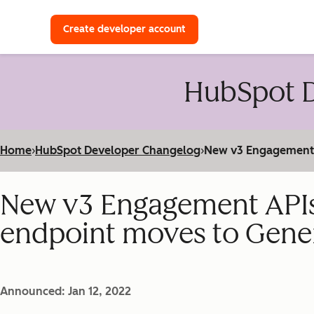
with a HubSpot Developer 
Create developer account
HubSpot D
Home
›
HubSpot Developer Changelog
›
New v3 Engagement A
New v3 Engagement APIs
endpoint moves to Genera
Announced: Jan 12, 2022