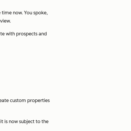
 time now. You spoke,
view.
te with prospects and
reate custom properties
t is now subject to the