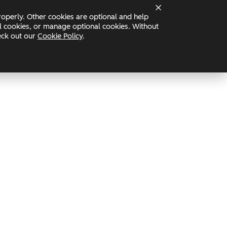
operly. Other cookies are optional and help
Status
nal cookies, or manage optional cookies. Without
heck out our
Cookie Policy
.