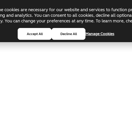
 cookies are necessary for our website and services to function pr
ing and analytics. You can consent to all cookies, decline all optio
pply. You can change your preferences at any time. To learn more, c
Manage Cookies
Accept All
Decline All