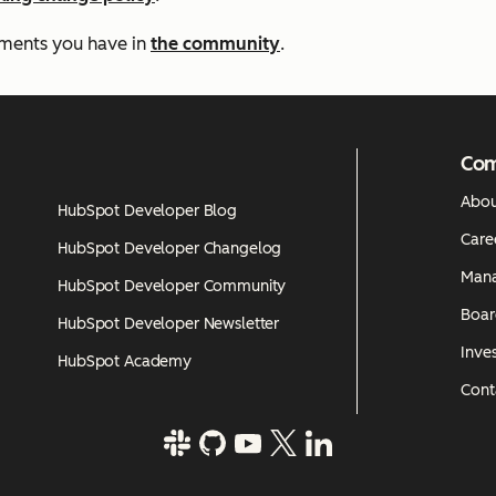
mments you have in
the community
.
Co
Abou
HubSpot Developer Blog
Care
HubSpot Developer Changelog
Man
HubSpot Developer Community
Boar
HubSpot Developer Newsletter
Inves
HubSpot Academy
Cont