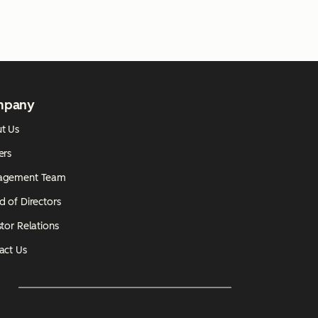
mpany
t Us
ers
agement Team
d of Directors
tor Relations
act Us