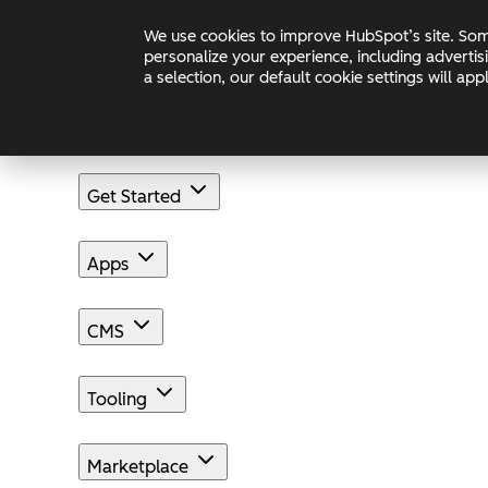
Skip to main content
Skip to footer
We use cookies to improve HubSpot’s site. Some
Changelog
Blog
Docs
personalize your experience, including advertis
a selection, our default cookie settings will a
Get Started
Apps
CMS
Tooling
Marketplace