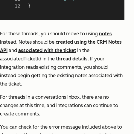
For these threads, you should move to using
notes
instead. Notes should be
created using the CRM Notes
API
and
associated with the ticket
in the
associatedTicketId in the
thread details
. If your
integration reads existing comments, you should
instead begin getting the existing notes associated with
the ticket.
For threads in a conversations inbox, there are no
changes at this time, and integrations can continue to
create comments.
You can check for the error message included above to