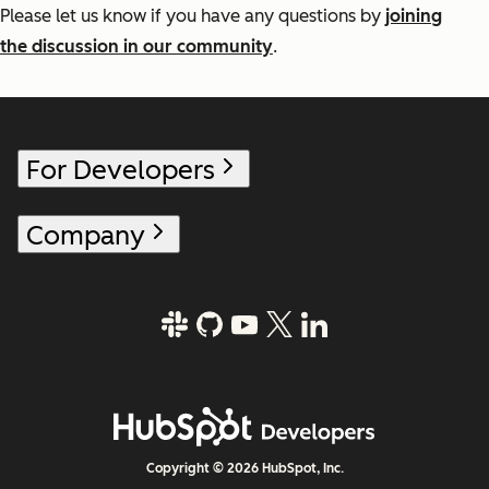
Please let us know if you have any questions by
joining
the discussion in our community
.
For Developers
Company
Copyright © 2026 HubSpot, Inc.