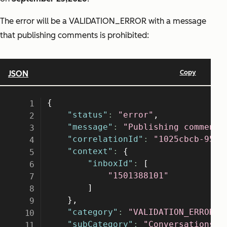
The error will be a VALIDATION_ERROR with a message
that publishing comments is prohibited: