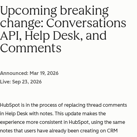
Upcoming breaking
change: Conversations
API, Help Desk, and
Comments
Announced: Mar 19, 2026
Live: Sep 23, 2026
HubSpot is in the process of replacing thread comments
in Help Desk with notes. This update makes the
experience more consistent in HubSpot, using the same
notes that users have already been creating on CRM