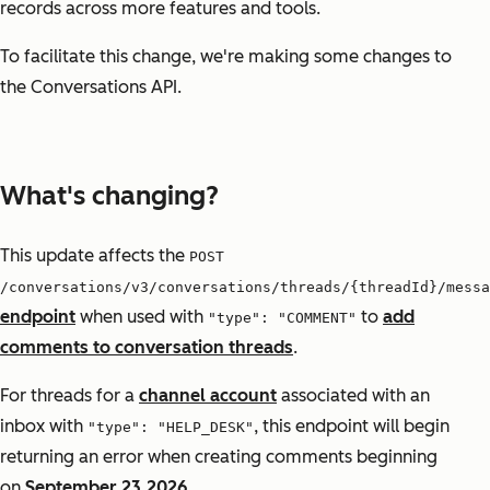
records across more features and tools.
To facilitate this change, we're making some changes to
the Conversations API.
What's changing?
This update affects the
POST
/conversations/v3/conversations/threads/{threadId}/messa
endpoint
when used with
to
add
"type": "COMMENT"
comments to conversation threads
.
For threads for a
channel account
associated with an
inbox with
, this endpoint will begin
"type": "HELP_DESK"
returning an error when creating comments beginning
on
September 23,2026
.