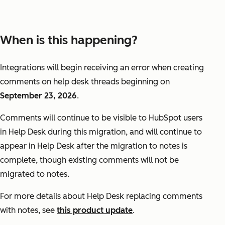
When is this happening?
Integrations will begin receiving an error when creating
comments on help desk threads beginning on
September 23, 2026
.
Comments will continue to be visible to HubSpot users
in Help Desk during this migration, and will continue to
appear in Help Desk after the migration to notes is
complete, though existing comments will not be
migrated to notes.
For more details about Help Desk replacing comments
with notes, see
this product update
.