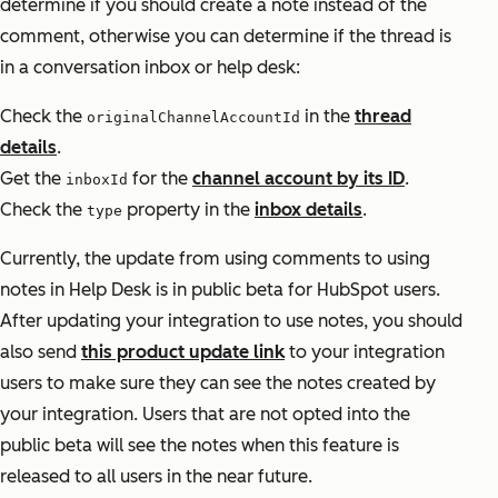
determine if you should create a note instead of the
comment, otherwise you can determine if the thread is
in a conversation inbox or help desk:
Check the
in the
thread
originalChannelAccountId
details
.
Get the
for the
channel account by its ID
.
inboxId
Check the
property in the
inbox details
.
type
Currently, the update from using comments to using
notes in Help Desk is in public beta for HubSpot users.
After updating your integration to use notes, you should
also send
this product update link
to your integration
users to make sure they can see the notes created by
your integration. Users that are not opted into the
public beta will see the notes when this feature is
released to all users in the near future.