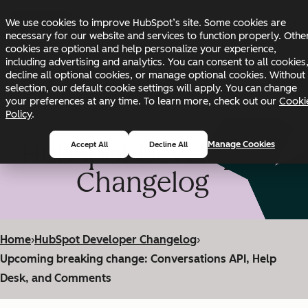
Skip to main content
Skip to footer
We use cookies to improve HubSpot’s site. Some cookies are
Changelog
Blog
Docs
Status
necessary for our website and services to function properly. Othe
cookies are optional and help personalize your experience,
including advertising and analytics. You can consent to all cookies
decline all optional cookies, or manage optional cookies. Without
selection, our default cookie settings will apply. You can change
your preferences at any time. To learn more, check out our
Cooki
Policy
.
HubSpot Developer
Manage Cookies
Accept All
Decline All
Changelog
Home
›
HubSpot Developer Changelog
›
Upcoming breaking change: Conversations API, Help
Desk, and Comments