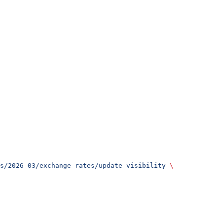
s/2026-03/exchange-rates/update-visibility
 \