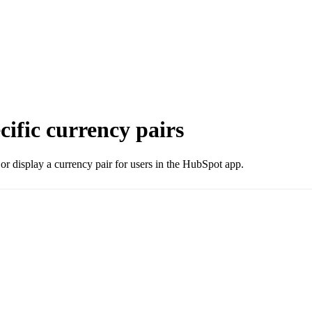
ecific currency pairs
e or display a currency pair for users in the HubSpot app.