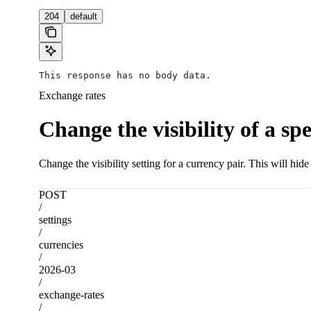
204
default
This response has no body data.
Exchange rates
Change the visibility of a sp
Change the visibility setting for a currency pair. This will hid
POST
/
settings
/
currencies
/
2026-03
/
exchange-rates
/