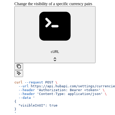
Change the visibility of a specific currency pairs
cURL
curl
 --request
 POST
 \
  --url
 https://api.hubapi.com/settings/currencie
  --header
 'Authorization: Bearer <token>'
 \
  --header
 'Content-Type: application/json'
 \
  --data
 '
{
  "visibleInUI": true
}
'