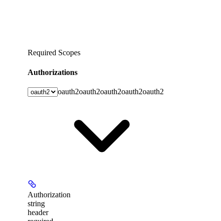
Required Scopes
Authorizations
oauth2
oauth2
oauth2
oauth2
oauth2
Authorization
string
header