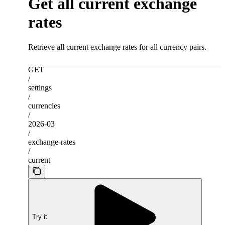
Get all current exchange
rates
Retrieve all current exchange rates for all currency pairs.
GET
/
settings
/
currencies
/
2026-03
/
exchange-rates
/
current
Try it