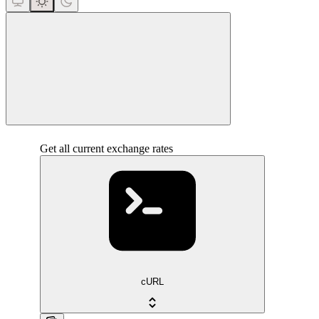
close
Get all current exchange rates
cURL