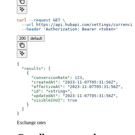
curl
 --request
 GET
 \
  --url
 https://api.hubapi.com/settings/currencie
  --header
 'Authorization: Bearer <token>'
200
default
{
  "results"
: [
    {
      "conversionRate"
: 
123
,
      "createdAt"
: 
"2023-11-07T05:31:56Z"
,
      "effectiveAt"
: 
"2023-11-07T05:31:56Z"
,
      "id"
: 
"<string>"
,
      "updatedAt"
: 
"2023-11-07T05:31:56Z"
,
      "visibleInUI"
: 
true
    }
  ]
}
Exchange rates