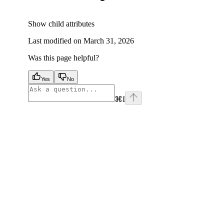
Show
child attributes
Last modified on
March 31, 2026
Was this page helpful?
Yes
No
⌘
I
facebook
instagram
youtube