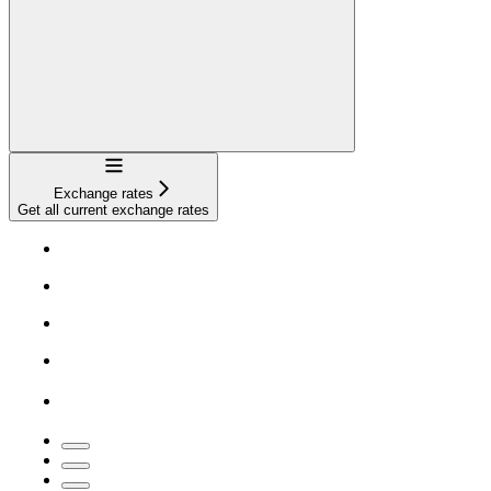
Navigation
Exchange rates
Get all current exchange rates