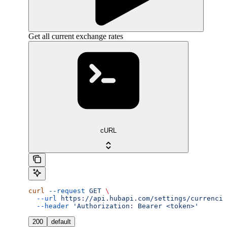
Get all current exchange rates
cURL
curl
 --request
 GET
 \
  --url
 https://api.hubapi.com/settings/currencie
  --header
 'Authorization: Bearer <token>'
200
default