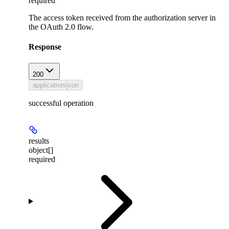
required
The access token received from the authorization server in
the OAuth 2.0 flow.
Response
200
application/json
successful operation
results
object[]
required