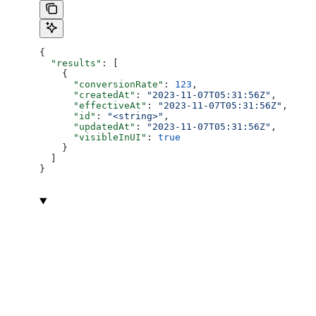
{
  "results"
: [
    {
      "conversionRate"
: 
123
,
      "createdAt"
: 
"2023-11-07T05:31:56Z"
,
      "effectiveAt"
: 
"2023-11-07T05:31:56Z"
,
      "id"
: 
"<string>"
,
      "updatedAt"
: 
"2023-11-07T05:31:56Z"
,
      "visibleInUI"
: 
true
    }
  ]
}