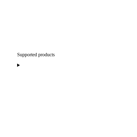
Supported products