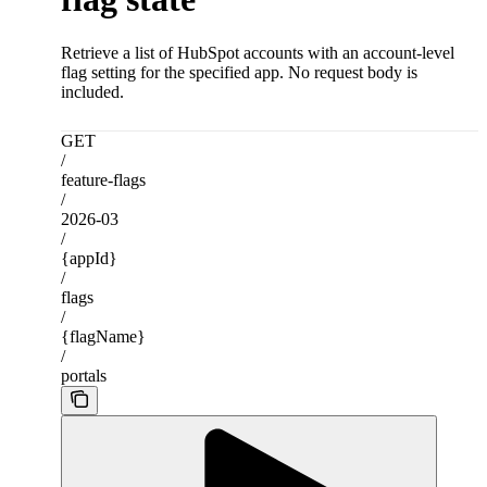
Retrieve a list of HubSpot accounts with an account-level
flag setting for the specified app. No request body is
included.
GET
/
feature-flags
/
2026-03
/
{appId}
/
flags
/
{flagName}
/
portals