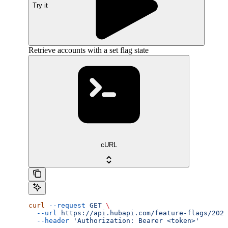
Try it
Retrieve accounts with a set flag state
cURL
curl
 --request
 GET
 \
  --url
 https://api.hubapi.com/feature-flags/2026
  --header
 'Authorization: Bearer <token>'