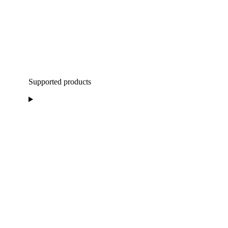
Supported products