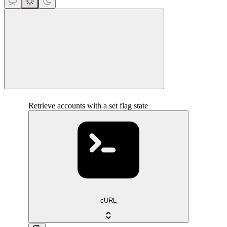
close
Retrieve accounts with a set flag state
cURL