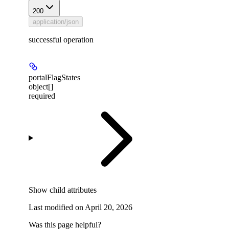
200
application/json
successful operation
portalFlagStates
object[]
required
Show
child attributes
Last modified on
April 20, 2026
Was this page helpful?