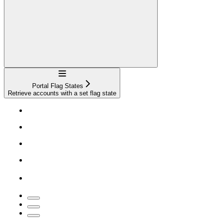
Navigation
Portal Flag States
Retrieve accounts with a set flag state