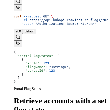
curl
 --request
 GET
 \
  --url
 https://api.hubapi.com/feature-flags/2026
  --header
 'Authorization: Bearer <token>'
200
default
{
  "portalFlagStates"
: [
    {
      "appId"
: 
123
,
      "flagName"
: 
"<string>"
,
      "portalId"
: 
123
    }
  ]
}
Portal Flag States
Retrieve accounts with a set
flag state