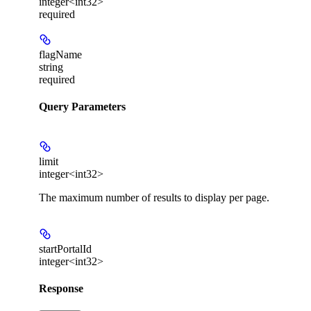
integer<int32>
required
flagName
string
required
Query Parameters
limit
integer<int32>
The maximum number of results to display per page.
startPortalId
integer<int32>
Response