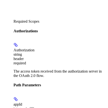
Required Scopes
Authorizations
Authorization
string
header
required
The access token received from the authorization server in
the OAuth 2.0 flow.
Path Parameters
appId