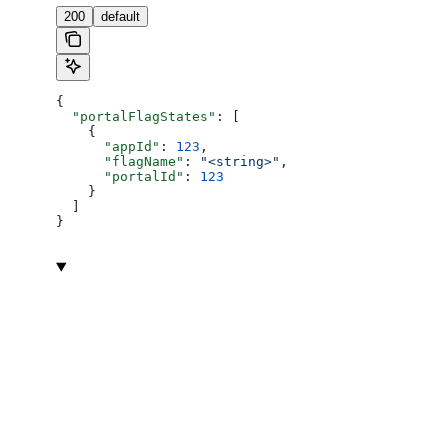
200
default
{
  "portalFlagStates"
: [
    {
      "appId"
: 
123
,
      "flagName"
: 
"<string>"
,
      "portalId"
: 
123
    }
  ]
}