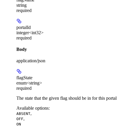
string
required
portalId
integer<int32>
required
Body
application/json
flagState
enum<string>
required
The state that the given flag should be in for this portal
Available options
:
,
ABSENT
,
OFF
ON