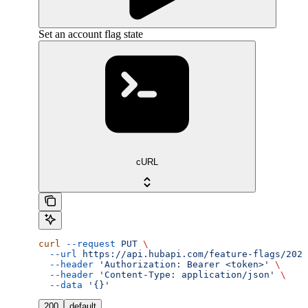
Set an account flag state
cURL
curl
 --request
 PUT
 \
  --url
 https://api.hubapi.com/feature-flags/2026
  --header
 'Authorization: Bearer <token>'
 \
  --header
 'Content-Type: application/json'
 \
  --data
 '{}'
200
default