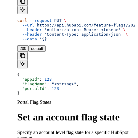
curl
 --request
 PUT
 \
  --url
 https://api.hubapi.com/feature-flags/2026
  --header
 'Authorization: Bearer <token>'
 \
  --header
 'Content-Type: application/json'
 \
  --data
 '{}'
200
default
{
  "appId"
: 
123
,
  "flagName"
: 
"<string>"
,
  "portalId"
: 
123
}
Portal Flag States
Set an account flag state
Specify an account-level flag state for a specific HubSpot
account.