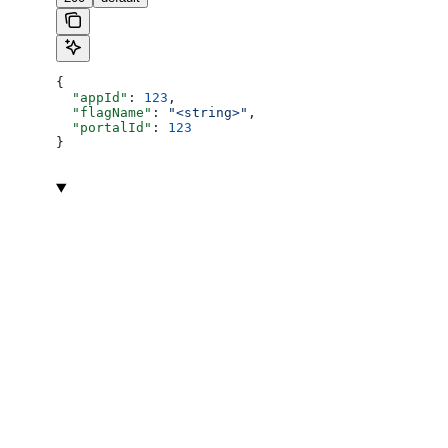
{
  "appId"
: 
123
,
  "flagName"
: 
"<string>"
,
  "portalId"
: 
123
}