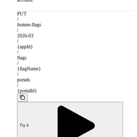
PUT
/
feature-flags
/
2026-03
/
{appId}
/
flags
/
{flagName}
/
portals
/
{portalId}
Try it