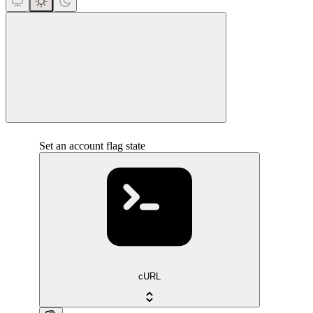
close
Set an account flag state
cURL