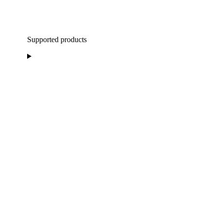
Supported products