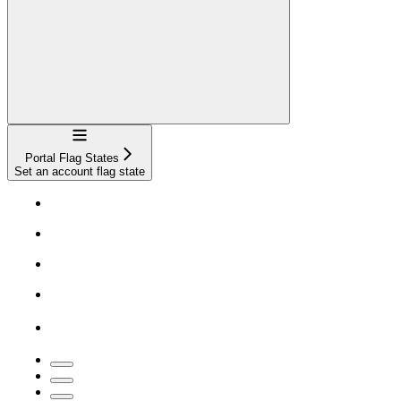
Navigation
Portal Flag States
Set an account flag state