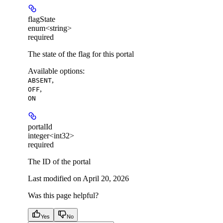
flagState
enum<string>
required
The state of the flag for this portal
Available options
:
,
ABSENT
,
OFF
ON
portalId
integer<int32>
required
The ID of the portal
Last modified on
April 20, 2026
Was this page helpful?
Yes
No