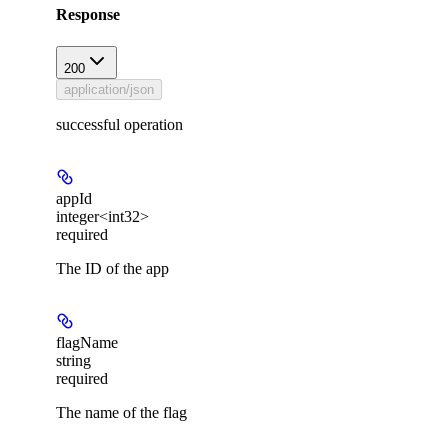
Response
200
application/json
successful operation
appId
integer<int32>
required
The ID of the app
flagName
string
required
The name of the flag