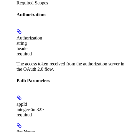
Required Scopes
Authorizations
Authorization
string
header
required
The access token received from the authorization server in
the OAuth 2.0 flow.
Path Parameters
appId
integer<int32>
required
flagName