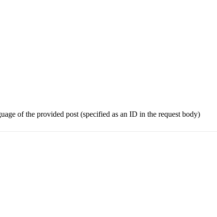
guage of the provided post (specified as an ID in the request body)