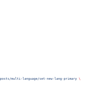
posts/multi-language/set-new-lang-primary
 \