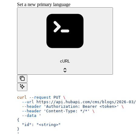
Set a new primary language
cURL
curl
 --request
 PUT
 \
  --url
 https://api.hubapi.com/cms/blogs/2026-03/
  --header
 'Authorization: Bearer <token>'
 \
  --header
 'Content-Type: */*'
 \
  --data
 '
{
  "id": "<string>"
}
'