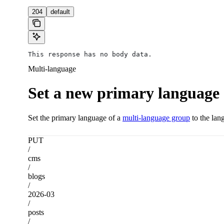
204
default
This response has no body data.
Multi-language
Set a new primary language
Set the primary language of a
multi-language group
to the lan
PUT
/
cms
/
blogs
/
2026-03
/
posts
/