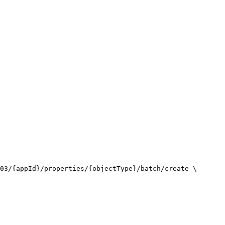
03/{appId}/properties/{objectType}/batch/create \
