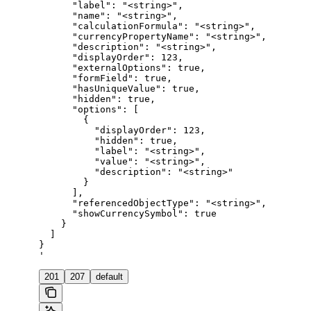
      "label": "<string>",

      "name": "<string>",

      "calculationFormula": "<string>",

      "currencyPropertyName": "<string>",

      "description": "<string>",

      "displayOrder": 123,

      "externalOptions": true,

      "formField": true,

      "hasUniqueValue": true,

      "hidden": true,

      "options": [

        {

          "displayOrder": 123,

          "hidden": true,

          "label": "<string>",

          "value": "<string>",

          "description": "<string>"

        }

      ],

      "referencedObjectType": "<string>",

      "showCurrencySymbol": true

    }

  ]

}

'
201
207
default