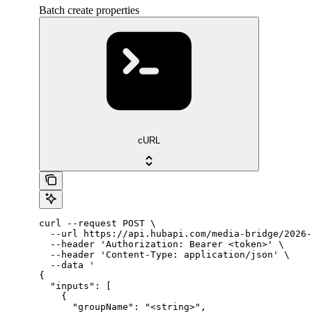
Batch create properties
cURL
curl --request POST \

  --url https://api.hubapi.com/media-bridge/2026-
  --header 'Authorization: Bearer <token>' \

  --header 'Content-Type: application/json' \

  --data '

{

  "inputs": [

    {

      "groupName": "<string>",
