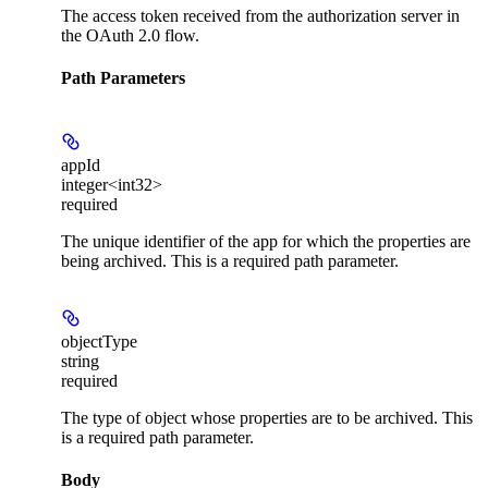
The access token received from the authorization server in
the OAuth 2.0 flow.
Path Parameters
appId
integer<int32>
required
The unique identifier of the app for which the properties are
being archived. This is a required path parameter.
objectType
string
required
The type of object whose properties are to be archived. This
is a required path parameter.
Body