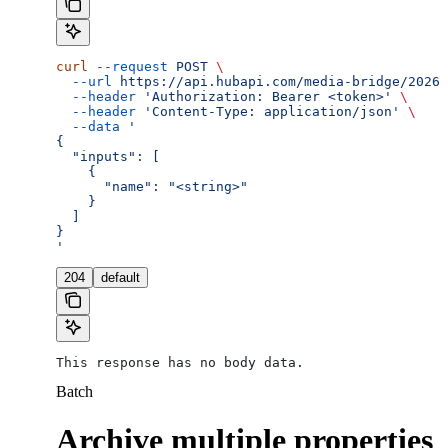
curl
 --request
 POST
 \
  --url
 https://api.hubapi.com/media-bridge/2026-
  --header
 'Authorization: Bearer <token>'
 \
  --header
 'Content-Type: application/json'
 \
  --data
 '
{
  "inputs": [
    {
      "name": "<string>"
    }
  ]
}
'
204
default
This response has no body data.
Batch
Archive multiple properties