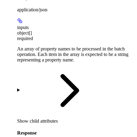
application/json
inputs
object[]
required
An array of property names to be processed in the batch
operation. Each item in the array is expected to be a string
representing a property name.
Show
child attributes
Response