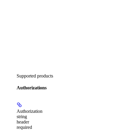
Supported products
Authorizations
Authorization
string
header
required