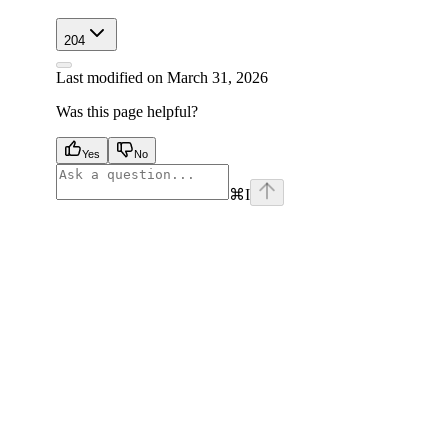
204
Last modified on
March 31, 2026
Was this page helpful?
Yes
No
⌘
I
facebook
instagram
youtube