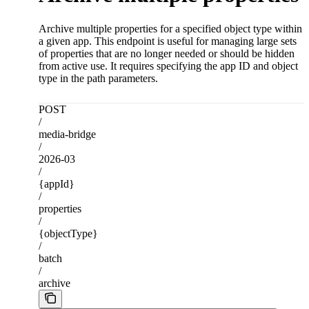
Archive multiple properties for a specified object type within
a given app. This endpoint is useful for managing large sets
of properties that are no longer needed or should be hidden
from active use. It requires specifying the app ID and object
type in the path parameters.
POST
/
media-bridge
/
2026-03
/
{appId}
/
properties
/
{objectType}
/
batch
/
archive