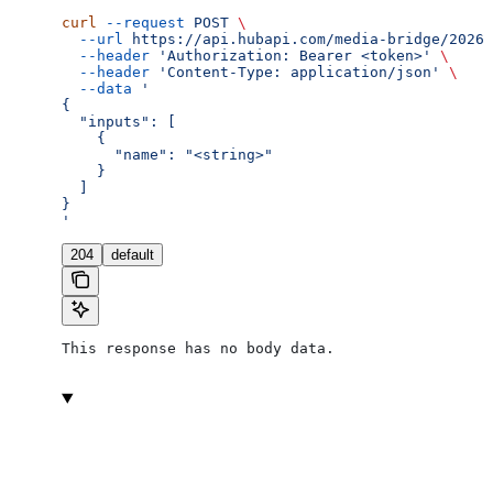
curl
 --request
 POST
 \
  --url
 https://api.hubapi.com/media-bridge/2026-
  --header
 'Authorization: Bearer <token>'
 \
  --header
 'Content-Type: application/json'
 \
  --data
 '
{
  "inputs": [
    {
      "name": "<string>"
    }
  ]
}
'
204
default
This response has no body data.