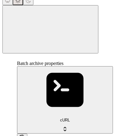
close
Batch archive properties
cURL