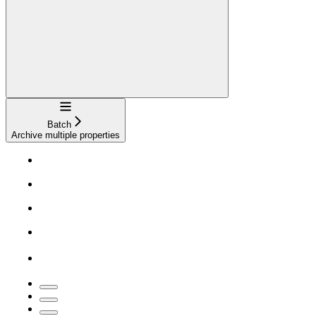
Navigation
Batch
Archive multiple properties