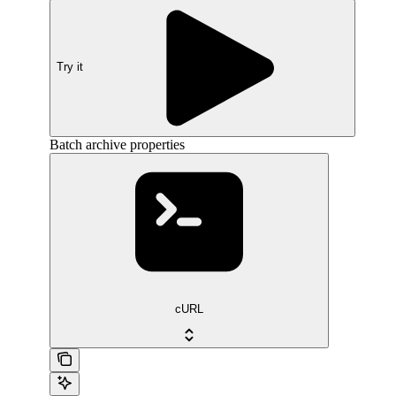
Try it
Batch archive properties
cURL