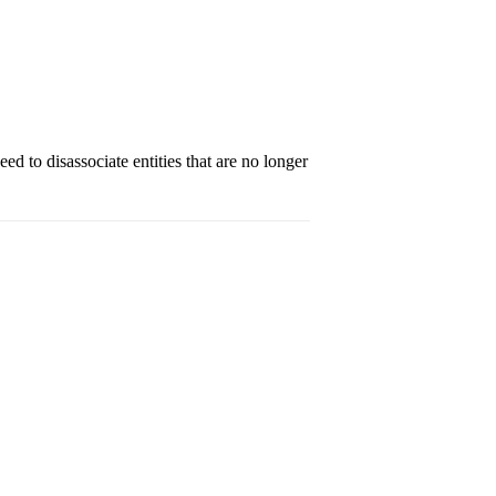
d to disassociate entities that are no longer