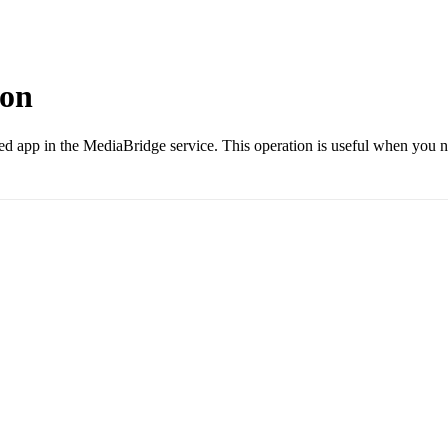
ion
 app in the MediaBridge service. This operation is useful when you nee