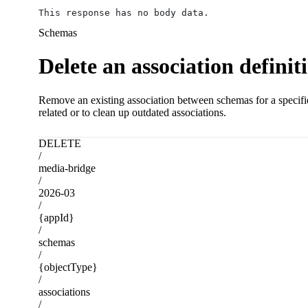
This response has no body data.
Schemas
Delete an association definit
Remove an existing association between schemas for a specified
related or to clean up outdated associations.
DELETE
/
media-bridge
/
2026-03
/
{appId}
/
schemas
/
{objectType}
/
associations
/