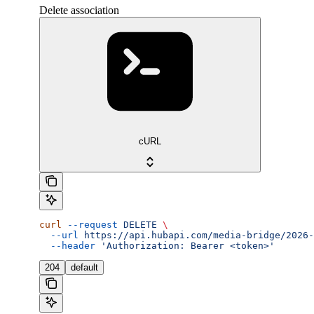
Delete association
cURL
curl
 --request
 DELETE
 \
  --url
 https://api.hubapi.com/media-bridge/2026-
  --header
 'Authorization: Bearer <token>'
204
default