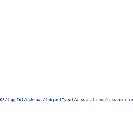
03/{appId}/schemas/{objectType}/associations/{associatio