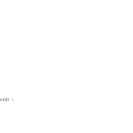
nId}
 \