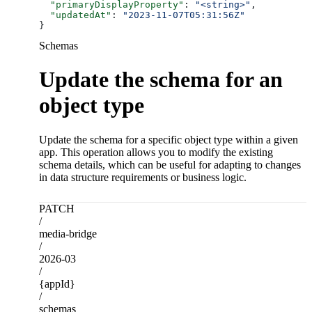
  "primaryDisplayProperty"
: 
"<string>"
,
  "updatedAt"
: 
"2023-11-07T05:31:56Z"
}
Schemas
Update the schema for an
object type
Update the schema for a specific object type within a given
app. This operation allows you to modify the existing
schema details, which can be useful for adapting to changes
in data structure requirements or business logic.
PATCH
/
media-bridge
/
2026-03
/
{appId}
/
schemas