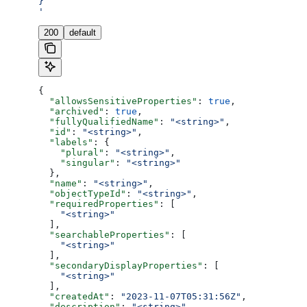
}
'
200
default
{
  "allowsSensitiveProperties"
: 
true
,
  "archived"
: 
true
,
  "fullyQualifiedName"
: 
"<string>"
,
  "id"
: 
"<string>"
,
  "labels"
: {
    "plural"
: 
"<string>"
,
    "singular"
: 
"<string>"
  },
  "name"
: 
"<string>"
,
  "objectTypeId"
: 
"<string>"
,
  "requiredProperties"
: [
    "<string>"
  ],
  "searchableProperties"
: [
    "<string>"
  ],
  "secondaryDisplayProperties"
: [
    "<string>"
  ],
  "createdAt"
: 
"2023-11-07T05:31:56Z"
,
  "description"
: 
"<string>"
,