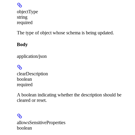
objectType
string
required
The type of object whose schema is being updated.
Body
application/json
clearDescription
boolean
required
A boolean indicating whether the description should be
cleared or reset.
allowsSensitiveProperties
boolean