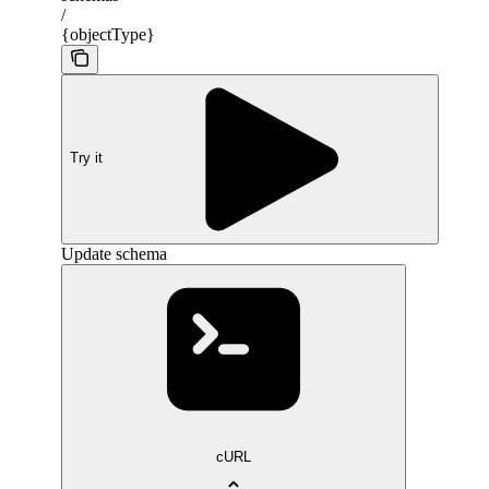
/
{objectType}
Try it
Update schema
cURL