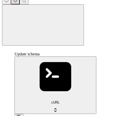
close
Update schema
cURL