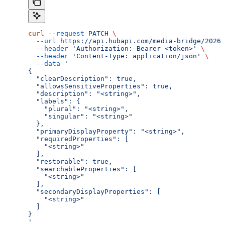
curl
 --request
 PATCH
 \
  --url
 https://api.hubapi.com/media-bridge/2026-
  --header
 'Authorization: Bearer <token>'
 \
  --header
 'Content-Type: application/json'
 \
  --data
 '
{
  "clearDescription": true,
  "allowsSensitiveProperties": true,
  "description": "<string>",
  "labels": {
    "plural": "<string>",
    "singular": "<string>"
  },
  "primaryDisplayProperty": "<string>",
  "requiredProperties": [
    "<string>"
  ],
  "restorable": true,
  "searchableProperties": [
    "<string>"
  ],
  "secondaryDisplayProperties": [
    "<string>"
  ]
}
'