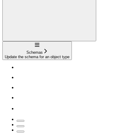
Navigation
Schemas
Update the schema for an object type