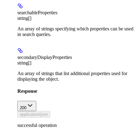
searchableProperties
string[]
An array of strings specifying which properties can be used
in search queries.
secondaryDisplayProperties
string[]
An array of strings that list additional properties used for
displaying the object.
Response
200
application/json
successful operation