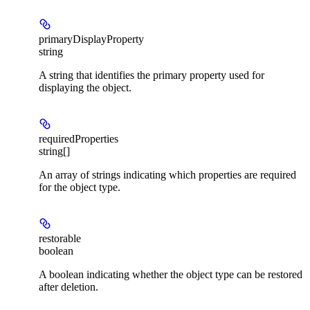
primaryDisplayProperty
string
A string that identifies the primary property used for
displaying the object.
requiredProperties
string[]
An array of strings indicating which properties are required
for the object type.
restorable
boolean
A boolean indicating whether the object type can be restored
after deletion.