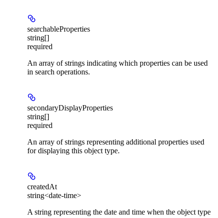
searchableProperties
string[]
required
An array of strings indicating which properties can be used
in search operations.
secondaryDisplayProperties
string[]
required
An array of strings representing additional properties used
for displaying this object type.
createdAt
string<date-time>
A string representing the date and time when the object type