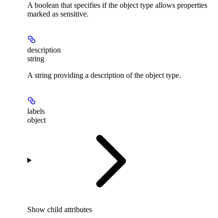
A boolean that specifies if the object type allows properties
marked as sensitive.
description
string
A string providing a description of the object type.
labels
object
Show
child attributes