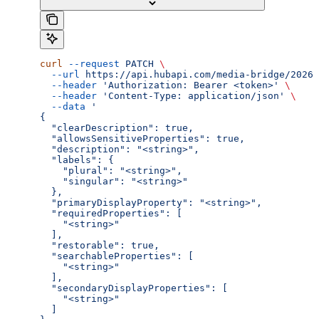
curl
 --request
 PATCH
 \
  --url
 https://api.hubapi.com/media-bridge/2026-
  --header
 'Authorization: Bearer <token>'
 \
  --header
 'Content-Type: application/json'
 \
  --data
 '
{
  "clearDescription": true,
  "allowsSensitiveProperties": true,
  "description": "<string>",
  "labels": {
    "plural": "<string>",
    "singular": "<string>"
  },
  "primaryDisplayProperty": "<string>",
  "requiredProperties": [
    "<string>"
  ],
  "restorable": true,
  "searchableProperties": [
    "<string>"
  ],
  "secondaryDisplayProperties": [
    "<string>"
  ]