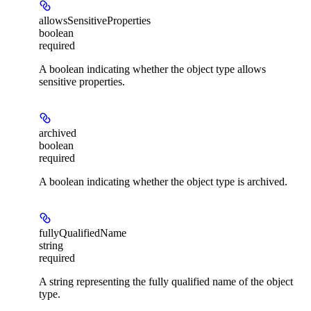
allowsSensitiveProperties
boolean
required
A boolean indicating whether the object type allows
sensitive properties.
archived
boolean
required
A boolean indicating whether the object type is archived.
fullyQualifiedName
string
required
A string representing the fully qualified name of the object
type.