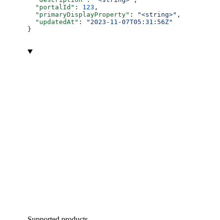
  "portalId"
: 
123
,
  "primaryDisplayProperty"
: 
"<string>"
,
  "updatedAt"
: 
"2023-11-07T05:31:56Z"
}
Supported products