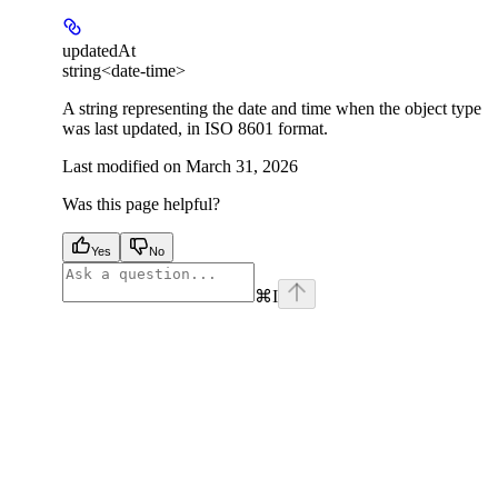
updatedAt
string<date-time>
A string representing the date and time when the object type
was last updated, in ISO 8601 format.
Last modified on
March 31, 2026
Was this page helpful?
Yes
No
⌘
I
facebook
instagram
youtube