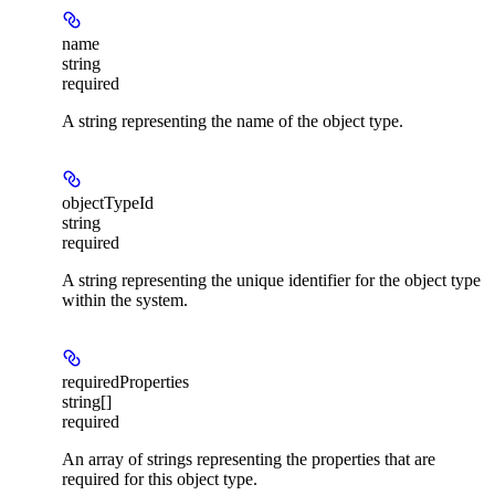
name
string
required
A string representing the name of the object type.
objectTypeId
string
required
A string representing the unique identifier for the object type
within the system.
requiredProperties
string[]
required
An array of strings representing the properties that are
required for this object type.