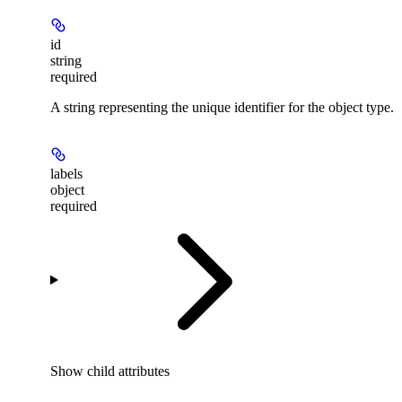
id
string
required
A string representing the unique identifier for the object type.
labels
object
required
Show
child attributes