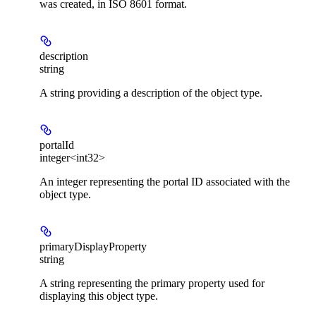
was created, in ISO 8601 format.
description
string
A string providing a description of the object type.
portalId
integer<int32>
An integer representing the portal ID associated with the
object type.
primaryDisplayProperty
string
A string representing the primary property used for
displaying this object type.