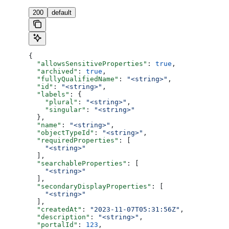
200
default
{
  "allowsSensitiveProperties"
: 
true
,
  "archived"
: 
true
,
  "fullyQualifiedName"
: 
"<string>"
,
  "id"
: 
"<string>"
,
  "labels"
: {
    "plural"
: 
"<string>"
,
    "singular"
: 
"<string>"
  },
  "name"
: 
"<string>"
,
  "objectTypeId"
: 
"<string>"
,
  "requiredProperties"
: [
    "<string>"
  ],
  "searchableProperties"
: [
    "<string>"
  ],
  "secondaryDisplayProperties"
: [
    "<string>"
  ],
  "createdAt"
: 
"2023-11-07T05:31:56Z"
,
  "description"
: 
"<string>"
,
  "portalId"
: 
123
,