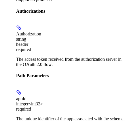
Authorizations
Authorization
string
header
required
The access token received from the authorization server in
the OAuth 2.0 flow.
Path Parameters
appId
integer<int32>
required
The unique identifier of the app associated with the schema.