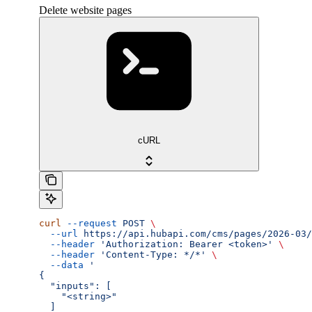
Delete website pages
cURL
curl
 --request
 POST
 \
  --url
 https://api.hubapi.com/cms/pages/2026-03/
  --header
 'Authorization: Bearer <token>'
 \
  --header
 'Content-Type: */*'
 \
  --data
 '
{
  "inputs": [
    "<string>"
  ]