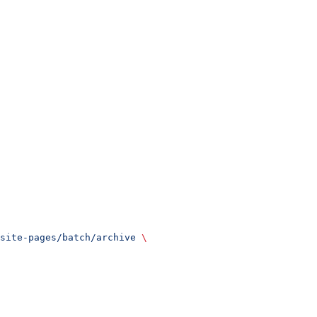
site-pages/batch/archive
 \