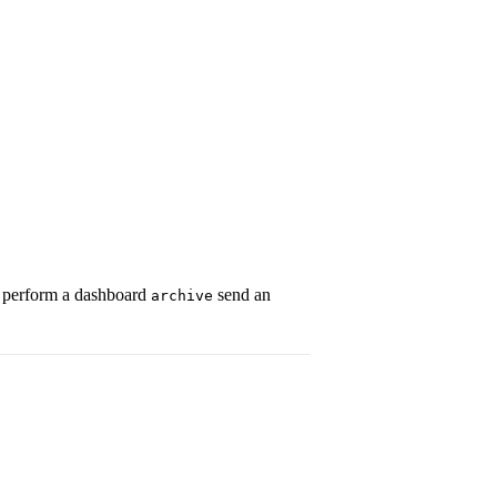
 perform a dashboard
send an
archive