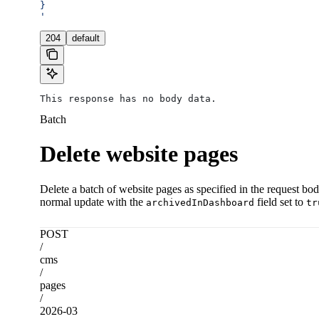
}
'
204
default
This response has no body data.
Batch
Delete website pages
Delete a batch of website pages as specified in the request bod
normal update with the
field set to
archivedInDashboard
tr
POST
/
cms
/
pages
/
2026-03