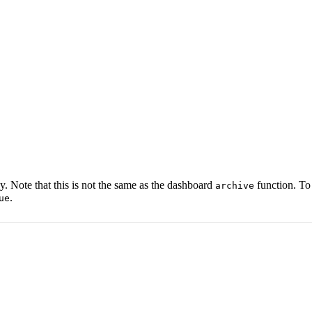
y. Note that this is not the same as the dashboard
function. To
archive
.
ue