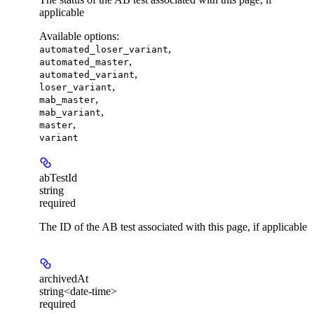
applicable
Available options
:
,
automated_loser_variant
,
automated_master
,
automated_variant
,
loser_variant
,
mab_master
,
mab_variant
,
master
variant
abTestId
string
required
The ID of the AB test associated with this page, if applicable
archivedAt
string<date-time>
required