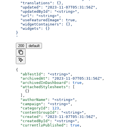
  "translations": {},
  "updated": "2023-11-07T05:31:56Z",
  "updatedById": "<string>",
  "url": "<string>",
  "useFeaturedImage": true,
  "widgetContainers": {},
  "widgets": {}
}
'
200
default
{
  "abTestId"
: 
"<string>"
,
  "archivedAt"
: 
"2023-11-07T05:31:56Z"
,
  "archivedInDashboard"
: 
true
,
  "attachedStylesheets"
: [
    {}
  ],
  "authorName"
: 
"<string>"
,
  "campaign"
: 
"<string>"
,
  "categoryId"
: 
123
,
  "contentGroupId"
: 
"<string>"
,
  "created"
: 
"2023-11-07T05:31:56Z"
,
  "createdById"
: 
"<string>"
,
  "currentlyPublished"
: 
true
,