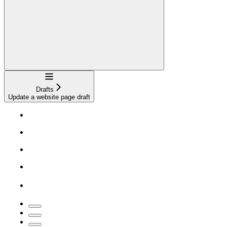
Navigation
Drafts
Update a website page draft