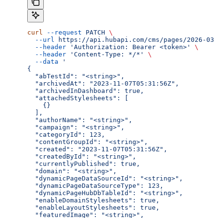
curl
 --request
 PATCH
 \
  --url
 https://api.hubapi.com/cms/pages/2026-03/
  --header
 'Authorization: Bearer <token>'
 \
  --header
 'Content-Type: */*'
 \
  --data
 '
{
  "abTestId": "<string>",
  "archivedAt": "2023-11-07T05:31:56Z",
  "archivedInDashboard": true,
  "attachedStylesheets": [
    {}
  ],
  "authorName": "<string>",
  "campaign": "<string>",
  "categoryId": 123,
  "contentGroupId": "<string>",
  "created": "2023-11-07T05:31:56Z",
  "createdById": "<string>",
  "currentlyPublished": true,
  "domain": "<string>",
  "dynamicPageDataSourceId": "<string>",
  "dynamicPageDataSourceType": 123,
  "dynamicPageHubDbTableId": "<string>",
  "enableDomainStylesheets": true,
  "enableLayoutStylesheets": true,
  "featuredImage": "<string>",