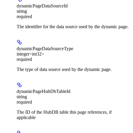
dynamicPageDataSourceId
string
required
The identifier for the data source used by the dynamic page.
dynamicPageDataSourceType
integer<int32>
required
The type of data source used by the dynamic page.
dynamicPageHubDbTableId
string
required
The ID of the HubDB table this page references, if
applicable