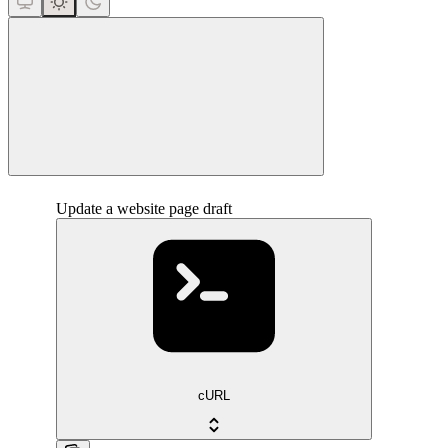
close
Update a website page draft
cURL