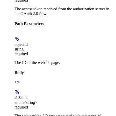
required
The access token received from the authorization server in
the OAuth 2.0 flow.
Path Parameters
objectId
string
required
The ID of the website page.
Body
*/*
abStatus
enum<string>
required
The status of the AB test associated with this page, if