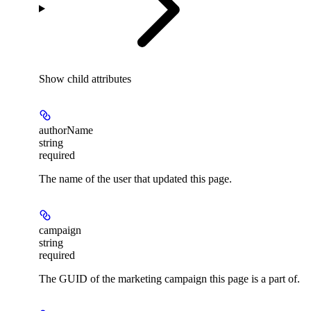
Show
child attributes
authorName
string
required
The name of the user that updated this page.
campaign
string
required
The GUID of the marketing campaign this page is a part of.