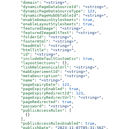
  "domain"
: 
"<string>"
,
  "dynamicPageDataSourceId"
: 
"<string>"
,
  "dynamicPageDataSourceType"
: 
123
,
  "dynamicPageHubDbTableId"
: 
"<string>"
,
  "enableDomainStylesheets"
: 
true
,
  "enableLayoutStylesheets"
: 
true
,
  "featuredImage"
: 
"<string>"
,
  "featuredImageAltText"
: 
"<string>"
,
  "folderId"
: 
"<string>"
,
  "footerHtml"
: 
"<string>"
,
  "headHtml"
: 
"<string>"
,
  "htmlTitle"
: 
"<string>"
,
  "id"
: 
"<string>"
,
  "includeDefaultCustomCss"
: 
true
,
  "layoutSections"
: {},
  "linkRelCanonicalUrl"
: 
"<string>"
,
  "mabExperimentId"
: 
"<string>"
,
  "metaDescription"
: 
"<string>"
,
  "name"
: 
"<string>"
,
  "pageExpiryDate"
: 
123
,
  "pageExpiryEnabled"
: 
true
,
  "pageExpiryRedirectId"
: 
123
,
  "pageExpiryRedirectUrl"
: 
"<string>"
,
  "pageRedirected"
: 
true
,
  "password"
: 
"<string>"
,
  "publicAccessRules"
: [
    {}
  ],
  "publicAccessRulesEnabled"
: 
true
,
  "publishDate"
: 
"2023-11-07T05:31:56Z"
,