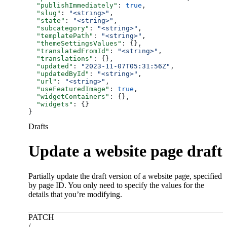
  "publishImmediately"
: 
true
,
  "slug"
: 
"<string>"
,
  "state"
: 
"<string>"
,
  "subcategory"
: 
"<string>"
,
  "templatePath"
: 
"<string>"
,
  "themeSettingsValues"
: {},
  "translatedFromId"
: 
"<string>"
,
  "translations"
: {},
  "updated"
: 
"2023-11-07T05:31:56Z"
,
  "updatedById"
: 
"<string>"
,
  "url"
: 
"<string>"
,
  "useFeaturedImage"
: 
true
,
  "widgetContainers"
: {},
  "widgets"
: {}
}
Drafts
Update a website page draft
Partially update the draft version of a website page, specified
by page ID. You only need to specify the values for the
details that you’re modifying.
PATCH
/