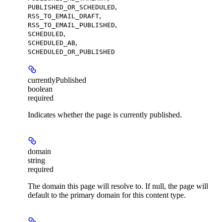
,
PUBLISHED_OR_SCHEDULED
,
RSS_TO_EMAIL_DRAFT
,
RSS_TO_EMAIL_PUBLISHED
,
SCHEDULED
,
SCHEDULED_AB
SCHEDULED_OR_PUBLISHED
currentlyPublished
boolean
required
Indicates whether the page is currently published.
domain
string
required
The domain this page will resolve to. If null, the page will
default to the primary domain for this content type.