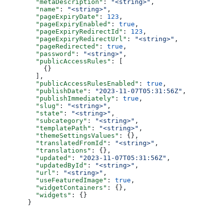
  "metaDescription"
: 
"<string>"
,
  "name"
: 
"<string>"
,
  "pageExpiryDate"
: 
123
,
  "pageExpiryEnabled"
: 
true
,
  "pageExpiryRedirectId"
: 
123
,
  "pageExpiryRedirectUrl"
: 
"<string>"
,
  "pageRedirected"
: 
true
,
  "password"
: 
"<string>"
,
  "publicAccessRules"
: [
    {}
  ],
  "publicAccessRulesEnabled"
: 
true
,
  "publishDate"
: 
"2023-11-07T05:31:56Z"
,
  "publishImmediately"
: 
true
,
  "slug"
: 
"<string>"
,
  "state"
: 
"<string>"
,
  "subcategory"
: 
"<string>"
,
  "templatePath"
: 
"<string>"
,
  "themeSettingsValues"
: {},
  "translatedFromId"
: 
"<string>"
,
  "translations"
: {},
  "updated"
: 
"2023-11-07T05:31:56Z"
,
  "updatedById"
: 
"<string>"
,
  "url"
: 
"<string>"
,
  "useFeaturedImage"
: 
true
,
  "widgetContainers"
: {},
  "widgets"
: {}
}