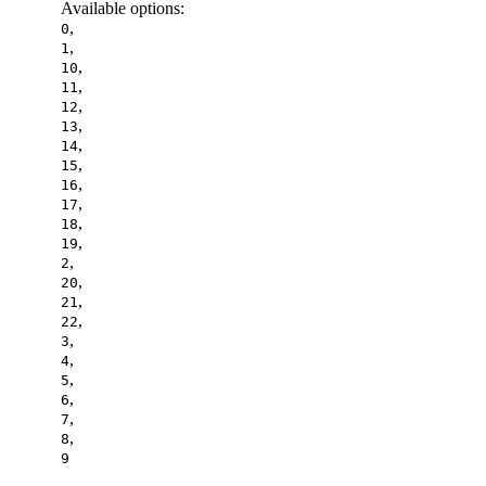
Available options
:
,
0
,
1
,
10
,
11
,
12
,
13
,
14
,
15
,
16
,
17
,
18
,
19
,
2
,
20
,
21
,
22
,
3
,
4
,
5
,
6
,
7
,
8
9