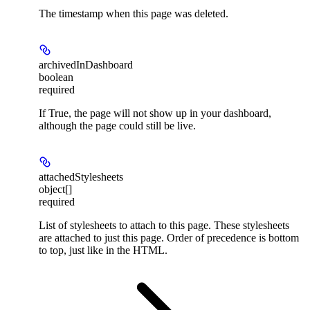
The timestamp when this page was deleted.
archivedInDashboard
boolean
required
If True, the page will not show up in your dashboard,
although the page could still be live.
attachedStylesheets
object[]
required
List of stylesheets to attach to this page. These stylesheets
are attached to just this page. Order of precedence is bottom
to top, just like in the HTML.