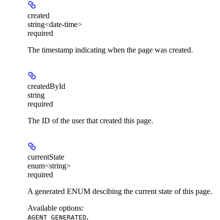
created
string<date-time>
required
The timestamp indicating when the page was created.
createdById
string
required
The ID of the user that created this page.
currentState
enum<string>
required
A generated ENUM descibing the current state of this page.
Available options
:
,
AGENT_GENERATED