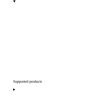
Supported products