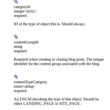
categoryId
integer<int32>
required
ID of the type of object this is. Should always .
contentGroupId
string
required
Required when creating or cloning blog posts. The unique
identifier for the content group associated with the blog.
contentTypeCategory
enum<string>
required
An ENUM descibing the type of this object. Should be
either LANDING_PAGE or SITE_PAGE.