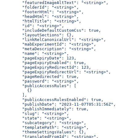
  "featuredImageAltText": "<string>",
  "folderId": "<string>",
  "footerHtml": "<string>",
  "headHtml": "<string>",
  "htmlTitle": "<string>",
  "id": "<string>",
  "includeDefaultCustomCss": true,
  "layoutSections": {},
  "linkRelCanonicalUrl": "<string>",
  "mabExperimentId": "<string>",
  "metaDescription": "<string>",
  "name": "<string>",
  "pageExpiryDate": 123,
  "pageExpiryEnabled": true,
  "pageExpiryRedirectId": 123,
  "pageExpiryRedirectUrl": "<string>",
  "pageRedirected": true,
  "password": "<string>",
  "publicAccessRules": [
    {}
  ],
  "publicAccessRulesEnabled": true,
  "publishDate": "2023-11-07T05:31:56Z",
  "publishImmediately": true,
  "slug": "<string>",
  "state": "<string>",
  "subcategory": "<string>",
  "templatePath": "<string>",
  "themeSettingsValues": {},
  "translatedFromId": "<string>",