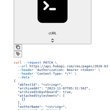
cURL
curl
 --request
 PATCH
 \
  --url
 https://api.hubapi.com/cms/pages/2026-03/
  --header
 'Authorization: Bearer <token>'
 \
  --header
 'Content-Type: */*'
 \
  --data
 '
{
  "abTestId": "<string>",
  "archivedAt": "2023-11-07T05:31:56Z",
  "archivedInDashboard": true,
  "attachedStylesheets": [
    {}
  ],
  "authorName": "<string>",