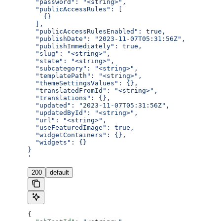
  "password": "<string>",
  "publicAccessRules": [
    {}
  ],
  "publicAccessRulesEnabled": true,
  "publishDate": "2023-11-07T05:31:56Z",
  "publishImmediately": true,
  "slug": "<string>",
  "state": "<string>",
  "subcategory": "<string>",
  "templatePath": "<string>",
  "themeSettingsValues": {},
  "translatedFromId": "<string>",
  "translations": {},
  "updated": "2023-11-07T05:31:56Z",
  "updatedById": "<string>",
  "url": "<string>",
  "useFeaturedImage": true,
  "widgetContainers": {},
  "widgets": {}
}
'
200
default
{