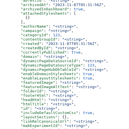
  "abTestId"
: 
"<string>"
,
  "archivedAt"
: 
"2023-11-07T05:31:56Z"
,
  "archivedInDashboard"
: 
true
,
  "attachedStylesheets"
: [
    {}
  ],
  "authorName"
: 
"<string>"
,
  "campaign"
: 
"<string>"
,
  "categoryId"
: 
123
,
  "contentGroupId"
: 
"<string>"
,
  "created"
: 
"2023-11-07T05:31:56Z"
,
  "createdById"
: 
"<string>"
,
  "currentlyPublished"
: 
true
,
  "domain"
: 
"<string>"
,
  "dynamicPageDataSourceId"
: 
"<string>"
,
  "dynamicPageDataSourceType"
: 
123
,
  "dynamicPageHubDbTableId"
: 
"<string>"
,
  "enableDomainStylesheets"
: 
true
,
  "enableLayoutStylesheets"
: 
true
,
  "featuredImage"
: 
"<string>"
,
  "featuredImageAltText"
: 
"<string>"
,
  "folderId"
: 
"<string>"
,
  "footerHtml"
: 
"<string>"
,
  "headHtml"
: 
"<string>"
,
  "htmlTitle"
: 
"<string>"
,
  "id"
: 
"<string>"
,
  "includeDefaultCustomCss"
: 
true
,
  "layoutSections"
: {},
  "linkRelCanonicalUrl"
: 
"<string>"
,
  "mabExperimentId"
: 
"<string>"
,