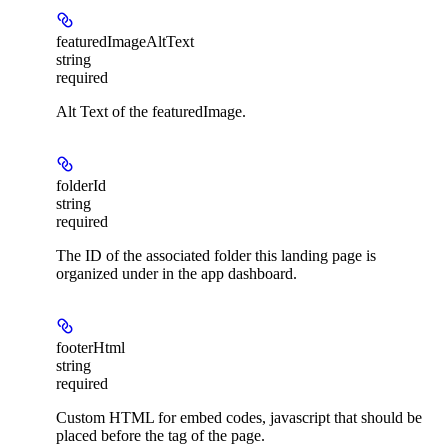
featuredImageAltText
string
required
Alt Text of the featuredImage.
folderId
string
required
The ID of the associated folder this landing page is
organized under in the app dashboard.
footerHtml
string
required
Custom HTML for embed codes, javascript that should be
placed before the tag of the page.