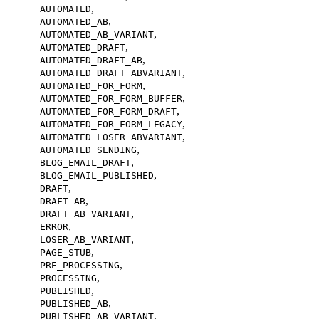
,
AUTOMATED
,
AUTOMATED_AB
,
AUTOMATED_AB_VARIANT
,
AUTOMATED_DRAFT
,
AUTOMATED_DRAFT_AB
,
AUTOMATED_DRAFT_ABVARIANT
,
AUTOMATED_FOR_FORM
,
AUTOMATED_FOR_FORM_BUFFER
,
AUTOMATED_FOR_FORM_DRAFT
,
AUTOMATED_FOR_FORM_LEGACY
,
AUTOMATED_LOSER_ABVARIANT
,
AUTOMATED_SENDING
,
BLOG_EMAIL_DRAFT
,
BLOG_EMAIL_PUBLISHED
,
DRAFT
,
DRAFT_AB
,
DRAFT_AB_VARIANT
,
ERROR
,
LOSER_AB_VARIANT
,
PAGE_STUB
,
PRE_PROCESSING
,
PROCESSING
,
PUBLISHED
,
PUBLISHED_AB
,
PUBLISHED_AB_VARIANT