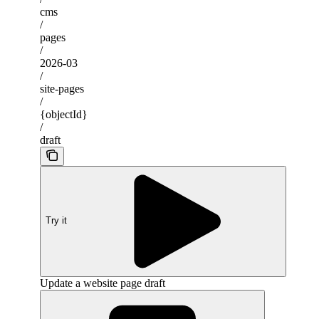
cms
/
pages
/
2026-03
/
site-pages
/
{objectId}
/
draft
Try it
Update a website page draft