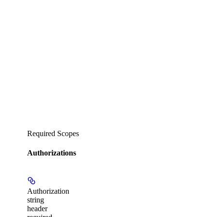
Required Scopes
Authorizations
Authorization
string
header