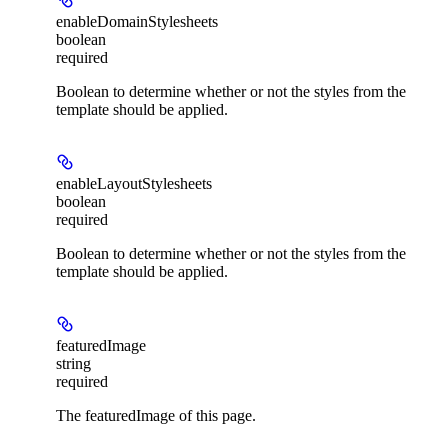
enableDomainStylesheets
boolean
required
Boolean to determine whether or not the styles from the
template should be applied.
enableLayoutStylesheets
boolean
required
Boolean to determine whether or not the styles from the
template should be applied.
featuredImage
string
required
The featuredImage of this page.