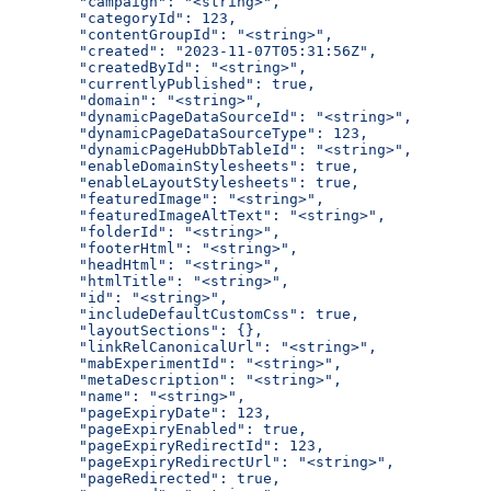
  "campaign": "<string>",
  "categoryId": 123,
  "contentGroupId": "<string>",
  "created": "2023-11-07T05:31:56Z",
  "createdById": "<string>",
  "currentlyPublished": true,
  "domain": "<string>",
  "dynamicPageDataSourceId": "<string>",
  "dynamicPageDataSourceType": 123,
  "dynamicPageHubDbTableId": "<string>",
  "enableDomainStylesheets": true,
  "enableLayoutStylesheets": true,
  "featuredImage": "<string>",
  "featuredImageAltText": "<string>",
  "folderId": "<string>",
  "footerHtml": "<string>",
  "headHtml": "<string>",
  "htmlTitle": "<string>",
  "id": "<string>",
  "includeDefaultCustomCss": true,
  "layoutSections": {},
  "linkRelCanonicalUrl": "<string>",
  "mabExperimentId": "<string>",
  "metaDescription": "<string>",
  "name": "<string>",
  "pageExpiryDate": 123,
  "pageExpiryEnabled": true,
  "pageExpiryRedirectId": 123,
  "pageExpiryRedirectUrl": "<string>",
  "pageRedirected": true,