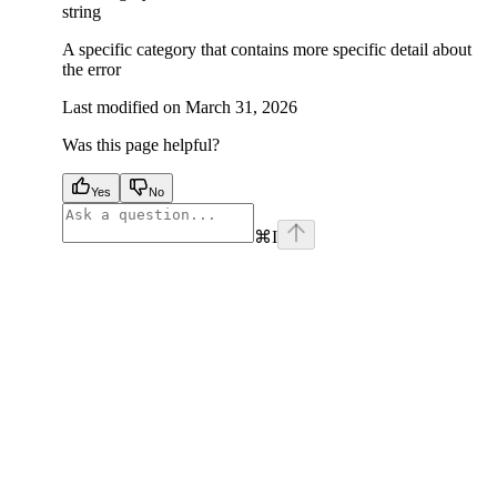
string
A specific category that contains more specific detail about
the error
Last modified on
March 31, 2026
Was this page helpful?
Yes
No
⌘
I
facebook
instagram
youtube