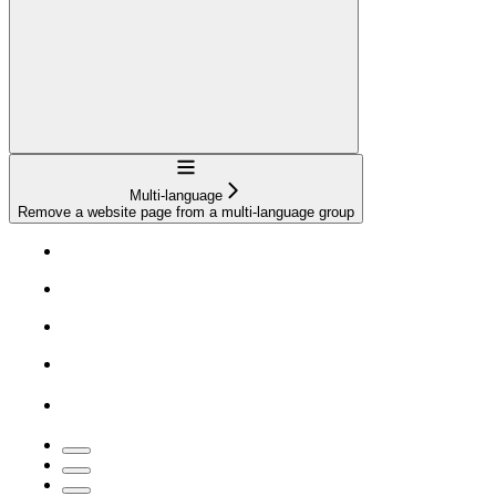
Navigation
Multi-language
Remove a website page from a multi-language group