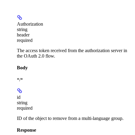
Authorization
string
header
required
The access token received from the authorization server in
the OAuth 2.0 flow.
Body
*/*
id
string
required
ID of the object to remove from a multi-language group.
Response