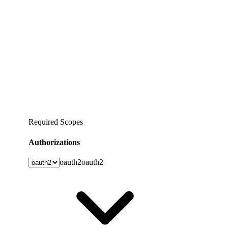
Required Scopes
Authorizations
oauth2
oauth2