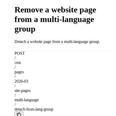
Remove a website page
from a multi-language
group
Detach a website page from a multi-language group.
POST
/
cms
/
pages
/
2026-03
/
site-pages
/
multi-language
/
detach-from-lang-group