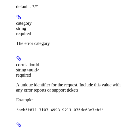
default - */*
category
string
required
The error category
correlationId
string<uuid>
required
A unique identifier for the request. Include this value with
any error reports or support tickets
Example
:
"aeb5f871-7f07-4993-9211-075dc63e7cbf"