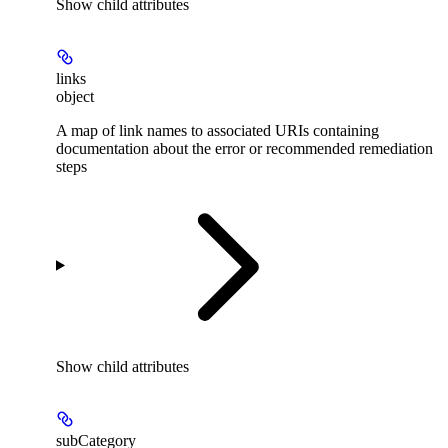
Show
child attributes
links
object
A map of link names to associated URIs containing
documentation about the error or recommended remediation
steps
Show
child attributes
subCategory