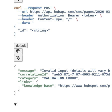
curl
 --request
 POST
 \
  --url
 https://api.hubapi.com/cms/pages/2026-03/
  --header
 'Authorization: Bearer <token>'
 \
  --header
 'Content-Type: */*'
 \
  --data
 '
{
  "id": "<string>"
}
'
default
{
  "message"
: 
"Invalid input (details will vary ba
  "correlationId"
: 
"aeb5f871-7f07-4993-9211-075dc
  "category"
: 
"VALIDATION_ERROR"
,
  "links"
: {
    "knowledge-base"
: 
"https://www.hubspot.com/pr
  }
}