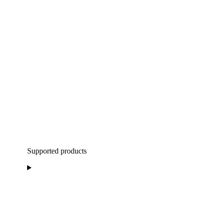
Supported products