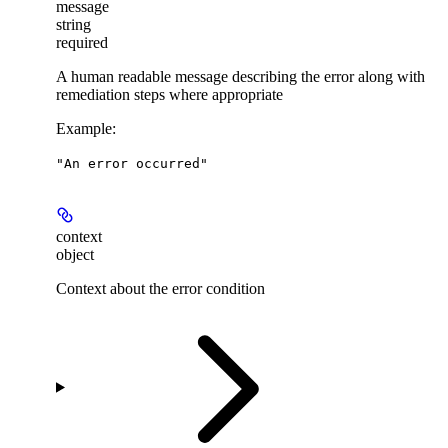
message
string
required
A human readable message describing the error along with
remediation steps where appropriate
Example
:
"An error occurred"
context
object
Context about the error condition