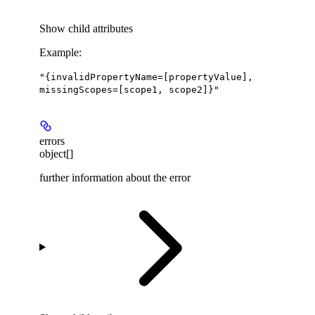
Show
child attributes
Example
:
"{invalidPropertyName=[propertyValue],
missingScopes=[scope1, scope2]}"
errors
object[]
further information about the error