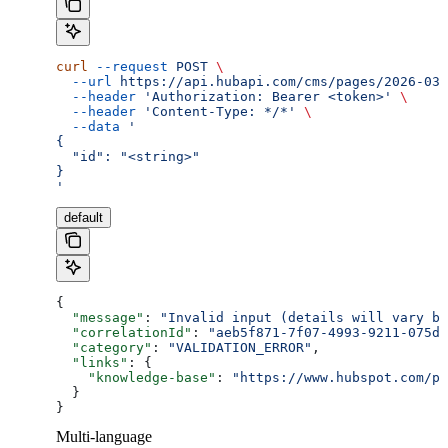
curl
 --request
 POST
 \
  --url
 https://api.hubapi.com/cms/pages/2026-03/
  --header
 'Authorization: Bearer <token>'
 \
  --header
 'Content-Type: */*'
 \
  --data
 '
{
  "id": "<string>"
}
'
default
{
  "message"
: 
"Invalid input (details will vary ba
  "correlationId"
: 
"aeb5f871-7f07-4993-9211-075dc
  "category"
: 
"VALIDATION_ERROR"
,
  "links"
: {
    "knowledge-base"
: 
"https://www.hubspot.com/pr
  }
}
Multi-language