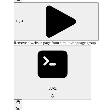
Try it
Remove a website page from a multi-language group
cURL