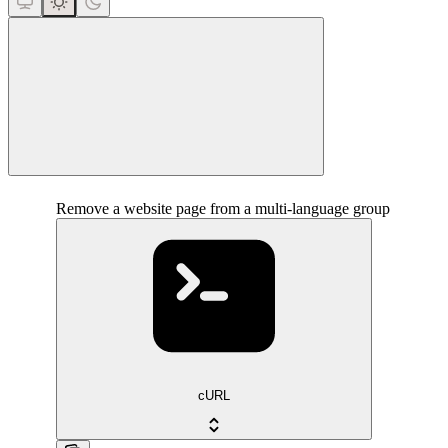
close
Remove a website page from a multi-language group
cURL