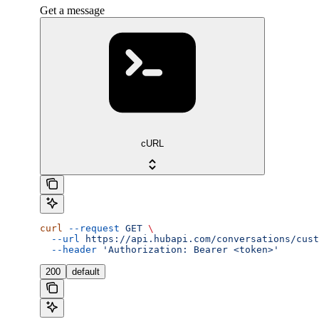
Get a message
cURL
curl
 --request
 GET
 \
  --url
 https://api.hubapi.com/conversations/cust
  --header
 'Authorization: Bearer <token>'
200
default