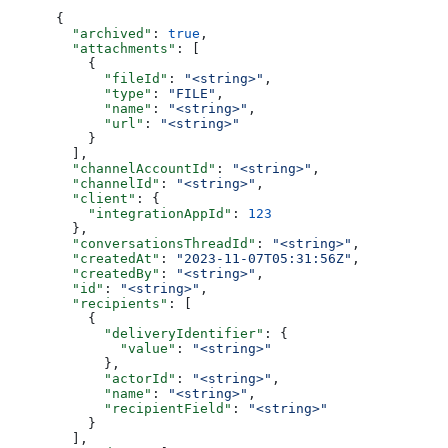
{
  "archived"
: 
true
,
  "attachments"
: [
    {
      "fileId"
: 
"<string>"
,
      "type"
: 
"FILE"
,
      "name"
: 
"<string>"
,
      "url"
: 
"<string>"
    }
  ],
  "channelAccountId"
: 
"<string>"
,
  "channelId"
: 
"<string>"
,
  "client"
: {
    "integrationAppId"
: 
123
  },
  "conversationsThreadId"
: 
"<string>"
,
  "createdAt"
: 
"2023-11-07T05:31:56Z"
,
  "createdBy"
: 
"<string>"
,
  "id"
: 
"<string>"
,
  "recipients"
: [
    {
      "deliveryIdentifier"
: {
        "value"
: 
"<string>"
      },
      "actorId"
: 
"<string>"
,
      "name"
: 
"<string>"
,
      "recipientField"
: 
"<string>"
    }
  ],