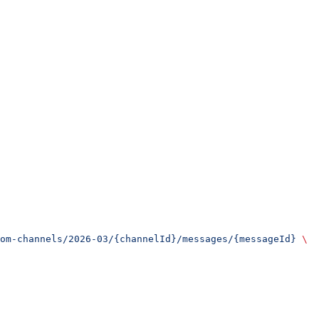
om-channels/2026-03/{channelId}/messages/{messageId}
 \