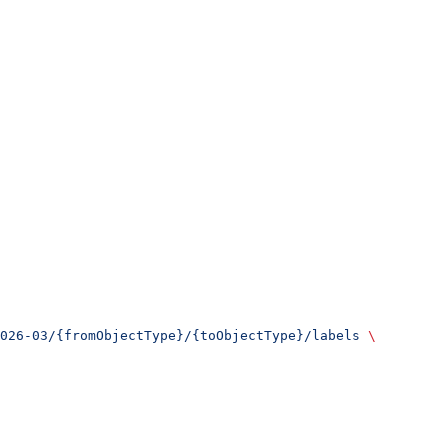
026-03/{fromObjectType}/{toObjectType}/labels
 \