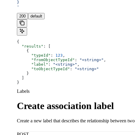
}
'
200
default
{
  "results"
: [
    {
      "typeId"
: 
123
,
      "fromObjectTypeId"
: 
"<string>"
,
      "label"
: 
"<string>"
,
      "toObjectTypeId"
: 
"<string>"
    }
  ]
}
Labels
Create association label
Create a new label that describes the relationship between tw
POST