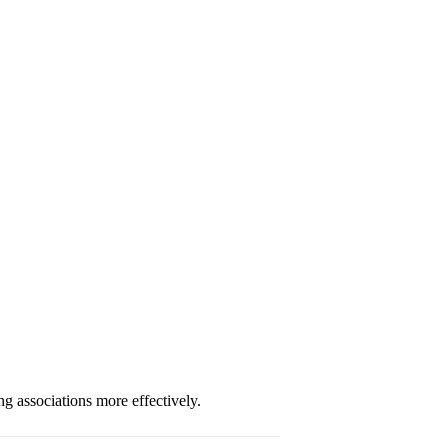
g associations more effectively.