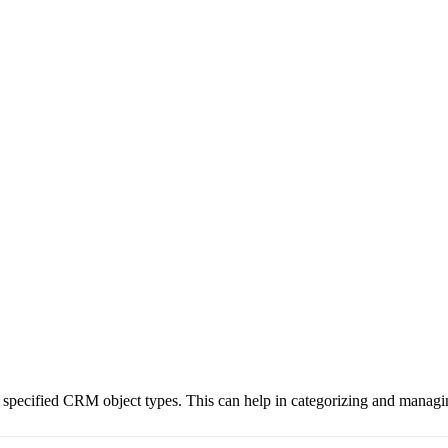
o specified CRM object types. This can help in categorizing and managin