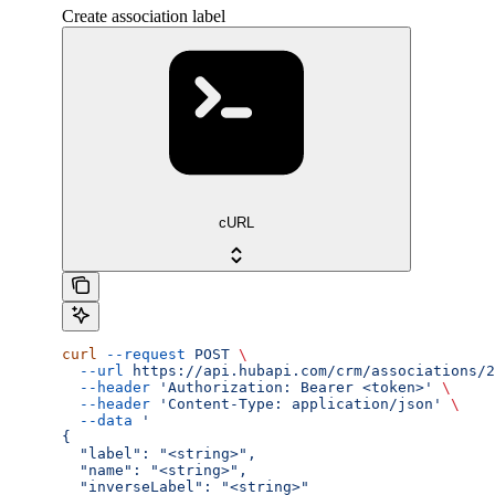
Create association label
cURL
curl
 --request
 POST
 \
  --url
 https://api.hubapi.com/crm/associations/2
  --header
 'Authorization: Bearer <token>'
 \
  --header
 'Content-Type: application/json'
 \
  --data
 '
{
  "label": "<string>",
  "name": "<string>",
  "inverseLabel": "<string>"