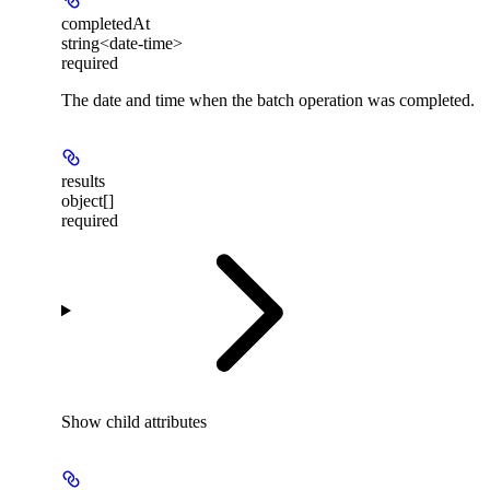
completedAt
string<date-time>
required
The date and time when the batch operation was completed.
results
object[]
required
Show
child attributes