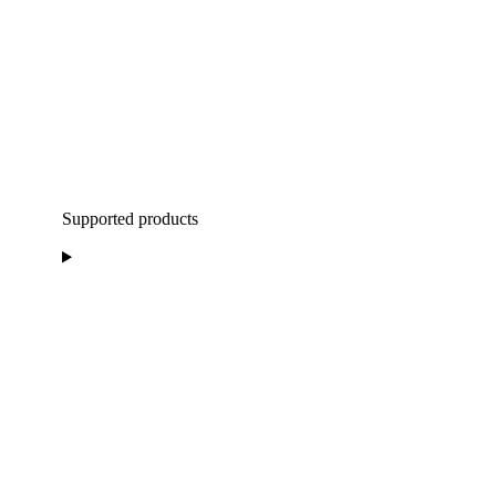
Supported products