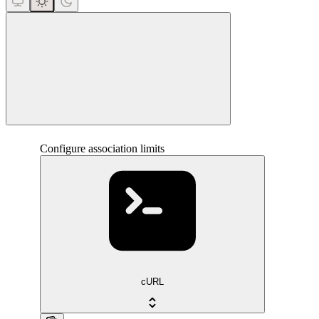
close
Configure association limits
cURL