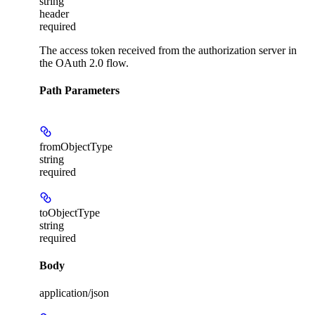
string
header
required
The access token received from the authorization server in
the OAuth 2.0 flow.
Path Parameters
fromObjectType
string
required
toObjectType
string
required
Body
application/json