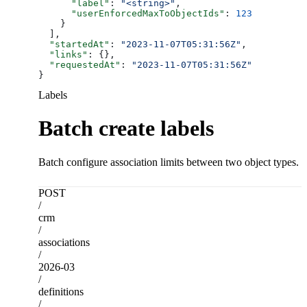
      "label"
: 
"<string>"
,
      "userEnforcedMaxToObjectIds"
: 
123
    }
  ],
  "startedAt"
: 
"2023-11-07T05:31:56Z"
,
  "links"
: {},
  "requestedAt"
: 
"2023-11-07T05:31:56Z"
}
Labels
Batch create labels
Batch configure association limits between two object types.
POST
/
crm
/
associations
/
2026-03
/
definitions
/