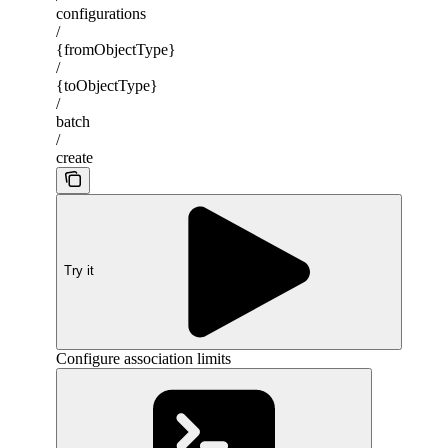
configurations
/
{fromObjectType}
/
{toObjectType}
/
batch
/
create
Try it
Configure association limits