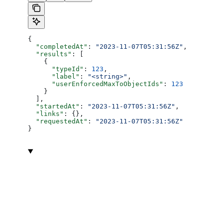
{
  "completedAt"
: 
"2023-11-07T05:31:56Z"
,
  "results"
: [
    {
      "typeId"
: 
123
,
      "label"
: 
"<string>"
,
      "userEnforcedMaxToObjectIds"
: 
123
    }
  ],
  "startedAt"
: 
"2023-11-07T05:31:56Z"
,
  "links"
: {},
  "requestedAt"
: 
"2023-11-07T05:31:56Z"
}