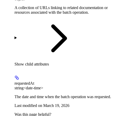
A collection of URLs linking to related documentation or
resources associated with the batch operation.
Show
child attributes
requestedAt
string<date-time>
The date and time when the batch operation was requested.
Last modified on
March 19, 2026
Was this page helpful?