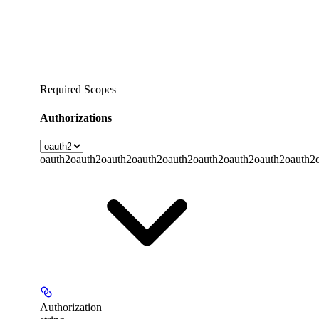
Required Scopes
Authorizations
oauth2
oauth2
oauth2
oauth2
oauth2
oauth2
oauth2
oauth2
oauth2
Authorization