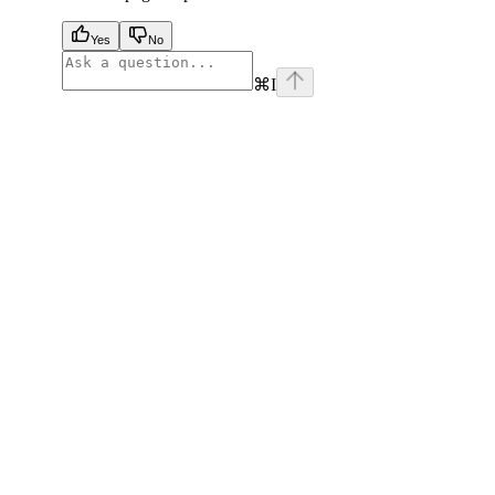
Yes
No
⌘
I
facebook
instagram
youtube
x