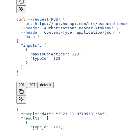
curl
 --request
 POST
 \
  --url
 https://api.hubapi.com/crm/associations/2
  --header
 'Authorization: Bearer <token>'
 \
  --header
 'Content-Type: application/json'
 \
  --data
 '
{
  "inputs": [
    {
      "maxToObjectIds": 123,
      "typeId": 123
    }
  ]
}
'
201
207
default
{
  "completedAt"
: 
"2023-11-07T05:31:56Z"
,
  "results"
: [
    {
      "typeId"
: 
123
,