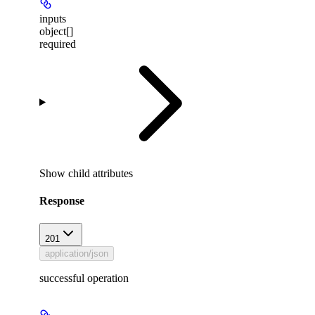
inputs
object[]
required
Show
child attributes
Response
201
application/json
successful operation