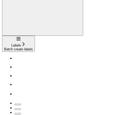
Navigation
Labels
Batch create labels