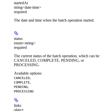
startedAt
string<date-time>
required
The date and time when the batch operation started.
status
enum<string>
required
The current status of the batch operation, which can be
CANCELED, COMPLETE, PENDING, or
PROCESSING.
Available options
:
,
CANCELED
,
COMPLETE
,
PENDING
PROCESSING
links
object