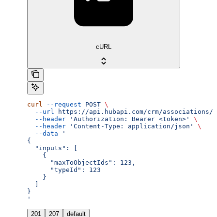
cURL
curl
 --request
 POST
 \
  --url
 https://api.hubapi.com/crm/associations/2
  --header
 'Authorization: Bearer <token>'
 \
  --header
 'Content-Type: application/json'
 \
  --data
 '
{
  "inputs": [
    {
      "maxToObjectIds": 123,
      "typeId": 123
    }
  ]
}
'
201
207
default