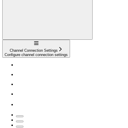
Navigation
Channel Connection Settings
Configure channel connection settings