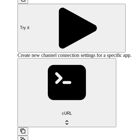
Try it
Create new channel connection settings for a specific app.
cURL