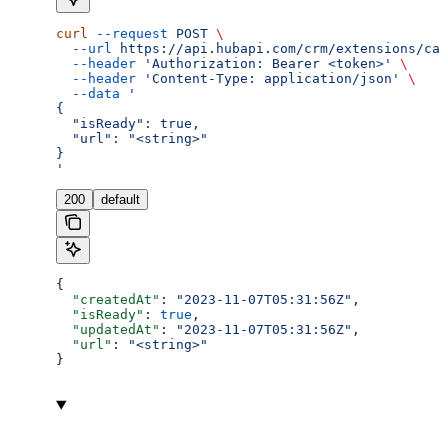
curl
 --request
 POST
 \
  --url
 https://api.hubapi.com/crm/extensions/cal
  --header
 'Authorization: Bearer <token>'
 \
  --header
 'Content-Type: application/json'
 \
  --data
 '
{
  "isReady": true,
  "url": "<string>"
}
'
200
default
{
  "createdAt"
: 
"2023-11-07T05:31:56Z"
,
  "isReady"
: 
true
,
  "updatedAt"
: 
"2023-11-07T05:31:56Z"
,
  "url"
: 
"<string>"
}