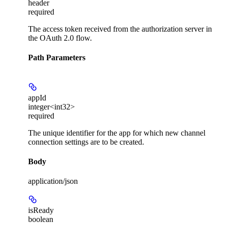
header
required
The access token received from the authorization server in
the OAuth 2.0 flow.
Path Parameters
appId
integer<int32>
required
The unique identifier for the app for which new channel
connection settings are to be created.
Body
application/json
isReady
boolean