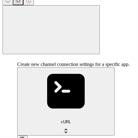
close
Create new channel connection settings for a specific app.
cURL