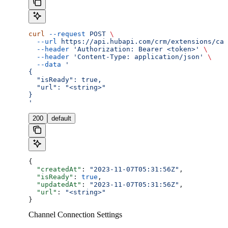
curl
 --request
 POST
 \
  --url
 https://api.hubapi.com/crm/extensions/cal
  --header
 'Authorization: Bearer <token>'
 \
  --header
 'Content-Type: application/json'
 \
  --data
 '
{
  "isReady": true,
  "url": "<string>"
}
'
200
default
{
  "createdAt"
: 
"2023-11-07T05:31:56Z"
,
  "isReady"
: 
true
,
  "updatedAt"
: 
"2023-11-07T05:31:56Z"
,
  "url"
: 
"<string>"
}
Channel Connection Settings