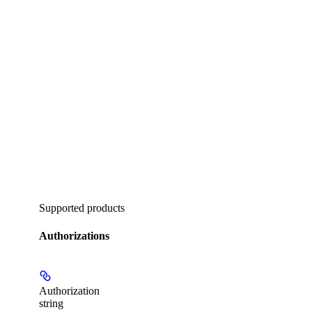
Supported products
Authorizations
Authorization
string