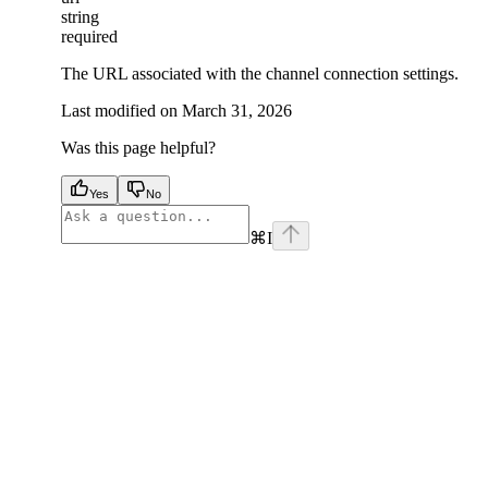
string
required
The URL associated with the channel connection settings.
Last modified on
March 31, 2026
Was this page helpful?
Yes
No
⌘
I
facebook
instagram
youtube