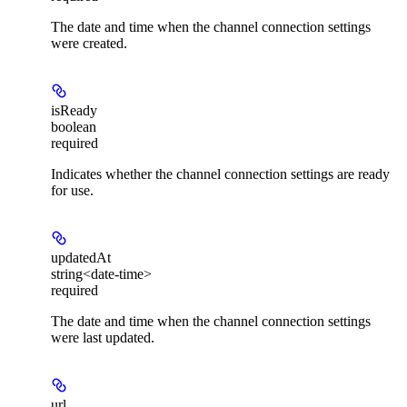
The date and time when the channel connection settings
were created.
isReady
boolean
required
Indicates whether the channel connection settings are ready
for use.
updatedAt
string<date-time>
required
The date and time when the channel connection settings
were last updated.
url