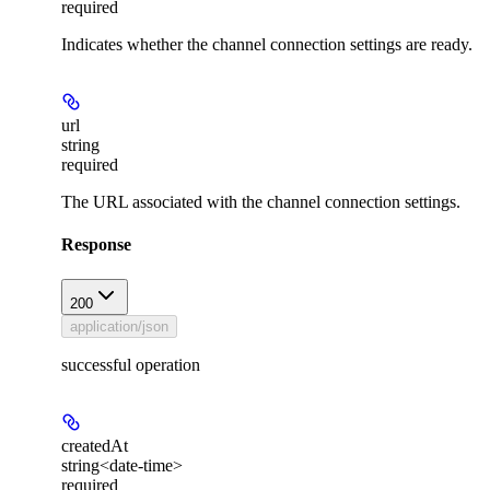
required
Indicates whether the channel connection settings are ready.
url
string
required
The URL associated with the channel connection settings.
Response
200
application/json
successful operation
createdAt
string<date-time>
required