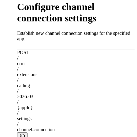
Configure channel
connection settings
Establish new channel connection settings for the specified
app.
POST
/
crm
/
extensions
/
calling
/
2026-03
/
{appId}
/
settings
/
channel-connection