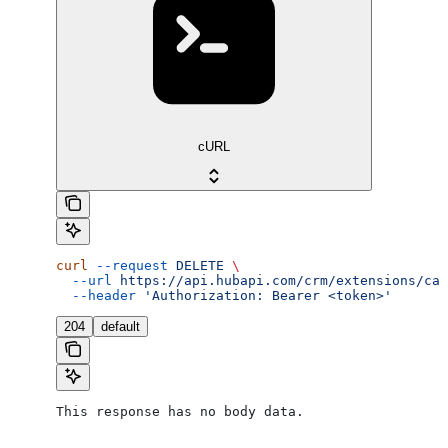
cURL
curl
 --request
 DELETE
 \
  --url
 https://api.hubapi.com/crm/extensions/cal
  --header
 'Authorization: Bearer <token>'
204
default
This response has no body data.