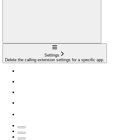
Navigation
Settings
Delete the calling extension settings for a specific app.