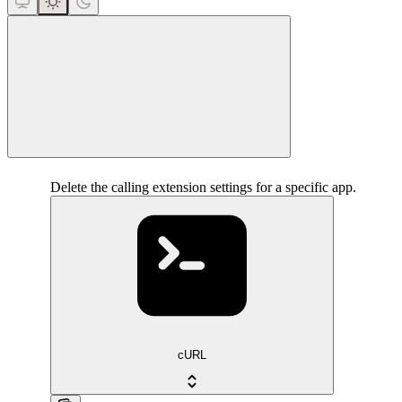
close
Delete the calling extension settings for a specific app.
cURL