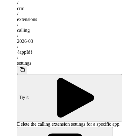
/
crm
/
extensions
/
calling
/
2026-03
/
{appId}
/
settings
Try it
Delete the calling extension settings for a specific app.