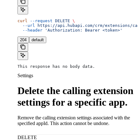
curl
 --request
 DELETE
 \
  --url
 https://api.hubapi.com/crm/extensions/cal
  --header
 'Authorization: Bearer <token>'
204
default
This response has no body data.
Settings
Delete the calling extension
settings for a specific app.
Remove the calling extension settings associated with the
specified appId. This action cannot be undone.
DELETE