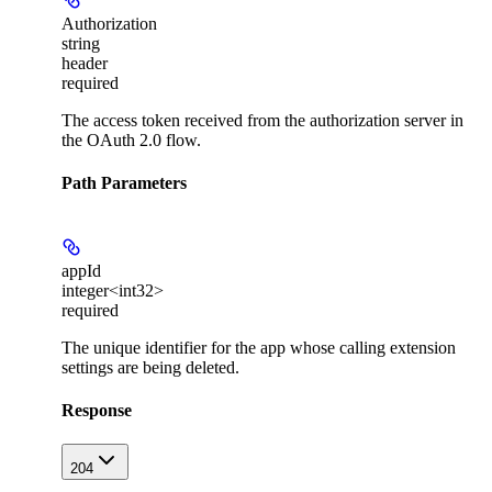
Authorization
string
header
required
The access token received from the authorization server in
the OAuth 2.0 flow.
Path Parameters
appId
integer<int32>
required
The unique identifier for the app whose calling extension
settings are being deleted.
Response
204