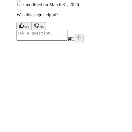
Last modified on
March 31, 2026
Was this page helpful?
Yes
No
⌘
I
facebook
instagram
youtube