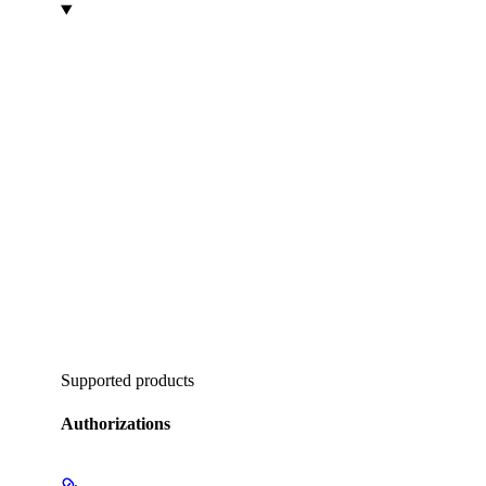
Supported products
Authorizations