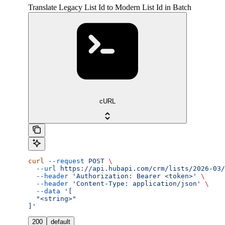
Translate Legacy List Id to Modern List Id in Batch
cURL
curl
 --request
 POST
 \
  --url
 https://api.hubapi.com/crm/lists/2026-03/
  --header
 'Authorization: Bearer <token>'
 \
  --header
 'Content-Type: application/json'
 \
  --data
 '[
  "<string>"
]'
200
default