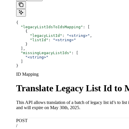
{
  "legacyListIdsToIdsMapping"
: [
    {
      "legacyListId"
: 
"<string>"
,
      "listId"
: 
"<string>"
    }
  ],
  "missingLegacyListIds"
: [
    "<string>"
  ]
}
ID Mapping
Translate Legacy List Id to 
This API allows translation of a batch of legacy list id’s to l
and will expire on May 30th, 2025.
POST
/