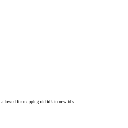
PI allowed for mapping old id’s to new id’s