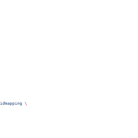
idmapping
 \