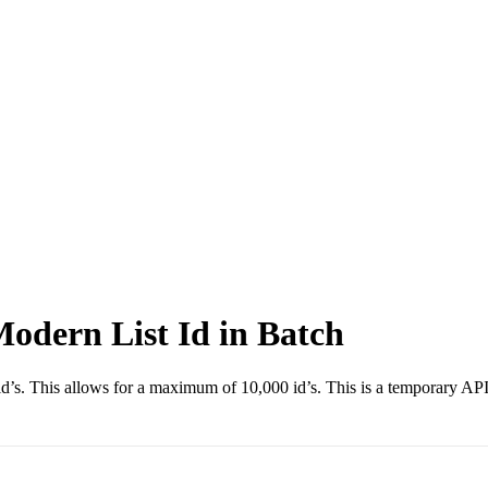
Modern List Id in Batch
ist id’s. This allows for a maximum of 10,000 id’s. This is a temporary A