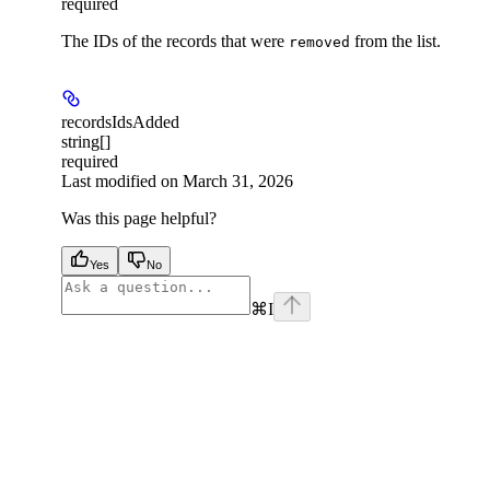
required
The IDs of the records that were
from the list.
removed
recordsIdsAdded
string[]
required
Last modified on
March 31, 2026
Was this page helpful?
Yes
No
⌘
I
facebook
instagram