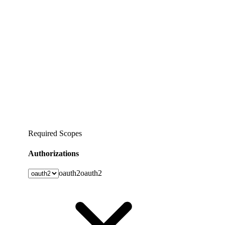
Required Scopes
Authorizations
oauth2
oauth2