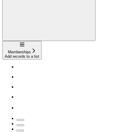
Navigation
Memberships
Add records to a list