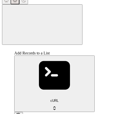
close
Add Records to a List
cURL