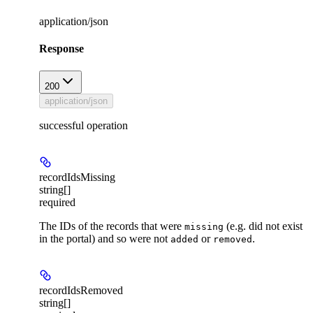
application/json
Response
200
application/json
successful operation
recordIdsMissing
string[]
required
The IDs of the records that were
(e.g. did not exist
missing
in the portal) and so were not
or
.
added
removed
recordIdsRemoved
string[]