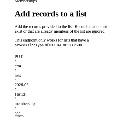
Memberships
Add records to a list
Add the records provided to the list. Records that do not
exist or that are already members of the list are ignored.
This endpoint only works for lists that have a
of
or
.
processingType
MANUAL
SNAPSHOT
PUT
/
crm
/
lists
/
2026-03
/
{listId}
/
memberships
/
add