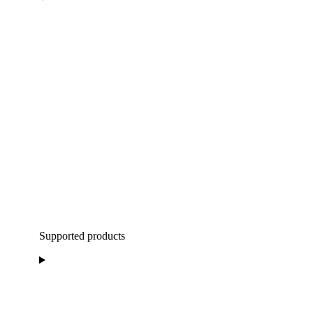
Supported products