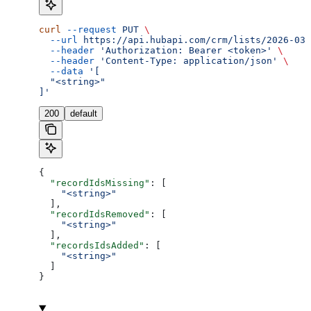
curl
 --request
 PUT
 \
  --url
 https://api.hubapi.com/crm/lists/2026-03/
  --header
 'Authorization: Bearer <token>'
 \
  --header
 'Content-Type: application/json'
 \
  --data
 '[
  "<string>"
]'
200
default
{
  "recordIdsMissing"
: [
    "<string>"
  ],
  "recordIdsRemoved"
: [
    "<string>"
  ],
  "recordsIdsAdded"
: [
    "<string>"
  ]
}