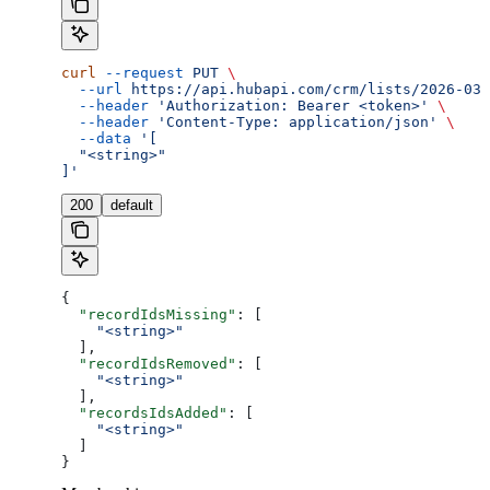
curl
 --request
 PUT
 \
  --url
 https://api.hubapi.com/crm/lists/2026-03/
  --header
 'Authorization: Bearer <token>'
 \
  --header
 'Content-Type: application/json'
 \
  --data
 '[
  "<string>"
]'
200
default
{
  "recordIdsMissing"
: [
    "<string>"
  ],
  "recordIdsRemoved"
: [
    "<string>"
  ],
  "recordsIdsAdded"
: [
    "<string>"
  ]
}