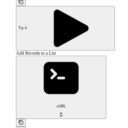
Try it
Add Records to a List
cURL