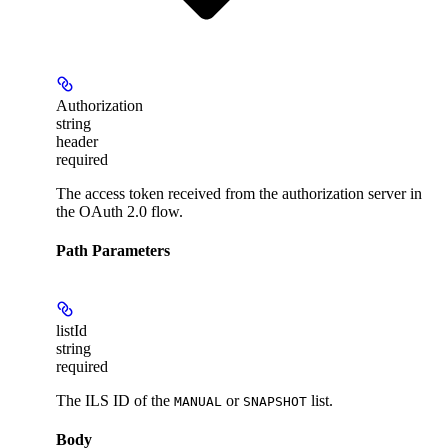
Authorization
string
header
required
The access token received from the authorization server in
the OAuth 2.0 flow.
Path Parameters
listId
string
required
The
ILS ID
of the
or
list.
MANUAL
SNAPSHOT
Body