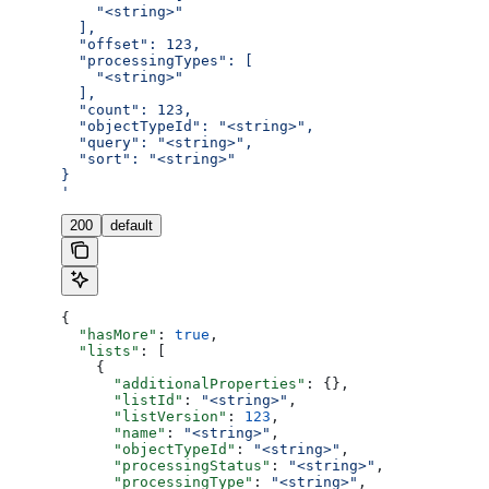
    "<string>"
  ],
  "offset": 123,
  "processingTypes": [
    "<string>"
  ],
  "count": 123,
  "objectTypeId": "<string>",
  "query": "<string>",
  "sort": "<string>"
}
'
200
default
{
  "hasMore"
: 
true
,
  "lists"
: [
    {
      "additionalProperties"
: {},
      "listId"
: 
"<string>"
,
      "listVersion"
: 
123
,
      "name"
: 
"<string>"
,
      "objectTypeId"
: 
"<string>"
,
      "processingStatus"
: 
"<string>"
,
      "processingType"
: 
"<string>"
,