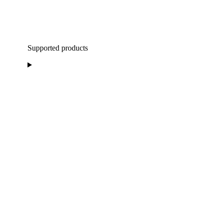
Supported products