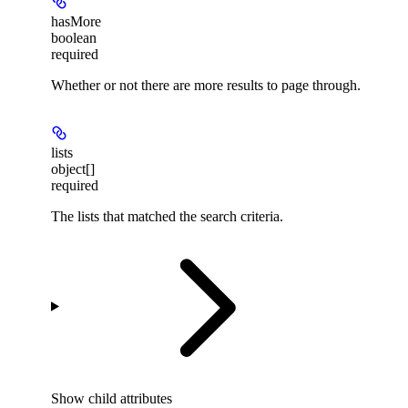
hasMore
boolean
required
Whether or not there are more results to page through.
lists
object[]
required
The lists that matched the search criteria.
Show
child attributes