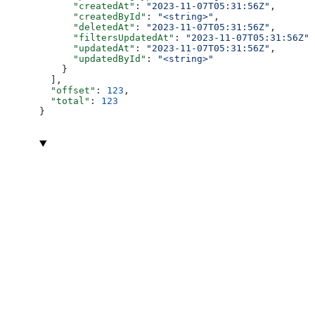
      "createdAt"
: 
"2023-11-07T05:31:56Z"
,
      "createdById"
: 
"<string>"
,
      "deletedAt"
: 
"2023-11-07T05:31:56Z"
,
      "filtersUpdatedAt"
: 
"2023-11-07T05:31:56Z"
,
      "updatedAt"
: 
"2023-11-07T05:31:56Z"
,
      "updatedById"
: 
"<string>"
    }
  ],
  "offset"
: 
123
,
  "total"
: 
123
}