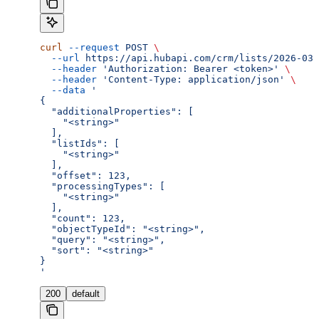
curl
 --request
 POST
 \
  --url
 https://api.hubapi.com/crm/lists/2026-03/
  --header
 'Authorization: Bearer <token>'
 \
  --header
 'Content-Type: application/json'
 \
  --data
 '
{
  "additionalProperties": [
    "<string>"
  ],
  "listIds": [
    "<string>"
  ],
  "offset": 123,
  "processingTypes": [
    "<string>"
  ],
  "count": 123,
  "objectTypeId": "<string>",
  "query": "<string>",
  "sort": "<string>"
}
'
200
default