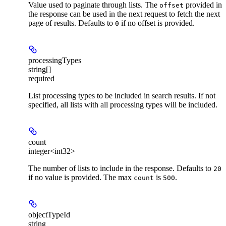
Value used to paginate through lists. The
provided in
offset
the response can be used in the next request to fetch the next
page of results. Defaults to
if no offset is provided.
0
processingTypes
string[]
required
List processing types to be included in search results. If not
specified, all lists with all processing types will be included.
count
integer<int32>
The number of lists to include in the response. Defaults to
20
if no value is provided. The max
is
.
count
500
objectTypeId
string