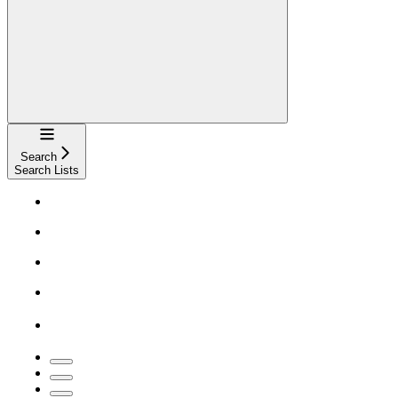
Navigation
Search
Search Lists