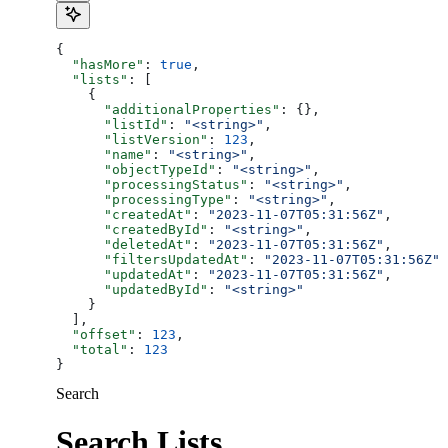
{
  "hasMore"
: 
true
,
  "lists"
: [
    {
      "additionalProperties"
: {},
      "listId"
: 
"<string>"
,
      "listVersion"
: 
123
,
      "name"
: 
"<string>"
,
      "objectTypeId"
: 
"<string>"
,
      "processingStatus"
: 
"<string>"
,
      "processingType"
: 
"<string>"
,
      "createdAt"
: 
"2023-11-07T05:31:56Z"
,
      "createdById"
: 
"<string>"
,
      "deletedAt"
: 
"2023-11-07T05:31:56Z"
,
      "filtersUpdatedAt"
: 
"2023-11-07T05:31:56Z"
,
      "updatedAt"
: 
"2023-11-07T05:31:56Z"
,
      "updatedById"
: 
"<string>"
    }
  ],
  "offset"
: 
123
,
  "total"
: 
123
}
Search
Search Lists