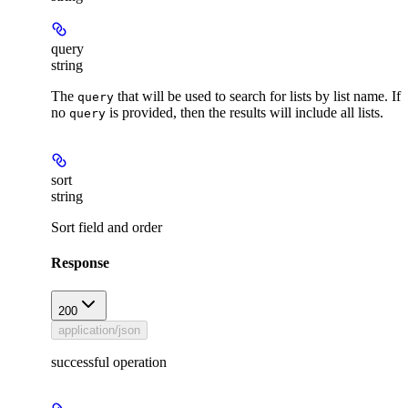
query
string
The
that will be used to search for lists by list name. If
query
no
is provided, then the results will include all lists.
query
sort
string
Sort field and order
Response
200
application/json
successful operation