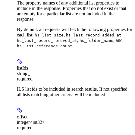
The property names of any additional list properties to
include in the response. Properties that do not exist or that
are empty for a particular list are not included in the
response.
By default, all requests will fetch the following properties for
each list:
,
,
hs_list_size
hs_last_record_added_at
,
, and
hs_last_record_removed_at
hs_folder_name
.
hs_list_reference_count
listIds
string[]
required
ILS list ids to be included in search results. If not specified,
all lists matching other criteria will be included
offset
integer<int32>
required