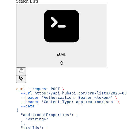
Search Lists
cURL
curl
 --request
 POST
 \
  --url
 https://api.hubapi.com/crm/lists/2026-03/
  --header
 'Authorization: Bearer <token>'
 \
  --header
 'Content-Type: application/json'
 \
  --data
 '
{
  "additionalProperties": [
    "<string>"
  ],
  "listIds": [