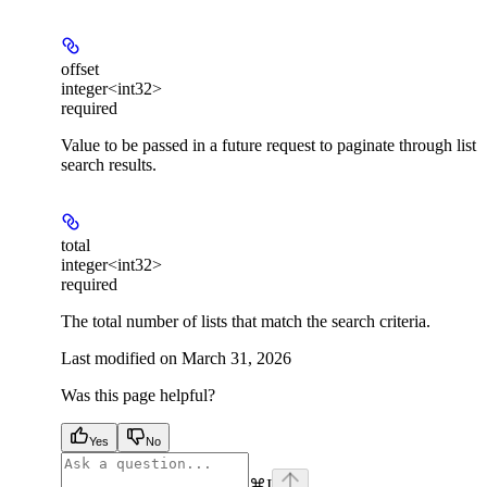
offset
integer<int32>
required
Value to be passed in a future request to paginate through list
search results.
total
integer<int32>
required
The total number of lists that match the search criteria.
Last modified on
March 31, 2026
Was this page helpful?
Yes
No
⌘
I