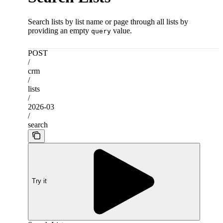
Search lists by list name or page through all lists by
providing an empty
value.
query
POST
/
crm
/
lists
/
2026-03
/
search
Try it