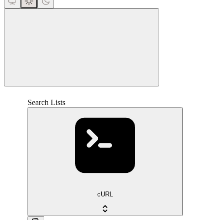
close
Search Lists
cURL