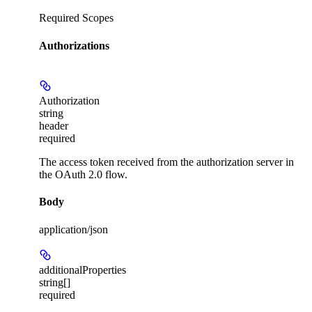
Required Scopes
Authorizations
Authorization
string
header
required
The access token received from the authorization server in
the OAuth 2.0 flow.
Body
application/json
additionalProperties
string[]
required