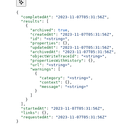
{
  "completedAt"
: 
"2023-11-07T05:31:56Z"
,
  "results"
: [
    {
      "archived"
: 
true
,
      "createdAt"
: 
"2023-11-07T05:31:56Z"
,
      "id"
: 
"<string>"
,
      "properties"
: {},
      "updatedAt"
: 
"2023-11-07T05:31:56Z"
,
      "archivedAt"
: 
"2023-11-07T05:31:56Z"
,
      "objectWriteTraceId"
: 
"<string>"
,
      "propertiesWithHistory"
: {},
      "url"
: 
"<string>"
,
      "warnings"
: [
        {
          "category"
: 
"<string>"
,
          "context"
: {},
          "message"
: 
"<string>"
        }
      ]
    }
  ],
  "startedAt"
: 
"2023-11-07T05:31:56Z"
,
  "links"
: {},
  "requestedAt"
: 
"2023-11-07T05:31:56Z"
}