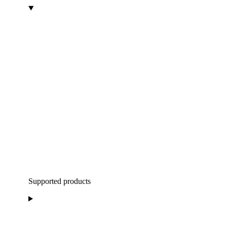
Supported products