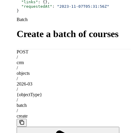
  "links"
: {},
  "requestedAt"
: 
"2023-11-07T05:31:56Z"
}
Batch
Create a batch of courses
POST
/
crm
/
objects
/
2026-03
/
{objectType}
/
batch
/
create