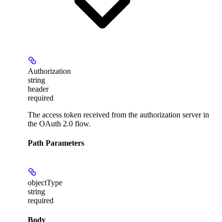
Authorization
string
header
required
The access token received from the authorization server in
the OAuth 2.0 flow.
Path Parameters
objectType
string
required
Body