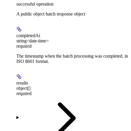
successful operation
A public object batch response object
completedAt
string<date-time>
required
The timestamp when the batch processing was completed, in
ISO 8601 format.
results
object[]
required