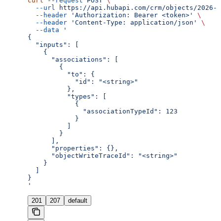
curl
 --request
 POST
 \
  --url
 https://api.hubapi.com/crm/objects/2026-0
  --header
 'Authorization: Bearer <token>'
 \
  --header
 'Content-Type: application/json'
 \
  --data
 '
{
  "inputs": [
    {
      "associations": [
        {
          "to": {
            "id": "<string>"
          },
          "types": [
            {
              "associationTypeId": 123
            }
          ]
        }
      ],
      "properties": {},
      "objectWriteTraceId": "<string>"
    }
  ]
}
'
201
207
default