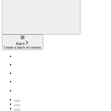
Navigation
Batch
Create a batch of courses