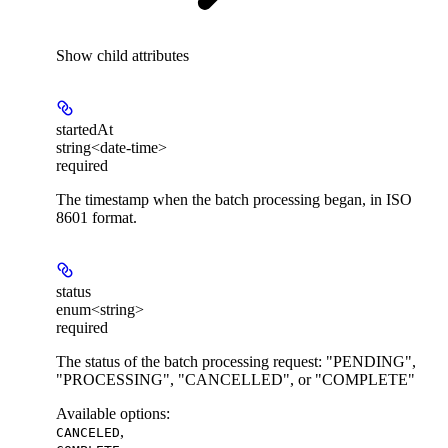
Show
child attributes
startedAt
string<date-time>
required
The timestamp when the batch processing began, in ISO
8601 format.
status
enum<string>
required
The status of the batch processing request: "PENDING",
"PROCESSING", "CANCELLED", or "COMPLETE"
Available options
:
,
CANCELED