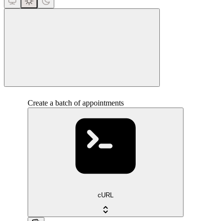
close
Create a batch of appointments
cURL