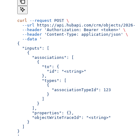
curl
 --request
 POST
 \
  --url
 https://api.hubapi.com/crm/objects/2026-0
  --header
 'Authorization: Bearer <token>'
 \
  --header
 'Content-Type: application/json'
 \
  --data
 '
{
  "inputs": [
    {
      "associations": [
        {
          "to": {
            "id": "<string>"
          },
          "types": [
            {
              "associationTypeId": 123
            }
          ]
        }
      ],
      "properties": {},
      "objectWriteTraceId": "<string>"
    }
  ]
}
'