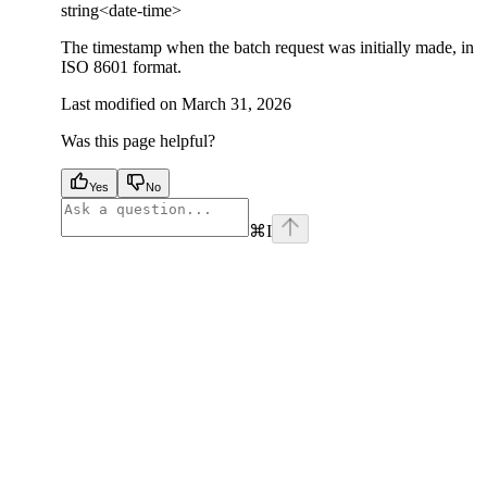
string<date-time>
The timestamp when the batch request was initially made, in
ISO 8601 format.
Last modified on
March 31, 2026
Was this page helpful?
Yes
No
⌘
I
facebook
instagram
youtube