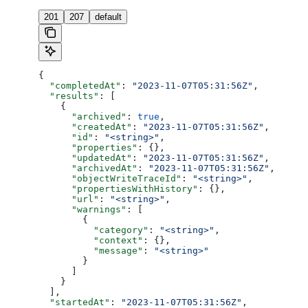
201
207
default
{
  "completedAt"
: 
"2023-11-07T05:31:56Z"
,
  "results"
: [
    {
      "archived"
: 
true
,
      "createdAt"
: 
"2023-11-07T05:31:56Z"
,
      "id"
: 
"<string>"
,
      "properties"
: {},
      "updatedAt"
: 
"2023-11-07T05:31:56Z"
,
      "archivedAt"
: 
"2023-11-07T05:31:56Z"
,
      "objectWriteTraceId"
: 
"<string>"
,
      "propertiesWithHistory"
: {},
      "url"
: 
"<string>"
,
      "warnings"
: [
        {
          "category"
: 
"<string>"
,
          "context"
: {},
          "message"
: 
"<string>"
        }
      ]
    }
  ],
  "startedAt"
: 
"2023-11-07T05:31:56Z"
,