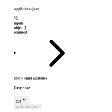
application/json
inputs
object[]
required
Show
child attributes
Response
201
application/json