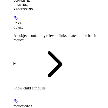
,
COMPLETE
,
PENDING
PROCESSING
links
object
An object containing relevant links related to the batch
request.
Show
child attributes
requestedAt