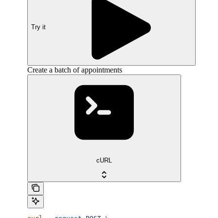
Try it
Create a batch of appointments
cURL