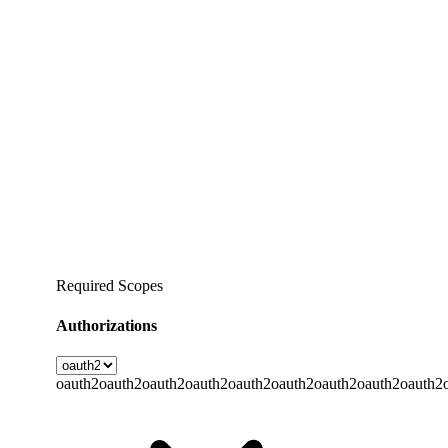
Required Scopes
Authorizations
oauth2
oauth2
oauth2
oauth2
oauth2
oauth2
oauth2
oauth2
oauth2