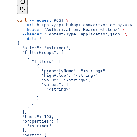
curl
 --request
 POST
 \
  --url
 https://api.hubapi.com/crm/objects/2026-0
  --header
 'Authorization: Bearer <token>'
 \
  --header
 'Content-Type: application/json'
 \
  --data
 '
{
  "after": "<string>",
  "filterGroups": [
    {
      "filters": [
        {
          "propertyName": "<string>",
          "highValue": "<string>",
          "value": "<string>",
          "values": [
            "<string>"
          ]
        }
      ]
    }
  ],
  "limit": 123,
  "properties": [
    "<string>"
  ],
  "sorts": [