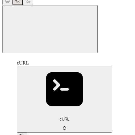
close
cURL
cURL