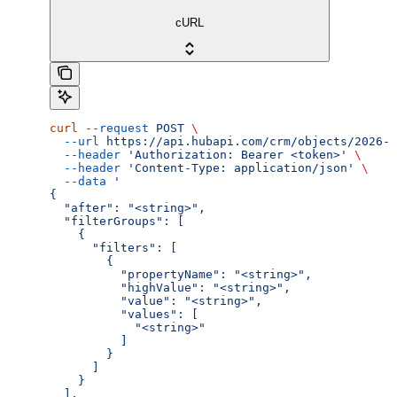
cURL
curl
 --request
 POST
 \
  --url
 https://api.hubapi.com/crm/objects/2026-0
  --header
 'Authorization: Bearer <token>'
 \
  --header
 'Content-Type: application/json'
 \
  --data
 '
{
  "after": "<string>",
  "filterGroups": [
    {
      "filters": [
        {
          "propertyName": "<string>",
          "highValue": "<string>",
          "value": "<string>",
          "values": [
            "<string>"
          ]
        }
      ]
    }
  ],