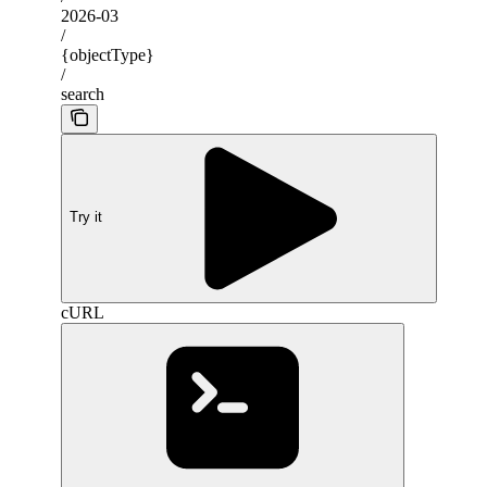
2026-03
/
{objectType}
/
search
Try it
cURL