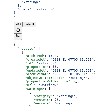
    "<string>"
  ],
  "query": "<string>"
}
'
200
default
{
  "results"
: [
    {
      "archived"
: 
true
,
      "createdAt"
: 
"2023-11-07T05:31:56Z"
,
      "id"
: 
"<string>"
,
      "properties"
: {},
      "updatedAt"
: 
"2023-11-07T05:31:56Z"
,
      "archivedAt"
: 
"2023-11-07T05:31:56Z"
,
      "objectWriteTraceId"
: 
"<string>"
,
      "propertiesWithHistory"
: {},
      "url"
: 
"<string>"
,
      "warnings"
: [
        {
          "category"
: 
"<string>"
,
          "context"
: {},
          "message"
: 
"<string>"
        }