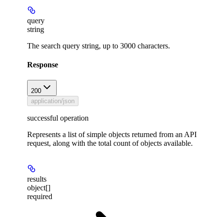
query
string
The search query string, up to 3000 characters.
Response
200
application/json
successful operation
Represents a list of simple objects returned from an API
request, along with the total count of objects available.
results
object[]
required