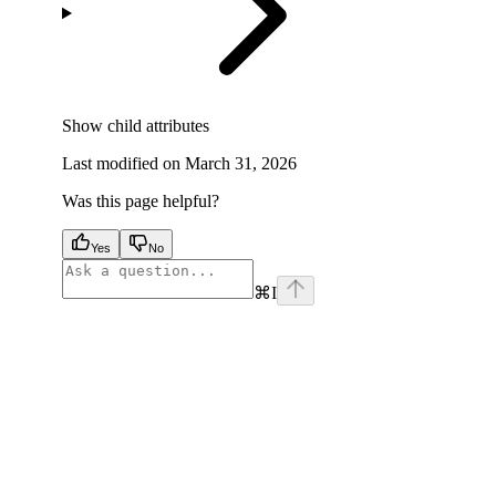
Show
child attributes
Last modified on
March 31, 2026
Was this page helpful?
Yes
No
⌘
I
facebook
instagram
youtube