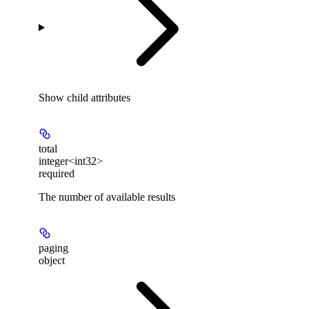
Show
child attributes
total
integer<int32>
required
The number of available results
paging
object