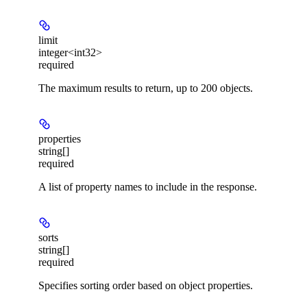
limit
integer<int32>
required
The maximum results to return, up to 200 objects.
properties
string[]
required
A list of property names to include in the response.
sorts
string[]
required
Specifies sorting order based on object properties.