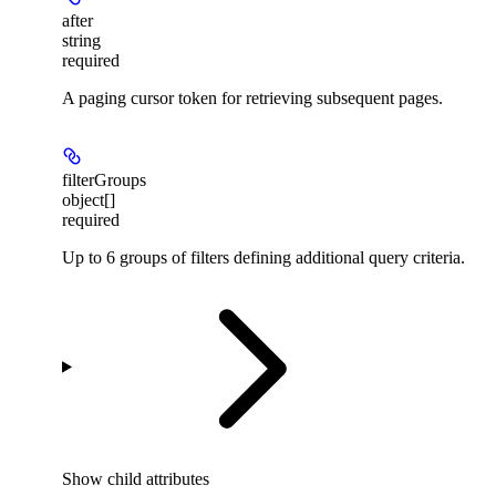
after
string
required
A paging cursor token for retrieving subsequent pages.
filterGroups
object[]
required
Up to 6 groups of filters defining additional query criteria.
Show
child attributes