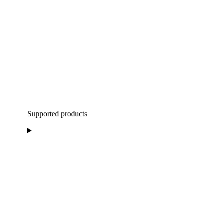
Supported products