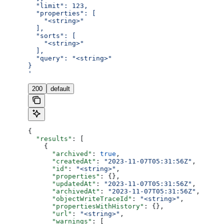
  "limit": 123,
  "properties": [
    "<string>"
  ],
  "sorts": [
    "<string>"
  ],
  "query": "<string>"
}
'
200
default
{
  "results"
: [
    {
      "archived"
: 
true
,
      "createdAt"
: 
"2023-11-07T05:31:56Z"
,
      "id"
: 
"<string>"
,
      "properties"
: {},
      "updatedAt"
: 
"2023-11-07T05:31:56Z"
,
      "archivedAt"
: 
"2023-11-07T05:31:56Z"
,
      "objectWriteTraceId"
: 
"<string>"
,
      "propertiesWithHistory"
: {},
      "url"
: 
"<string>"
,
      "warnings"
: [