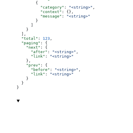
        {
          "category"
: 
"<string>"
,
          "context"
: {},
          "message"
: 
"<string>"
        }
      ]
    }
  ],
  "total"
: 
123
,
  "paging"
: {
    "next"
: {
      "after"
: 
"<string>"
,
      "link"
: 
"<string>"
    },
    "prev"
: {
      "before"
: 
"<string>"
,
      "link"
: 
"<string>"
    }
  }
}