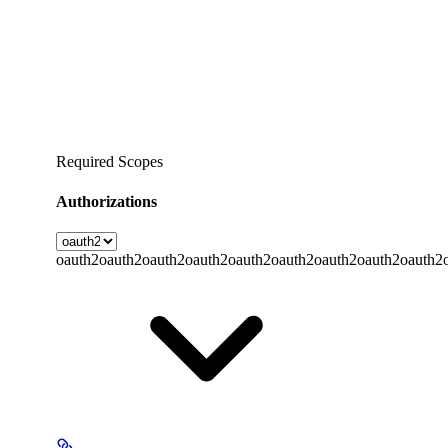
Required Scopes
Authorizations
oauth2
oauth2
oauth2
oauth2
oauth2
oauth2
oauth2
oauth2
oauth2