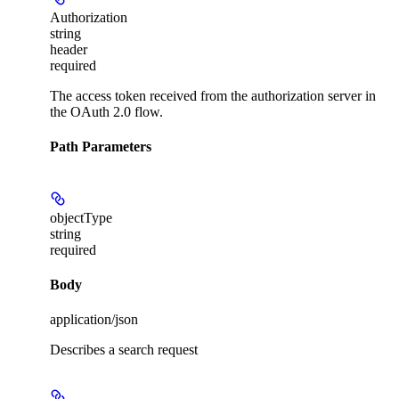
Authorization
string
header
required
The access token received from the authorization server in
the OAuth 2.0 flow.
Path Parameters
objectType
string
required
Body
application/json
Describes a search request