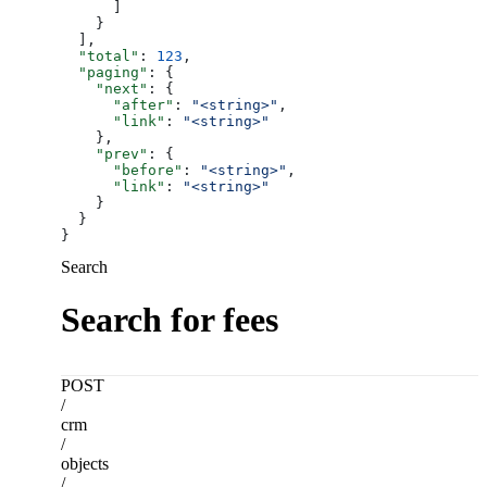
      ]
    }
  ],
  "total"
: 
123
,
  "paging"
: {
    "next"
: {
      "after"
: 
"<string>"
,
      "link"
: 
"<string>"
    },
    "prev"
: {
      "before"
: 
"<string>"
,
      "link"
: 
"<string>"
    }
  }
}
Search
Search for fees
POST
/
crm
/
objects
/