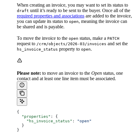
When creating an invoice, you may want to set its status to
until it’s ready to be sent to the buyer. Once all of the
draft
required properties and associations
are added to the invoice,
you can update its status to
, meaning the invoice can
open
be shared and is payable.
To move the invoice to the
status, make a
open
PATCH
request to
and set the
/crm/objects/2026-03/invoices
property to
.
hs_invoice_status
open
Please note:
to move an invoice to the
Open
status, one
contact and at least one line item must be associated.
{
  "properties"
: {
    "hs_invoice_status"
: 
"open"
  }
}