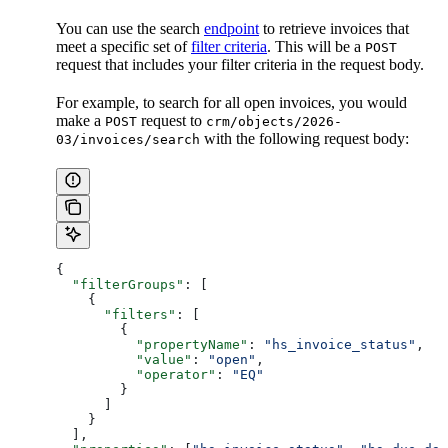
You can use the search
endpoint
to retrieve invoices that
meet a specific set of
filter criteria
. This will be a
POST
request that includes your filter criteria in the request body.
For example, to search for all open invoices, you would
make a
request to
POST
crm/objects/2026-
with the following request body:
03/invoices/search
{
  "filterGroups"
: [
    {
      "filters"
: [
        {
          "propertyName"
: 
"hs_invoice_status"
,
          "value"
: 
"open"
,
          "operator"
: 
"EQ"
        }
      ]
    }
  ],