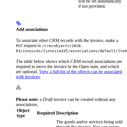
will be set automatically
if not provided.
Add associations
To associate other CRM records with the invoice, make a
request to
PUT
/crm/objects/2026-
03/invoices/{invoiceId}/associations/default/{toO
The table below shows which CRM record associations are
required to move the invoice to the Open state, and which
are optional.
View a full list of the objects can be associated
with invoices
.
Please note:
a
Draft
invoice can be created without any
associations.
Object
Required
Description
type
The goods and/or services being sold
through the invoice. You can create