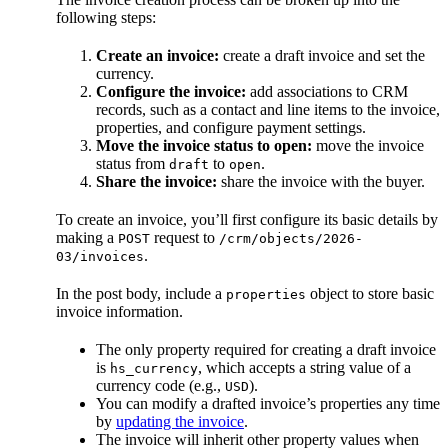
following steps:
Create an invoice:
create a draft invoice and set the
currency.
Configure the invoice:
add associations to CRM
records, such as a contact and line items to the invoice,
properties, and configure payment settings.
Move the invoice status to open:
move the invoice
status from
to
.
draft
open
Share the invoice:
share the invoice with the buyer.
To create an invoice, you’ll first configure its basic details by
making a
request to
POST
/crm/objects/2026-
.
03/invoices
In the post body, include a
object to store basic
properties
invoice information.
The only property required for creating a draft invoice
is
, which accepts a string value of a
hs_currency
currency code (e.g.,
).
USD
You can modify a drafted invoice’s properties any time
by
updating the invoice
.
The invoice will inherit other property values when