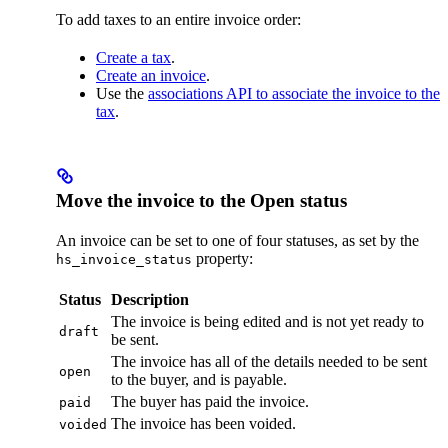
To add taxes to an entire invoice order:
Create a tax
.
Create an invoice
.
Use the
associations API to associate the invoice to the
tax
.
Move the invoice to the Open status
An invoice can be set to one of four statuses, as set by the
property:
hs_invoice_status
Status
Description
The invoice is being edited and is not yet ready to
draft
be sent.
The invoice has all of the details needed to be sent
open
to the buyer, and is payable.
The buyer has paid the invoice.
paid
The invoice has been voided.
voided