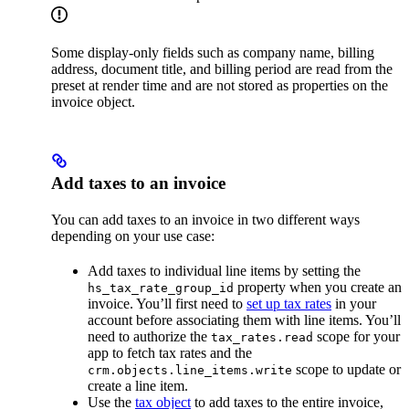
Some display-only fields such as company name, billing
address, document title, and billing period are read from the
preset at render time and are not stored as properties on the
invoice object.
Add taxes to an invoice
You can add taxes to an invoice in two different ways
depending on your use case:
Add taxes to individual line items by setting the
property when you create an
hs_tax_rate_group_id
invoice. You’ll first need to
set up tax rates
in your
account before associating them with line items. You’ll
need to authorize the
scope for your
tax_rates.read
app to fetch tax rates and the
scope to update or
crm.objects.line_items.write
create a line item.
Use the
tax object
to add taxes to the entire invoice,