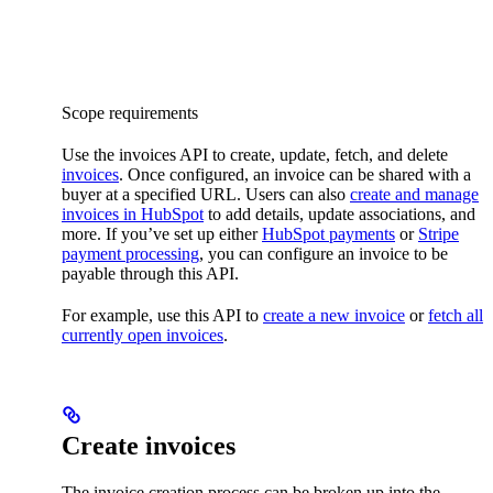
Scope requirements
Use the invoices API to create, update, fetch, and delete
invoices
. Once configured, an invoice can be shared with a
buyer at a specified URL. Users can also
create and manage
invoices in HubSpot
to add details, update associations, and
more. If you’ve set up either
HubSpot payments
or
Stripe
payment processing
, you can configure an invoice to be
payable through this API.
For example, use this API to
create a new invoice
or
fetch all
currently open invoices
.
Create invoices
The invoice creation process can be broken up into the