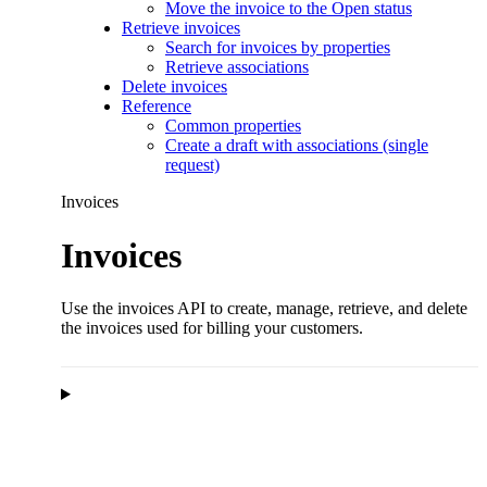
Move the invoice to the Open status
Retrieve invoices
Search for invoices by properties
Retrieve associations
Delete invoices
Reference
Common properties
Create a draft with associations (single
request)
Invoices
Invoices
Use the invoices API to create, manage, retrieve, and delete
the invoices used for billing your customers.