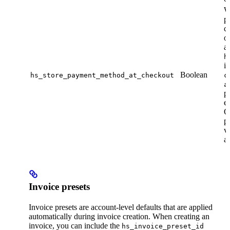
W
p
c
on
a
h
is
Boolean
hs_store_payment_method_at_checkout
c
a
p
en
Ot
p
v
ac
Invoice presets
Invoice presets are account-level defaults that are applied
automatically during invoice creation. When creating an
invoice, you can include the
hs_invoice_preset_id