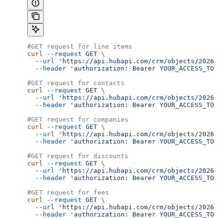
#GET request for line items
curl
 --request
 GET
 \
  --url
 'https://api.hubapi.com/crm/objects/2026-
  --header
 'authorization: Bearer YOUR_ACCESS_TOK
#GET request for contacts
curl
 --request
 GET
 \
  --url
 'https://api.hubapi.com/crm/objects/2026-
  --header
 'authorization: Bearer YOUR_ACCESS_TOK
#GET request for companies
curl
 --request
 GET
 \
  --url
 'https://api.hubapi.com/crm/objects/2026-
  --header
 'authorization: Bearer YOUR_ACCESS_TOK
#GET request for discounts
curl
 --request
 GET
 \
  --url
 'https://api.hubapi.com/crm/objects/2026-
  --header
 'authorization: Bearer YOUR_ACCESS_TOK
#GET request for fees
curl
 --request
 GET
 \
  --url
 'https://api.hubapi.com/crm/objects/2026-
  --header
 'authorization: Bearer YOUR_ACCESS_TOK