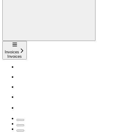
Navigation
Invoices
Invoices