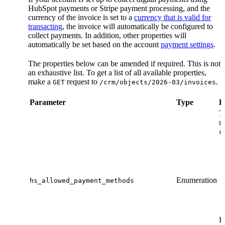
HubSpot payments or Stripe payment processing, and the
currency of the invoice is set to a
currency that is valid for
transacting
, the invoice will automatically be configured to
collect payments. In addition, other properties will
automatically be set based on the account
payment settings
.
The properties below can be amended if required. This is not
an exhaustive list. To get a list of all available properties,
make a
request to
.
GET
/crm/objects/2026-03/invoices
Parameter
Type
D
T
u
c
Enumeration
hs_allowed_payment_methods
If