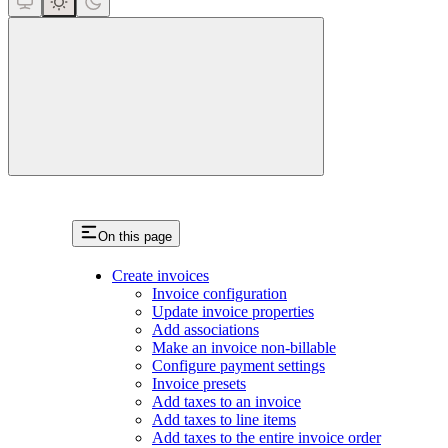
close
On this page
Create invoices
Invoice configuration
Update invoice properties
Add associations
Make an invoice non-billable
Configure payment settings
Invoice presets
Add taxes to an invoice
Add taxes to line items
Add taxes to the entire invoice order