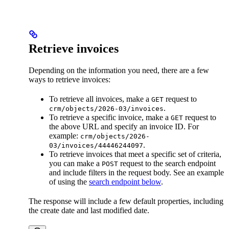
Retrieve invoices
Depending on the information you need, there are a few
ways to retrieve invoices:
To retrieve all invoices, make a
request to
GET
.
crm/objects/2026-03/invoices
To retrieve a specific invoice, make a
request to
GET
the above URL and specify an invoice ID. For
example:
crm/objects/2026-
.
03/invoices/44446244097
To retrieve invoices that meet a specific set of criteria,
you can make a
request to the search endpoint
POST
and include filters in the request body. See an example
of using the
search endpoint below
.
The response will include a few default properties, including
the create date and last modified date.