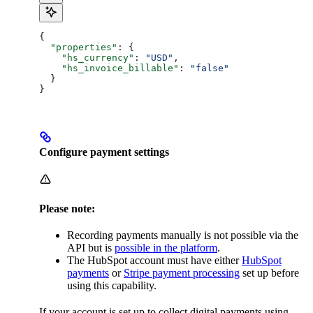
{
  "properties"
: {
    "hs_currency"
: 
"USD"
,
    "hs_invoice_billable"
: 
"false"
  }
}
Configure payment settings
Please note:
Recording payments manually is not possible via the
API but is
possible in the platform
.
The HubSpot account must have either
HubSpot
payments
or
Stripe payment processing
set up before
using this capability.
If your account is set up to collect digital payments using