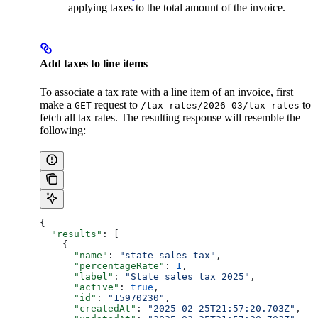
applying taxes to the total amount of the invoice.
Add taxes to line items
To associate a tax rate with a line item of an invoice, first
make a
request to
to
GET
/tax-rates/2026-03/tax-rates
fetch all tax rates. The resulting response will resemble the
following:
{
  "results"
: [
    {
      "name"
: 
"state-sales-tax"
,
      "percentageRate"
: 
1
,
      "label"
: 
"State sales tax 2025"
,
      "active"
: 
true
,
      "id"
: 
"15970230"
,
      "createdAt"
: 
"2025-02-25T21:57:20.703Z"
,