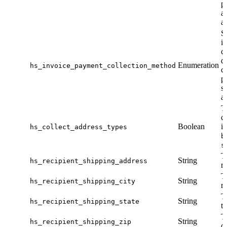
p
a
a
S
i
ca
d
Enumeration
hs_invoice_payment_collection_method
ca
p
s
a
T
c
Boolean
i
hs_collect_address_types
b
s
T
String
hs_recipient_shipping_address
re
T
String
hs_recipient_shipping_city
re
T
String
hs_recipient_shipping_state
th
T
String
hs_recipient_shipping_zip
of