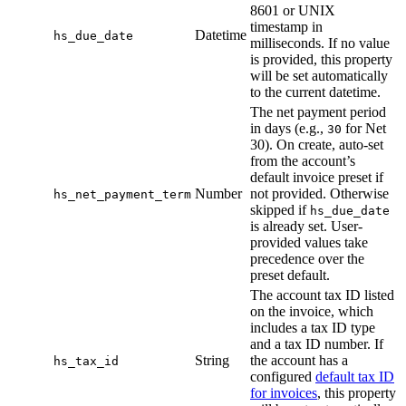
8601 or UNIX
timestamp in
Datetime
hs_due_date
milliseconds. If no value
is provided, this property
will be set automatically
to the current datetime.
The net payment period
in days (e.g.,
for Net
30
30). On create, auto-set
from the account’s
default invoice preset if
Number
not provided. Otherwise
hs_net_payment_term
skipped if
hs_due_date
is already set. User-
provided values take
precedence over the
preset default.
The account tax ID listed
on the invoice, which
includes a tax ID type
and a tax ID number. If
String
the account has a
hs_tax_id
configured
default tax ID
for invoices
, this property