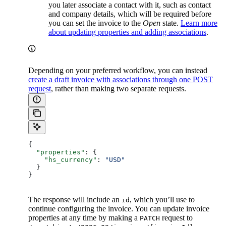
you later associate a contact with it, such as contact
and company details, which will be required before
you can set the invoice to the
Open
state.
Learn more
about updating properties and adding associations
.
Depending on your preferred workflow, you can instead
create a draft invoice with associations through one POST
request
, rather than making two separate requests.
{
  "properties"
: {
    "hs_currency"
: 
"USD"
  }
}
The response will include an
, which you’ll use to
id
continue configuring the invoice. You can update invoice
properties at any time by making a
request to
PATCH