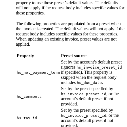
property to use those preset’s default values. The defaults
will not apply if the request body includes specific values for
these properties.
The following properties are populated from a preset when
the invoice is created. The default values will not apply if the
request body includes specific values for these properties.
When updating an existing invoice, preset values are not
applied.
Property
Preset source
Set by the account’s default preset
(ignores
hs_invoice_preset_id
if specified). This property is
hs_net_payment_term
skipped when the request body
includes
.
hs_due_date
Set by the preset specified by
, or the
hs_invoice_preset_id
hs_comments
account’s default preset if not
provided.
Set by the preset specified by
, or the
hs_invoice_preset_id
hs_tax_id
account’s default preset if not
provided.