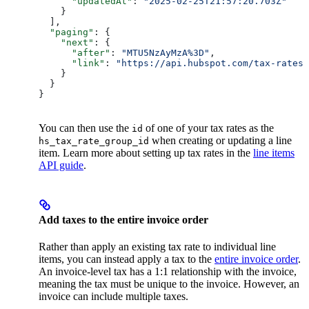
      "updatedAt"
: 
"2025-02-25T21:57:20.703Z"
    }
  ],
  "paging"
: {
    "next"
: {
      "after"
: 
"MTU5NzAyMzA%3D"
,
      "link"
: 
"https://api.hubspot.com/tax-rates/
    }
  }
}
You can then use the
of one of your tax rates as the
id
when creating or updating a line
hs_tax_rate_group_id
item. Learn more about setting up tax rates in the
line items
API guide
.
Add taxes to the entire invoice order
Rather than apply an existing tax rate to individual line
items, you can instead apply a tax to the
entire invoice order
.
An invoice-level tax has a 1:1 relationship with the invoice,
meaning the tax must be unique to the invoice. However, an
invoice can include multiple taxes.