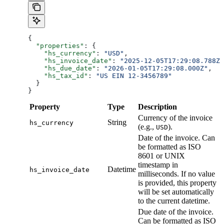
{
  "properties"
: {
    "hs_currency"
: 
"USD"
,
    "hs_invoice_date"
: 
"2025-12-05T17:29:08.788Z"
    "hs_due_date"
: 
"2026-01-05T17:29:08.000Z"
,
    "hs_tax_id"
: 
"US EIN 12-3456789"
  }
}
Property
Type
Description
Currency of the invoice
String
hs_currency
(e.g.,
).
USD
Date of the invoice. Can
be formatted as ISO
8601 or UNIX
timestamp in
Datetime
hs_invoice_date
milliseconds. If no value
is provided, this property
will be set automatically
to the current datetime.
Due date of the invoice.
Can be formatted as ISO