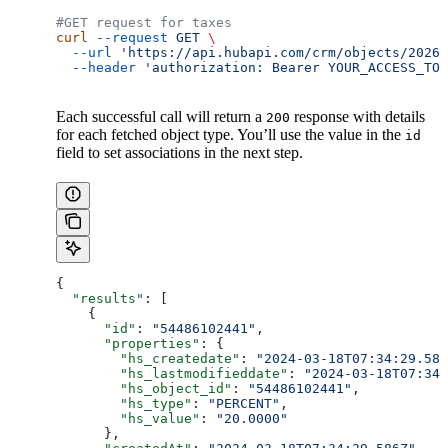
#GET request for taxes
curl
 --request
 GET
 \
  --url
 'https://api.hubapi.com/crm/objects/2026-
  --header
 'authorization: Bearer YOUR_ACCESS_TOK
Each successful call will return a
response with details
200
for each fetched object type. You’ll use the value in the
id
field to set associations in the next step.
{
  "results"
: [
    {
      "id"
: 
"54486102441"
,
      "properties"
: {
        "hs_createdate"
: 
"2024-03-18T07:34:29.586
        "hs_lastmodifieddate"
: 
"2024-03-18T07:34:
        "hs_object_id"
: 
"54486102441"
,
        "hs_type"
: 
"PERCENT"
,
        "hs_value"
: 
"20.0000"
      },