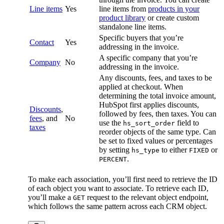
Line items
Yes
line items from
products in your
product library
or create custom
standalone line items.
Specific buyers that you’re
Contact
Yes
addressing in the invoice.
A specific company that you’re
Company
No
addressing in the invoice.
Any discounts, fees, and taxes to be
applied at checkout. When
determining the total invoice amount,
HubSpot first applies discounts,
Discounts
,
followed by fees, then taxes. You can
fees
, and
No
use the
field to
hs_sort_order
taxes
reorder objects of the same type. Can
be set to fixed values or percentages
by setting
to either
or
hs_type
FIXED
.
PERCENT
To make each association, you’ll first need to retrieve the ID
of each object you want to associate. To retrieve each ID,
you’ll make a
request to the relevant object endpoint,
GET
which follows the same pattern across each CRM object.