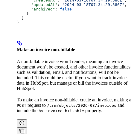
      "createdAt"
: 
"2024-03-18T07:34:29.586Z"
,
      "updatedAt"
: 
"2024-03-18T07:34:29.586Z"
,
      "archived"
: 
false
    }
  ]
}
Make an invoice non-billable
A non-billable invoice won’t render, meaning an invoice
document won’t be created, and other invoice functionalities,
such as validation, email, and notifications, will not be
included. This could be useful if you want to track invoice
data in HubSpot, but manage or bill the invoices outside of
HubSpot.
To make an invoice non-billable, create an invoice, making a
request to
and
POST
/crm/objects/2026-03/invoices
include the
property.
hs_invoice_billable