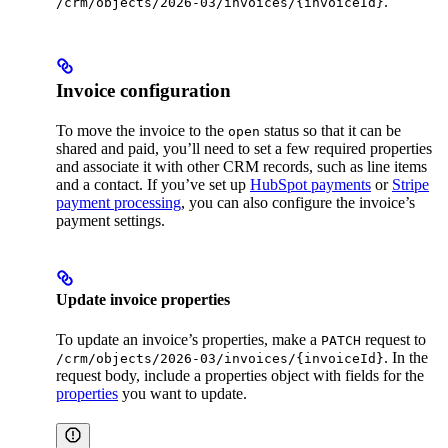
.
/crm/objects/2026-03/invoices/{invoiceId}
Invoice configuration
To move the invoice to the
status so that it can be
open
shared and paid, you’ll need to set a few required properties
and associate it with other CRM records, such as line items
and a contact. If you’ve set up
HubSpot payments
or
Stripe
payment processing
, you can also configure the invoice’s
payment settings.
Update invoice properties
To update an invoice’s properties, make a
request to
PATCH
. In the
/crm/objects/2026-03/invoices/{invoiceId}
request body, include a properties object with fields for the
properties
you want to update.