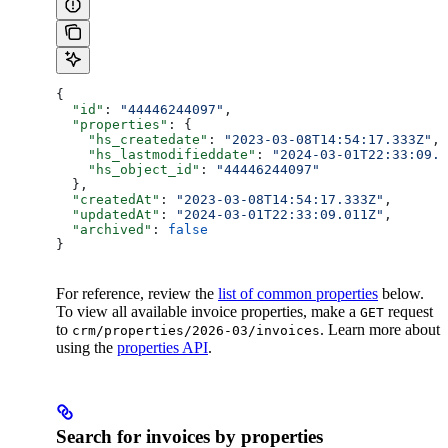
{
  "id"
: 
"44446244097"
,
  "properties"
: {
    "hs_createdate"
: 
"2023-03-08T14:54:17.333Z"
,
    "hs_lastmodifieddate"
: 
"2024-03-01T22:33:09.0
    "hs_object_id"
: 
"44446244097"
  },
  "createdAt"
: 
"2023-03-08T14:54:17.333Z"
,
  "updatedAt"
: 
"2024-03-01T22:33:09.011Z"
,
  "archived"
: 
false
}
For reference, review the
list of common properties
below.
To view all available invoice properties, make a
request
GET
to
. Learn more about
crm/properties/2026-03/invoices
using the
properties API
.
Search for invoices by properties